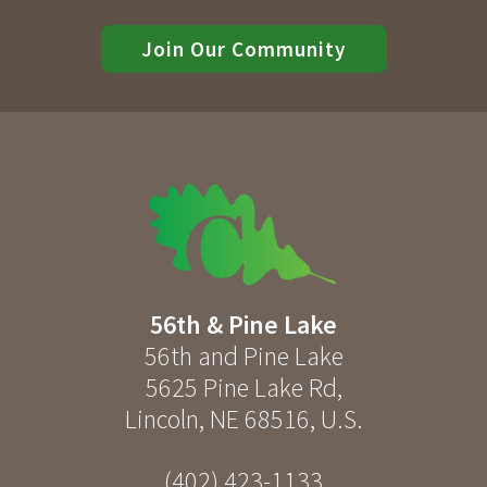
Join Our Community
56th & Pine Lake
56th and Pine Lake
5625 Pine Lake Rd
,
Lincoln
,
NE
68516
,
U.S.
(402) 423-1133