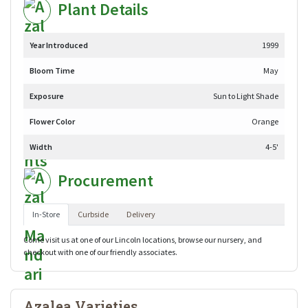
Plant Details
Year Introduced
1999
Bloom Time
May
Exposure
Sun to Light Shade
Flower Color
Orange
Width
4-5'
Procurement
In-Store
Curbside
Delivery
Come visit us at one of our Lincoln locations, browse our nursery, and
checkout with one of our friendly associates.
Azalea Varieties