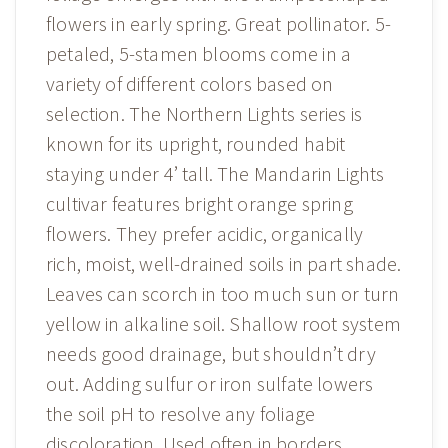
flowers in early spring. Great pollinator. 5-
petaled, 5-stamen blooms come in a
variety of different colors based on
selection. The Northern Lights series is
known for its upright, rounded habit
staying under 4’ tall. The Mandarin Lights
cultivar features bright orange spring
flowers. They prefer acidic, organically
rich, moist, well-drained soils in part shade.
Leaves can scorch in too much sun or turn
yellow in alkaline soil. Shallow root system
needs good drainage, but shouldn’t dry
out. Adding sulfur or iron sulfate lowers
the soil pH to resolve any foliage
discoloration. Used often in borders,