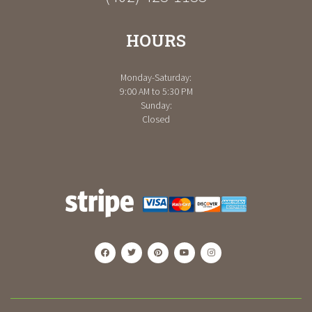
HOURS
Monday-Saturday:
9:00 AM to 5:30 PM
Sunday:
Closed