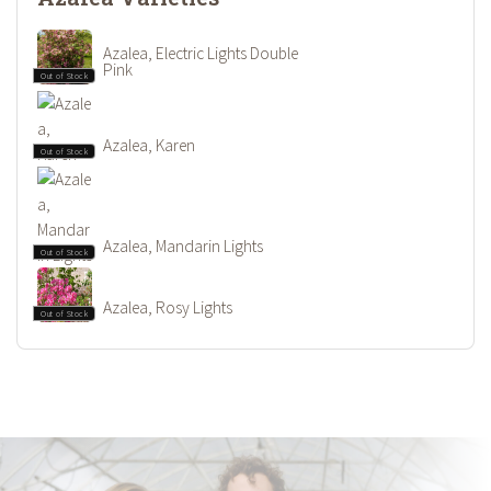
Azalea, Electric Lights Double
Pink
Out of Stock
Azalea, Karen
Out of Stock
Azalea, Mandarin Lights
Out of Stock
Azalea, Rosy Lights
Out of Stock