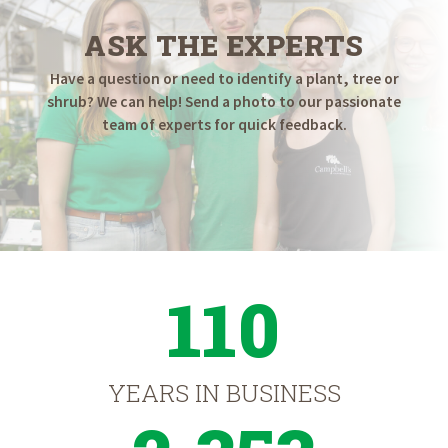
ASK THE EXPERTS
Have a question or need to identify a plant, tree or
shrub? We can help! Send a photo to our passionate
team of experts for quick feedback.
110
YEARS IN BUSINESS