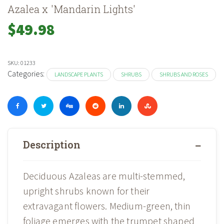
Azalea x 'Mandarin Lights'
$
49.98
SKU:
01233
Categories:
LANDSCAPE PLANTS
SHRUBS
SHRUBS AND ROSES
Description
Deciduous Azaleas are multi-stemmed,
upright shrubs known for their
extravagant flowers. Medium-green, thin
foliage emerges with the trumpet shaped