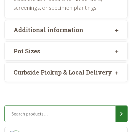
screenings, or specimen plantings.
Additional information
Pot Sizes
Curbside Pickup & Local Delivery