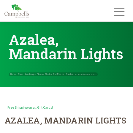
Skip
to
content
Azalea,
Mandarin Lights
Free Shipping on all Gift Cards!
AZALEA, MANDARIN LIGHTS
Home
Shop
Landscape Plants
Shrubs And Roses
Shrubs
»
»
»
»
»
Azal