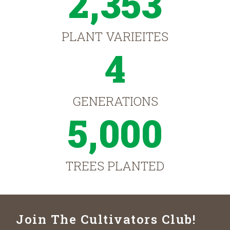
2,353
PLANT VARIEITES
4
GENERATIONS
5,000
TREES PLANTED
Join The Cultivators Club!