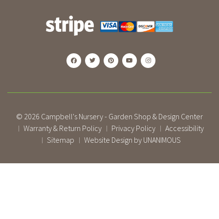
© 2026
Campbell's Nursery - Garden Shop & Design Center
Warranty & Return Policy
Privacy Policy
Accessibility
|
|
|
Sitemap
Website Design by UNANIMOUS
|
|