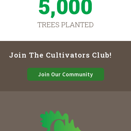
5,000
TREES PLANTED
Join The Cultivators Club!
Join Our Community