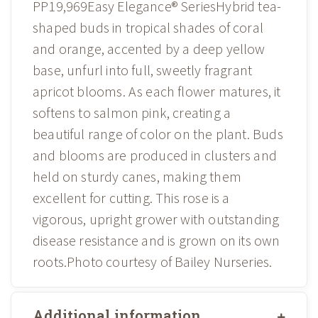
PP19,969Easy Elegance® SeriesHybrid tea-
shaped buds in tropical shades of coral
and orange, accented by a deep yellow
base, unfurl into full, sweetly fragrant
apricot blooms. As each flower matures, it
softens to salmon pink, creating a
beautiful range of color on the plant. Buds
and blooms are produced in clusters and
held on sturdy canes, making them
excellent for cutting. This rose is a
vigorous, upright grower with outstanding
disease resistance and is grown on its own
roots.Photo courtesy of Bailey Nurseries.
Additional information