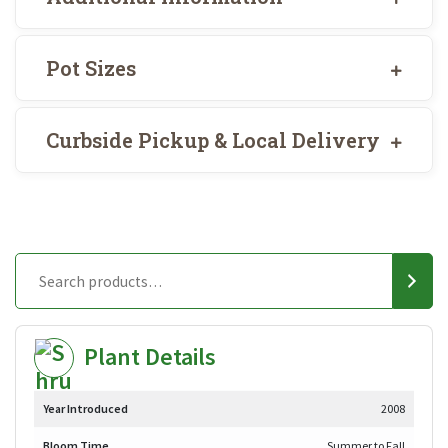
Pot Sizes
Curbside Pickup & Local Delivery
Plant Details
Year Introduced
2008
Bloom Time
Summer to Fall