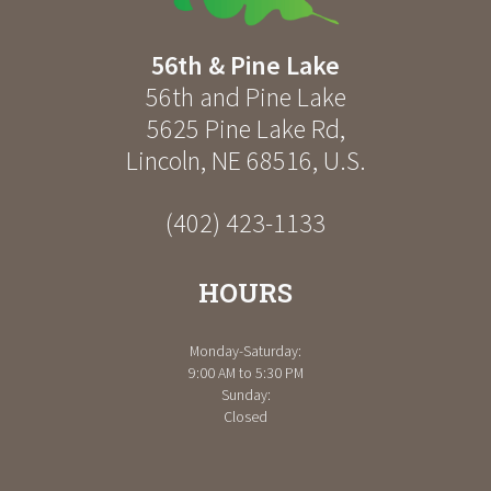
56th & Pine Lake
56th and Pine Lake
5625 Pine Lake Rd
,
Lincoln
,
NE
68516
,
U.S.
(402) 423-1133
HOURS
Monday-Saturday:
9:00 AM to 5:30 PM
Sunday:
Closed