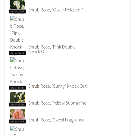
Shrub Rose, ‘Oscar Peterson’
Out of Stock
Shrub Rose, ‘Pink Double’
Knock Out
Out of Stock
Shrub Rose, ‘Sunny’ Knock Out
Out of Stock
Shrub Rose, ‘Yellow Submarine’
Out of Stock
Shrub Rose, ‘Sweet Fragrance’
Out of Stock