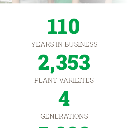
110
YEARS IN BUSINESS
2,353
PLANT VARIEITES
4
GENERATIONS