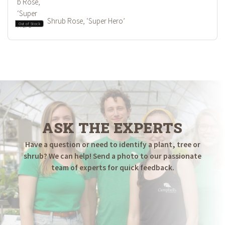
Shrub Rose, ‘Super Hero’
Out of Stock
ASK THE EXPERTS
Have a question or need to identify a plant, tree or
shrub? We can help! Send a photo to our passionate
team of experts for quick feedback.