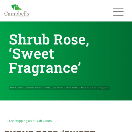
Skip
to
content
Shrub Rose,
‘Sweet
Fragrance’
Free Shipping on all Gift Cards!