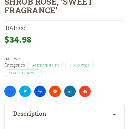
SHRUB ROSE, ‘SWEET
FRAGRANCE’
Home
Shop
Landscape Plants
Shrubs And Roses
Shrub Roses
»
»
»
»
'BAInce'
$
34.98
SKU:
03574
Categories:
LANDSCAPE PLANTS
SHRUB ROSES
SHRUBS AND ROSES
Description