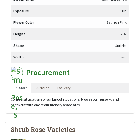
Exposure
Full Sun
Flower Color
Salmon Pink
Height
2-4'
Shape
Upright
Width
2-3'
Procurement
In-Store
Curbside
Delivery
Come visit us at one of our Lincoln locations, browse our nursery, and
checkout with one of our friendly associates.
Shrub Rose Varieties