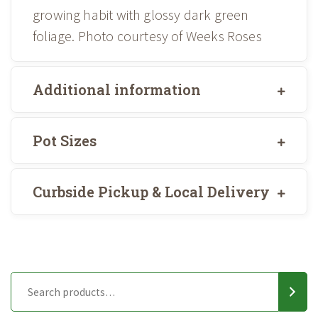
growing habit with glossy dark green
foliage. Photo courtesy of Weeks Roses
Additional information
Pot Sizes
Curbside Pickup & Local Delivery