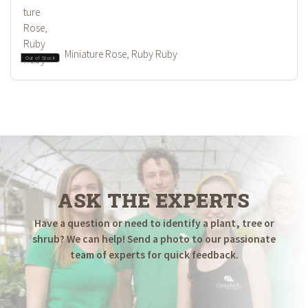
Miniature Rose, Ruby Ruby
Out of Stock
ASK THE EXPERTS
Have a question or need to identify a plant, tree or
shrub? We can help! Send a photo to our passionate
team of experts for quick feedback.