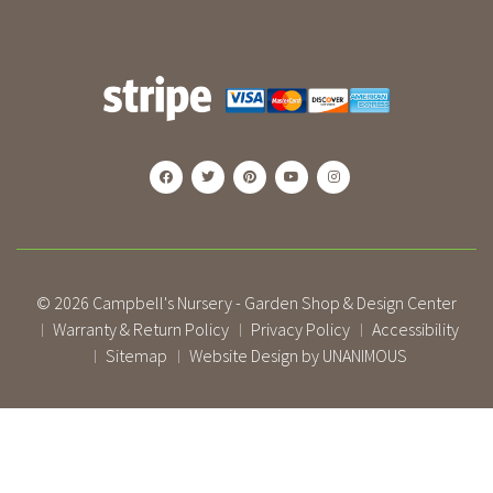
© 2026
Campbell's Nursery - Garden Shop & Design Center
Warranty & Return Policy
Privacy Policy
Accessibility
|
|
|
Sitemap
Website Design by UNANIMOUS
|
|