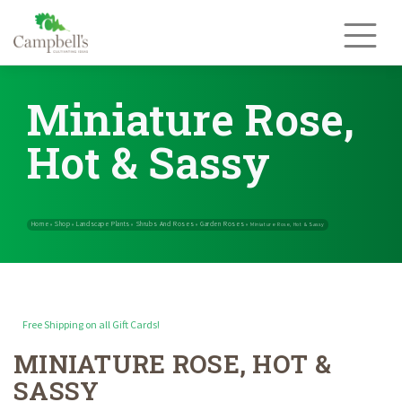
Skip
to
content
Miniature Rose,
Hot & Sassy
Free Shipping on all Gift Cards!
MINIATURE ROSE, HOT &
Home
Shop
Landscape Plants
Shrubs And Roses
Garden Rose
»
»
»
»
SASSY