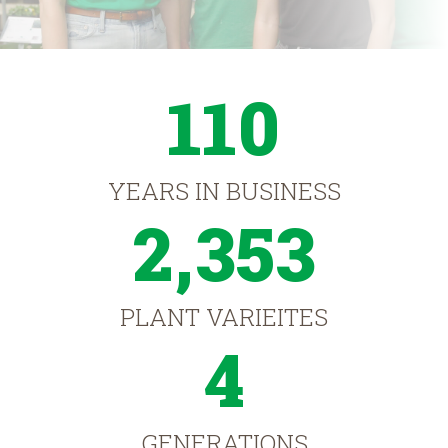
110
YEARS IN BUSINESS
2,353
PLANT VARIEITES
4
GENERATIONS