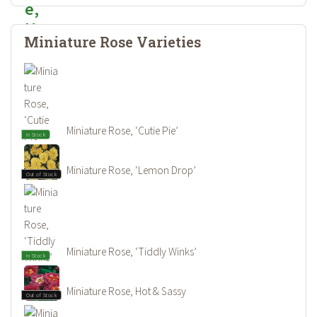
Miniature Rose Varieties
Miniature Rose, ‘Cutie Pie’
In Stock
Miniature Rose, ‘Lemon Drop’
Out of Stock
Miniature Rose, ‘Tiddly Winks’
In Stock
Miniature Rose, Hot & Sassy
Out of Stock