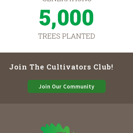
5,000
TREES PLANTED
Join The Cultivators Club!
Join Our Community