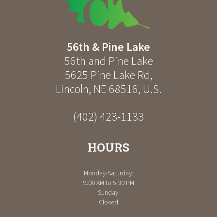
56th & Pine Lake
56th and Pine Lake
5625 Pine Lake Rd
,
Lincoln
,
NE
68516
,
U.S.
(402) 423-1133
HOURS
Monday-Saturday:
9:00 AM to 5:30 PM
Sunday:
Closed