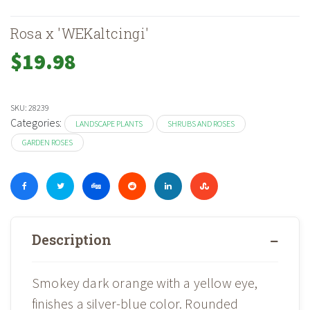
Rosa x 'WEKaltcingi'
$
19.98
SKU:
28239
Categories:
LANDSCAPE PLANTS
SHRUBS AND ROSES
GARDEN ROSES
Description
Smokey dark orange with a yellow eye,
finishes a silver-blue color. Rounded