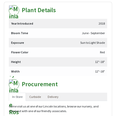
Plant Details
Year Introduced
2018
Bloom Time
June - September
Exposure
Sun to Light Shade
Flower Color
Red
Height
12"-18"
Width
12"-18"
Procurement
In-Store
Curbside
Delivery
Come visit us at one of our Lincoln locations, browse our nursery, and
checkout with one of our friendly associates.