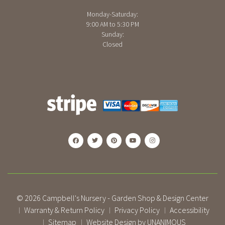
Monday-Saturday:
9:00 AM to 5:30 PM
Sunday:
Closed
© 2026
Campbell's Nursery - Garden Shop & Design Center
Warranty & Return Policy
Privacy Policy
Accessibility
|
|
|
Sitemap
Website Design by UNANIMOUS
|
|