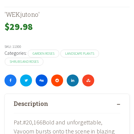
'WEKjutono'
$
29.98
SKU:
11300
Categories:
GARDEN ROSES
LANDSCAPE PLANTS
SHRUBS AND ROSES
Description
Pat.#20,166Bold and unforgettable,
Vavoom bursts onto the scene in blazing