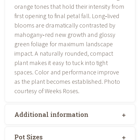
orange tones that hold their intensity from
first opening to final petal fall. Long‑lived
blooms are dramatically contrasted by
mahogany‑red new growth and glossy
green foliage for maximum landscape
impact. A naturally rounded, compact
plant makes it easy to tuck into tight
spaces. Color and performance improve
as the plant becomes established. Photo
courtesy of Weeks Roses.
Additional information
Pot Sizes