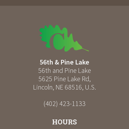
56th & Pine Lake
56th and Pine Lake
5625 Pine Lake Rd
,
Lincoln
,
NE
68516
,
U.S.
(402) 423-1133
HOURS