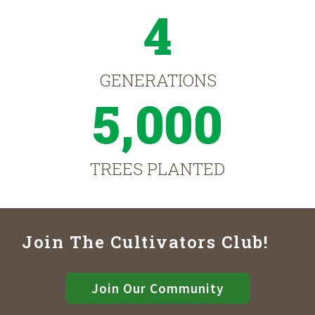
4
GENERATIONS
5,000
TREES PLANTED
Join The Cultivators Club!
Join Our Community