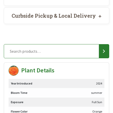
Curbside Pickup & Local Delivery
Plant Details
Year Introduced
2024
Bloom Time
summer
Exposure
Full Sun
Flower Color
Orange