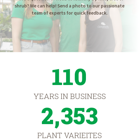
shrub? We can help! Send a photo to our passionate
team of experts for quick feedback.
110
YEARS IN BUSINESS
2,353
PLANT VARIEITES