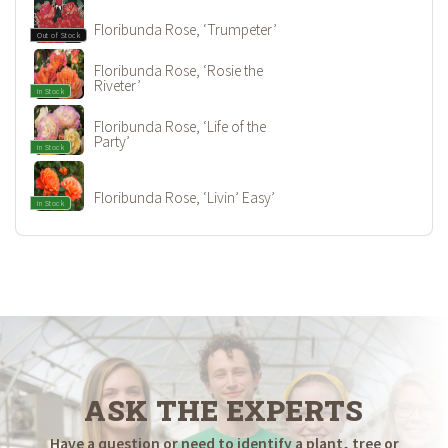
Floribunda Rose, ‘Trumpeter’
Out of Stock
Floribunda Rose, ‘Rosie the
Riveter’
In Stock
Floribunda Rose, ‘Life of the
Party’
In Stock
Floribunda Rose, ‘Livin’ Easy’
In Stock
ASK THE EXPERTS
Have a question or need to identify a plant, tree or