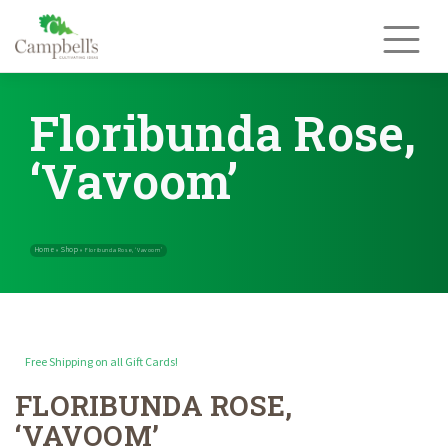
Skip
to
content
Floribunda Rose,
‘Vavoom’
Free Shipping on all Gift Cards!
FLORIBUNDA ROSE,
Home
Shop
»
»
Floribunda Rose, ‘Vavoom’
‘VAVOOM’