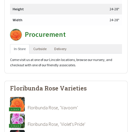
Height
24-28"
Width
24-28"
Procurement
In-Store
Curbside
Delivery
Come visit us at one of our Lincoln locations, browse our nursery, and
checkout with one of our friendly associates.
Floribunda Rose Varieties
Floribunda Rose, ‘Vavoom’
In Stock
Floribunda Rose, ‘Violet’s Pride’
In Stock