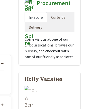
Procurement
In-Store
Curbside
Delivery
Come visit us at one of our
Lincoln locations, browse our
nursery, and checkout with
one of our friendly associates.
Holly Varieties