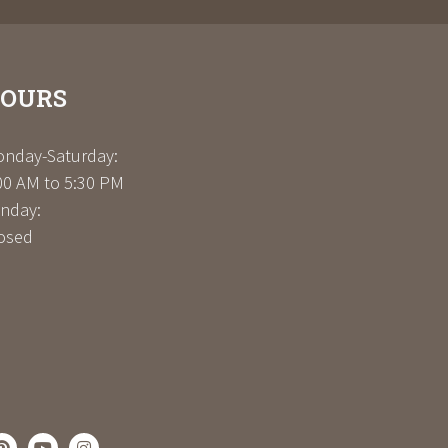
OURS
nday-Saturday:
00 AM to 5:30 PM
nday:
osed