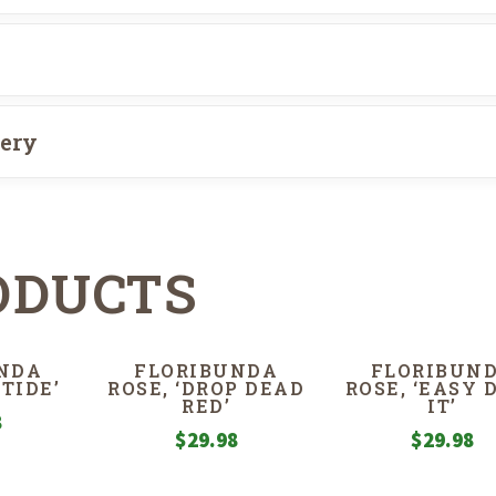
very
ODUCTS
NDA
FLORIBUNDA
FLORIBUN
 TIDE’
ROSE, ‘DROP DEAD
ROSE, ‘EASY 
RED’
IT’
8
$
29.98
$
29.98