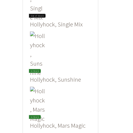
Out of Stock
Hollyhock, Single Mix
In Stock
Hollyhock, Sunshine
In Stock
Hollyhock, Mars Magic