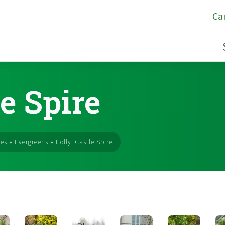
Ca
le Spire
ses
»
Evergreens
»
Holly, Castle Spire