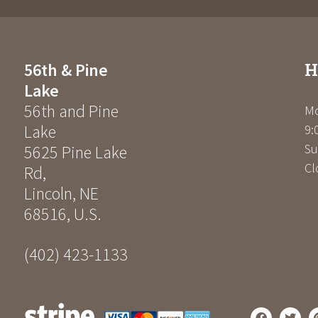
H
56th & Pine
Lake
56th and Pine
Mo
Lake
9:
Su
5625 Pine Lake
Cl
Rd
,
Lincoln
,
NE
68516
,
U.S.
(402) 423-1133