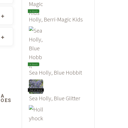
In Stock
Holly, Berri-Magic Kids
In Stock
Sea Holly, Blue Hobbit
Out of Stock
DA
Sea Holly, Blue Glitter
DOES