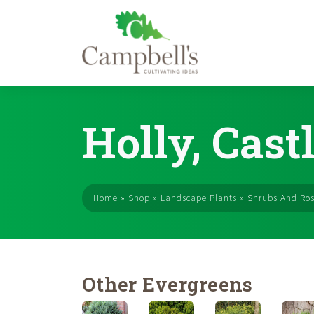
Skip
to
Holly, Cast
content
Home
»
Shop
»
Landscape Plants
»
Shrubs And Ro
Other Evergreens