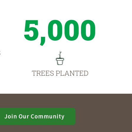
5,000
S
TREES PLANTED
Join Our Community