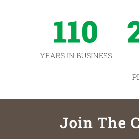
110
YEARS IN BUSINESS
P
Join The C