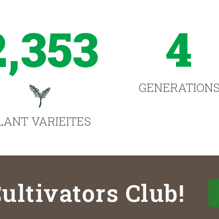
2,353
4
GENERATION
LANT VARIEITES
ultivators Club!