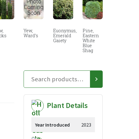
w,
Yew,
Euonymus,
Pine,
cks
Ward’s
Emerald
Eastern
Gaiety
White
Blue
Shag
Plant Details
Year Introduced
2023