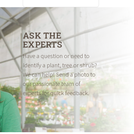
ASK THE
EXPERTS
Have a question or need to
identify a plant, tree or shrub?
We can help! Send a photo to
our passionate team of
experts for quick feedback.