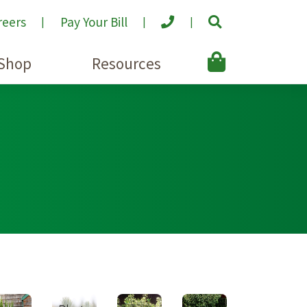
reers
Pay Your Bill
Shop
Resources