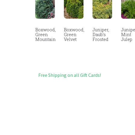
Boxwood,
Boxwood,
Juniper,
Junipe
Green
Green
Daub’s
Mint
Mountain
Velvet
Frosted
Julep
Free Shipping on all Gift Cards!