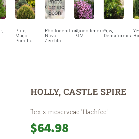
r,
Pine,
Rhododendron,
Rhododendron,
Yew,
Ye
Mugo
Nova
PJM
Densiformis
Hi
Pumilio
Zembla
HOLLY, CASTLE SPIRE
Ilex x meserveae 'Hachfee'
$
64.98