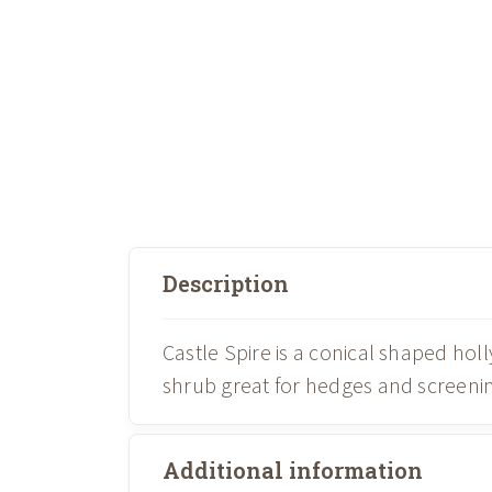
Description
Castle Spire is a conical shaped holl
shrub great for hedges and screening
Additional information