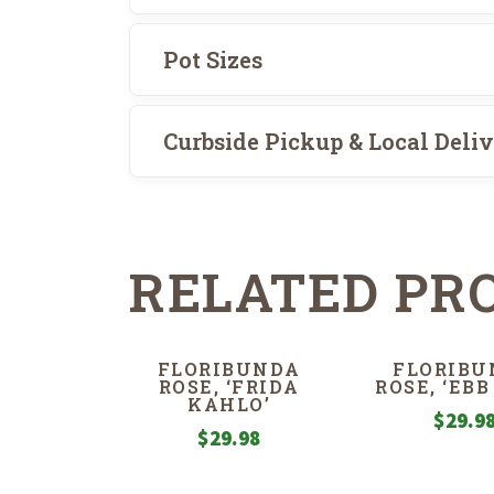
Pot Sizes
Curbside Pickup & Local Deli
RELATED PR
FLORIBUNDA
FLORIBU
ROSE, ‘FRIDA
ROSE, ‘EBB
KAHLO’
$
29.9
$
29.98