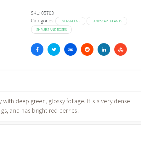
SKU:
05703
Categories:
EVERGREENS
LANDSCAPE PLANTS
SHRUBS AND ROSES
y with deep green, glossy foliage. It is a very dense
s, and has bright red berries.