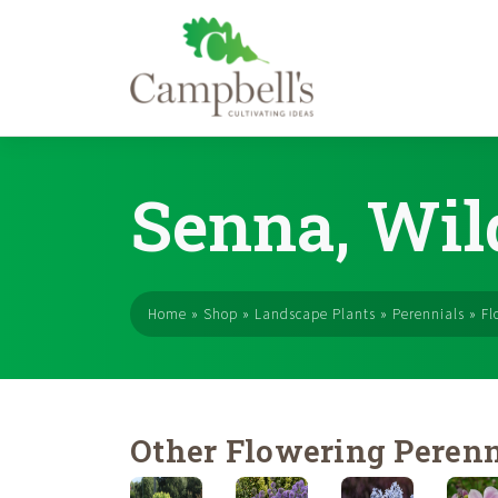
Skip
to
Senna, Wil
content
Home
»
Shop
»
Landscape Plants
»
Perennials
»
Fl
Other Flowering Perenn