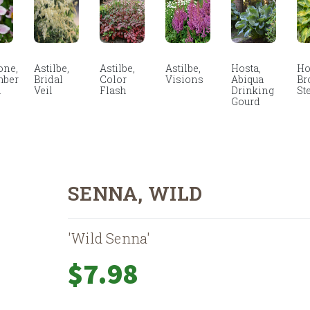
ne,
Astilbe,
Astilbe,
Astilbe,
Hosta,
Ho
mber
Bridal
Color
Visions
Abiqua
Br
m
Veil
Flash
Drinking
St
Gourd
SENNA, WILD
'Wild Senna'
$
7.98