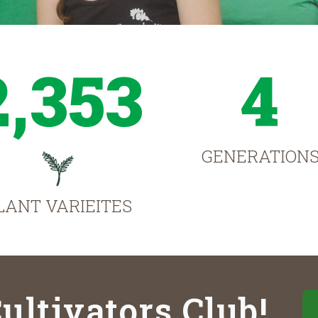
2,353
4
GENERATION
LANT VARIEITES
ultivators Club!