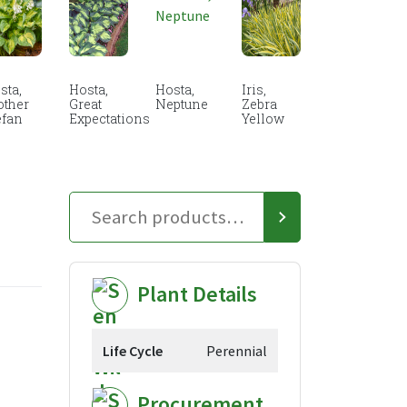
sta,
Hosta,
Hosta,
Iris,
other
Great
Neptune
Zebra
efan
Expectations
Yellow
Plant Details
Life Cycle
Perennial
Procurement