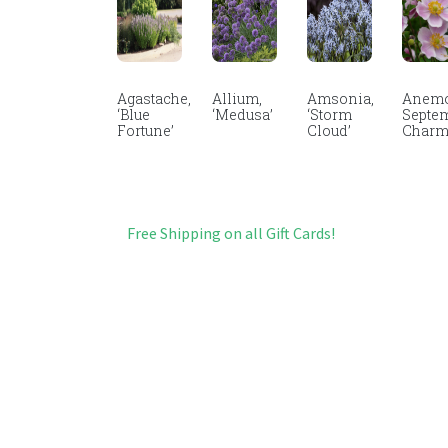
Agastache,
Allium,
Amsonia,
Anemo
‘Blue
‘Medusa’
‘Storm
Septe
Fortune’
Cloud’
Char
Free Shipping on all Gift Cards!