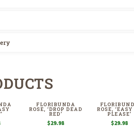
very
ODUCTS
NDA
FLORIBUNDA
FLORIBUN
EASY
ROSE, ‘DROP DEAD
ROSE, ‘EASY
’
RED’
PLEASE’
8
$
29.98
$
29.98