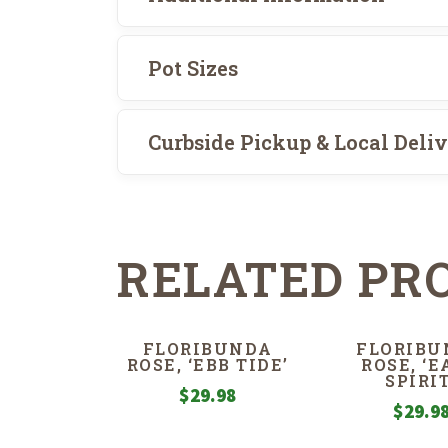
Pot Sizes
Curbside Pickup & Local Deli
RELATED PR
FLORIBUNDA
FLORIBU
ROSE, ‘EBB TIDE’
ROSE, ‘
SPIRIT
$
29.98
$
29.9