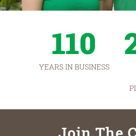
110
YEARS IN BUSINESS
P
Join The C