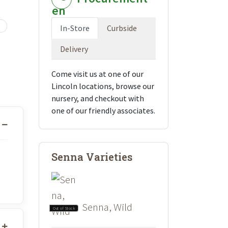
In-Store
Curbside
Delivery
Come visit us at one of our
Lincoln locations, browse our
nursery, and checkout with
one of our friendly associates.
Senna Varieties
Senna, Wild
Out of Stock