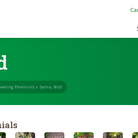
Ca
d
owering Perennials
»
Senna, Wild
ials