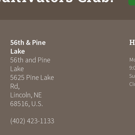
H
56th & Pine
Lake
56th and Pine
Mo
Lake
9:
Su
5625 Pine Lake
Cl
Rd
,
Lincoln
,
NE
68516
,
U.S.
(402) 423-1133