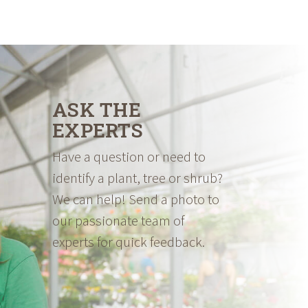
ASK THE
EXPERTS
Have a question or need to
identify a plant, tree or shrub?
We can help! Send a photo to
our passionate team of
experts for quick feedback.