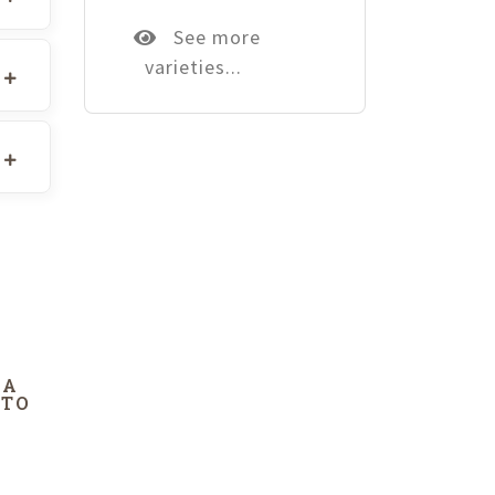
See more
varieties...
DA
 TO