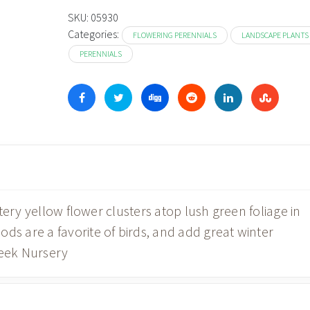
SKU:
05930
Categories:
FLOWERING PERENNIALS
LANDSCAPE PLANTS
PERENNIALS
tery yellow flower clusters atop lush green foliage in
 are a favorite of birds, and add great winter
reek Nursery