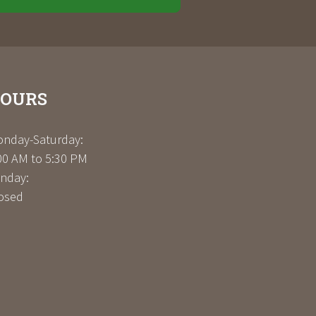
OURS
nday-Saturday:
00 AM to 5:30 PM
nday:
osed