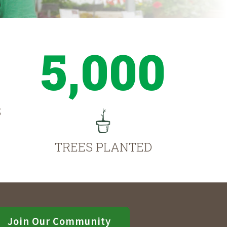
5,000
S
TREES PLANTED
Join Our Community