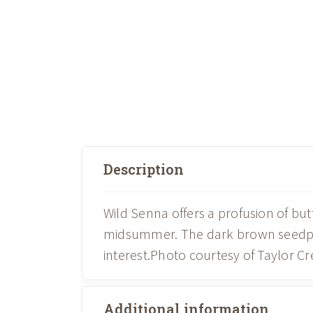
Description
Wild Senna offers a profusion of but
midsummer. The dark brown seedpods
interest.Photo courtesy of Taylor C
Additional information