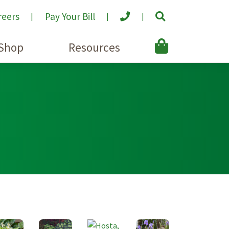
reers
Pay Your Bill
Shop
Resources