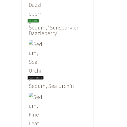
In Stock
Sedum, ‘Sunsparkler
Dazzleberry’
Out of Stock
Sedum, Sea Urchin