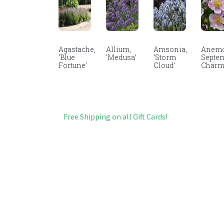
Agastache,
Allium,
Amsonia,
Anemo
‘Blue
‘Medusa’
‘Storm
Septe
Fortune’
Cloud’
Char
Free Shipping on all Gift Cards!