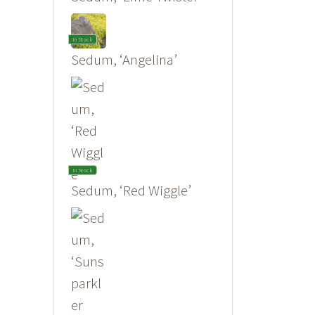
In Stock
Sedum, ‘Angelina’
In Stock
Sedum, ‘Red Wiggle’