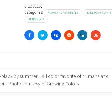
SKU:
01283
Categories:
FLOWERING PERENNIALS
LANDSCAPE PLANTS
PERENNIALS
d-black by summer. Fall color favorite of humans and
 soils.Photo courtesy of Growing Colors.