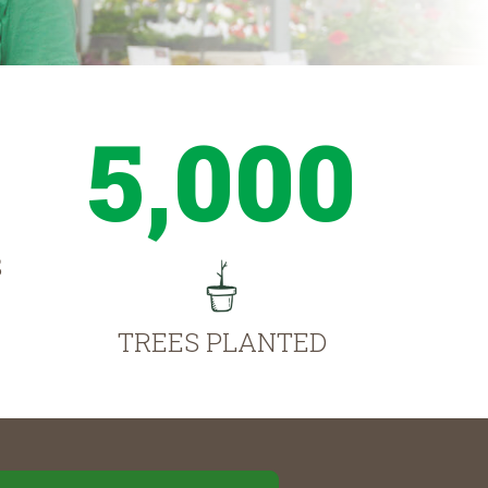
5,000
S
TREES PLANTED