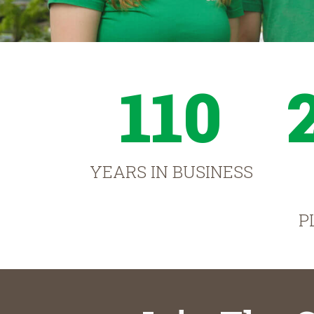
110
YEARS IN BUSINESS
P