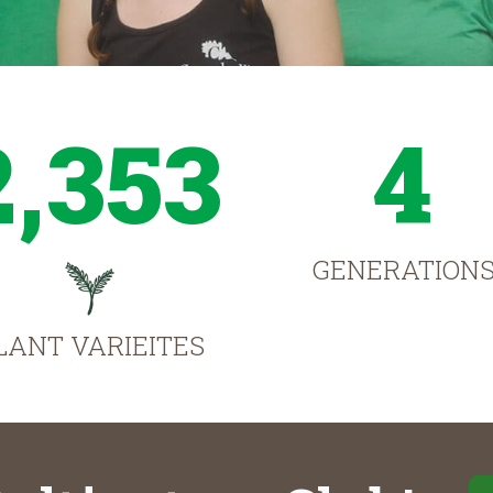
2,353
4
GENERATION
LANT VARIEITES