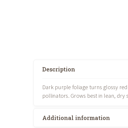
Description
Dark purple foliage turns glossy re
pollinators. Grows best in lean, dry
Additional information