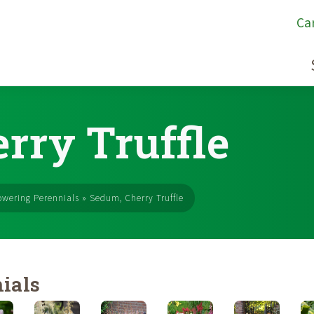
Ca
rry Truffle
owering Perennials
»
Sedum, Cherry Truffle
ials