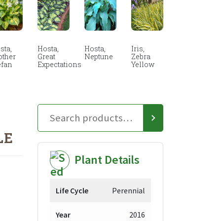
sta,
Hosta,
Hosta,
Iris,
other
Great
Neptune
Zebra
efan
Expectations
Yellow
LE
Plant Details
Life Cycle
Perennial
Year
2016