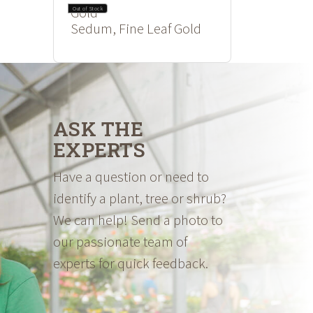
Out of Stock
Sedum, Fine Leaf Gold
ASK THE
EXPERTS
Have a question or need to
identify a plant, tree or shrub?
We can help! Send a photo to
our passionate team of
experts for quick feedback.