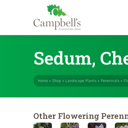
Skip
to
Sedum, Che
content
Home
»
Shop
»
Landscape Plants
»
Perennials
»
Fl
Other Flowering Perenn