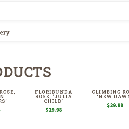
very
ODUCTS
ROSE,
FLORIBUNDA
CLIMBING RO
EN
ROSE, ‘JULIA
‘NEW DAW
S’
CHILD’
$
29.98
8
$
29.98