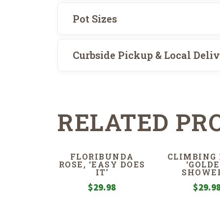
Pot Sizes
Curbside Pickup & Local Deli
RELATED PR
FLORIBUNDA
CLIMBING 
ROSE, ‘EASY DOES
‘GOLD
IT’
SHOWER
$
29.98
$
29.9