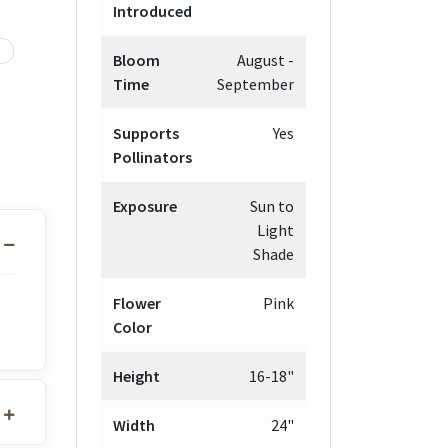
Introduced
Bloom
August -
Time
September
Supports
Yes
Pollinators
Exposure
Sun to
Light
Shade
Flower
Pink
Color
Height
16-18"
Width
24"