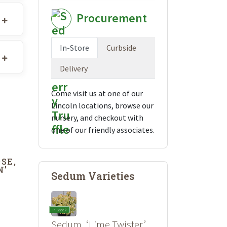
Procurement
In-Store
Curbside
Delivery
Come visit us at one of our
Lincoln locations, browse our
nursery, and checkout with
one of our friendly associates.
SE,
N’
Sedum Varieties
In Stock
Sedum, ‘Lime Twister’