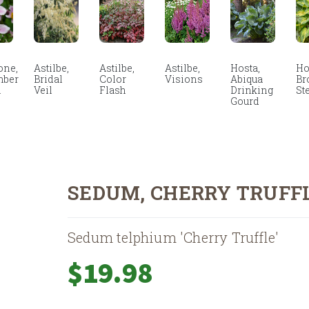
ne,
Astilbe,
Astilbe,
Astilbe,
Hosta,
Ho
mber
Bridal
Color
Visions
Abiqua
Br
m
Veil
Flash
Drinking
St
Gourd
SEDUM, CHERRY TRUFF
Sedum telphium 'Cherry Truffle'
$
19.98