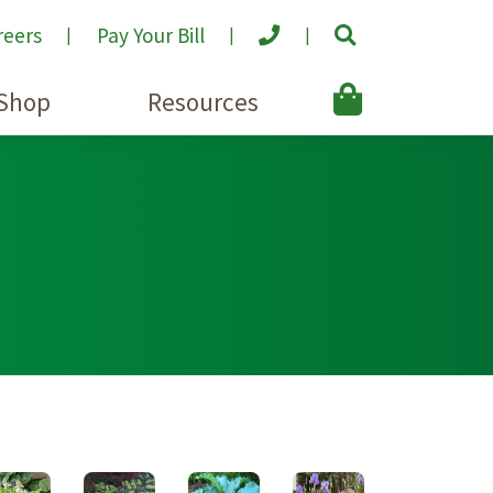
reers
Pay Your Bill
Shop
Resources