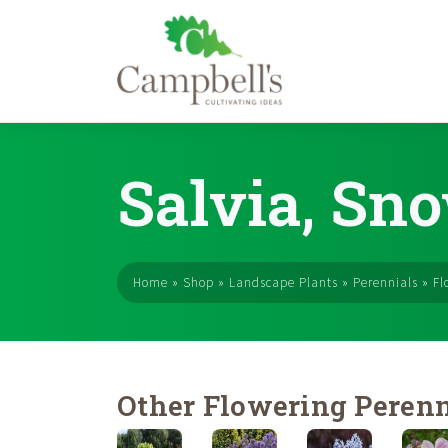
Skip
to
Salvia, Sno
content
Home
»
Shop
»
Landscape Plants
»
Perennials
»
Fl
Other Flowering Perenn