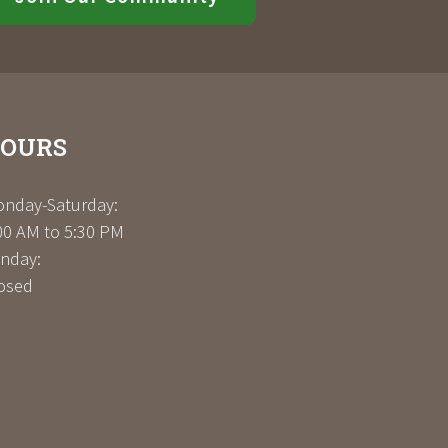
OURS
nday-Saturday:
00 AM to 5:30 PM
nday:
osed