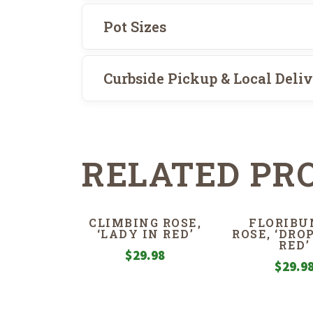
Pot Sizes
Curbside Pickup & Local Deli
RELATED PR
CLIMBING ROSE,
FLORIBU
‘LADY IN RED’
ROSE, ‘DRO
RED’
$
29.98
$
29.9