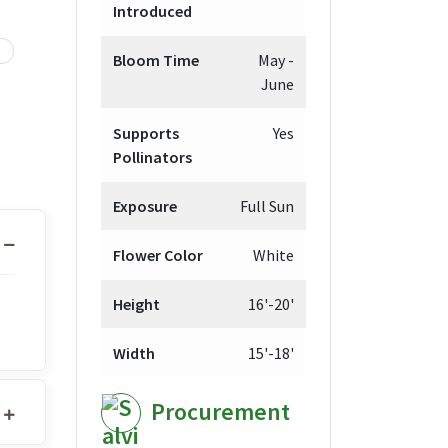
Introduced
Bloom Time
May -
June
Supports
Yes
Pollinators
Exposure
Full Sun
Flower Color
White
Height
16'-20'
Width
15'-18'
Procurement