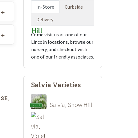
In-Store
Curbside
Delivery
Come visit us at one of our
Lincoln locations, browse our
nursery, and checkout with
one of our friendly associates.
Salvia Varieties
SE,
Salvia, Snow Hill
In Stock