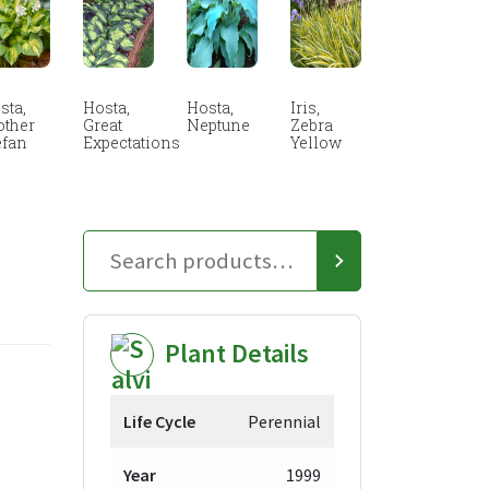
sta,
Hosta,
Hosta,
Iris,
other
Great
Neptune
Zebra
efan
Expectations
Yellow
Plant Details
Life Cycle
Perennial
Year
1999