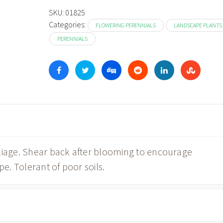
SKU:
01825
Categories:
FLOWERING PERENNIALS
LANDSCAPE PLANTS
PERENNIALS
oliage. Shear back after blooming to encourage
. Tolerant of poor soils.