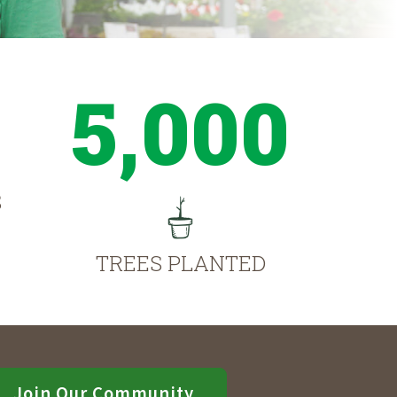
5,000
S
TREES PLANTED
Join Our Community