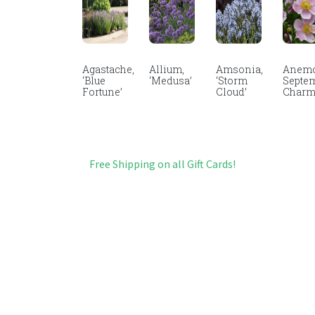
Agastache,
Allium,
Amsonia,
Anemo
‘Blue
‘Medusa’
‘Storm
Septe
Fortune’
Cloud’
Char
Free Shipping on all Gift Cards!