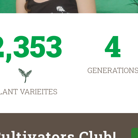
2,353
4
GENERATION
LANT VARIEITES
ultivators Club!