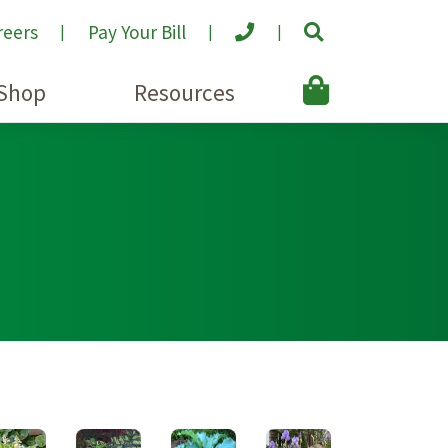
reers
Pay Your Bill
Shop
Resources