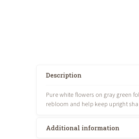
Description
Pure white flowers on gray green f
rebloom and help keep upright shape
Additional information