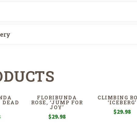
very
ODUCTS
NDA
FLORIBUNDA
CLIMBING RO
P DEAD
ROSE, ‘JUMP FOR
‘ICEBERG’
JOY’
$
29.98
8
$
29.98