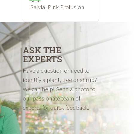
Salvia, Pink Profusion
ASK THE
EXPERTS
Have a question or need to
identify a plant, tree or shrub?
We can help! Send a photo to
our passionate team of
experts for quick feedback.