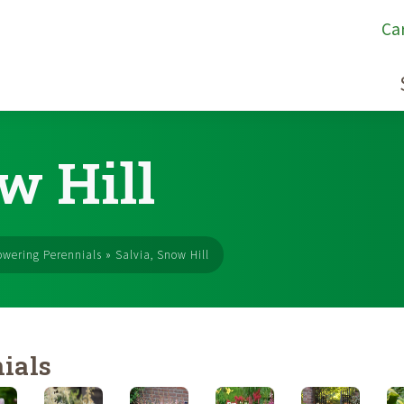
Ca
w Hill
owering Perennials
»
Salvia, Snow Hill
ials