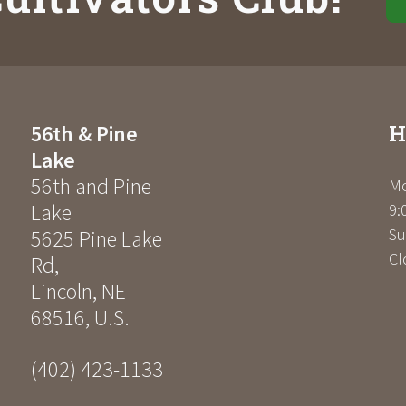
H
56th & Pine
Lake
56th and Pine
Mo
Lake
9:
Su
5625 Pine Lake
Cl
Rd
,
Lincoln
,
NE
68516
,
U.S.
(402) 423-1133