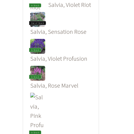
Salvia, Violet Riot
In Stock
Out of Stock
Salvia, Sensation Rose
In Stock
Salvia, Violet Profusion
In Stock
Salvia, Rose Marvel
In Stock