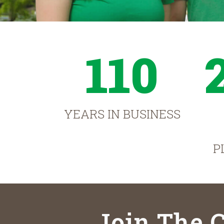
110
YEARS IN BUSINESS
P
Join The C