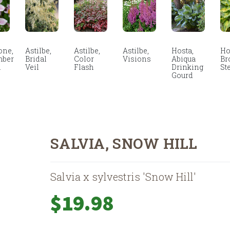
ne,
Astilbe,
Astilbe,
Astilbe,
Hosta,
Ho
mber
Bridal
Color
Visions
Abiqua
Br
m
Veil
Flash
Drinking
St
Gourd
SALVIA, SNOW HILL
Salvia x sylvestris 'Snow Hill'
$
19.98