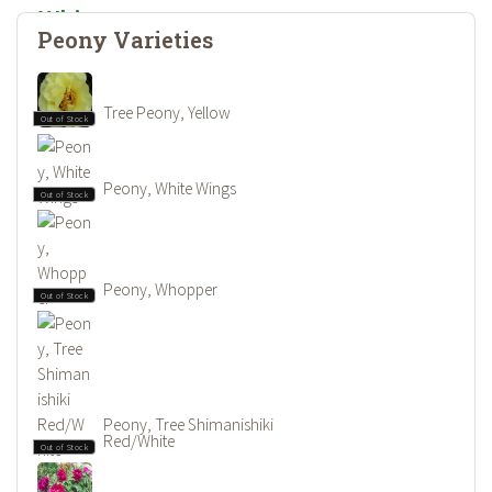
Peony Varieties
Tree Peony, Yellow
Out of Stock
Peony, White Wings
Out of Stock
Peony, Whopper
Out of Stock
Peony, Tree Shimanishiki
Red/White
Out of Stock