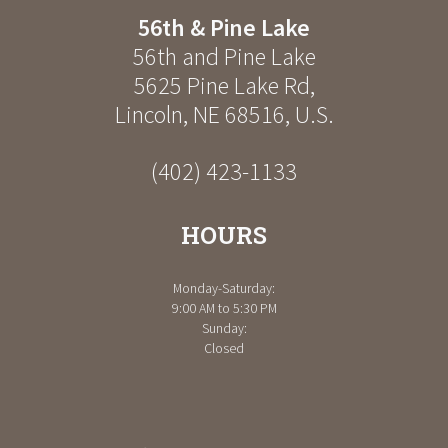
56th & Pine Lake
56th and Pine Lake
5625 Pine Lake Rd
,
Lincoln
,
NE
68516
,
U.S.
(402) 423-1133
HOURS
Monday-Saturday:
9:00 AM to 5:30 PM
Sunday:
Closed