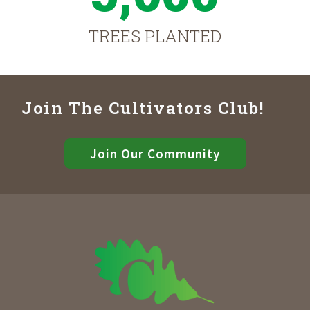
TREES PLANTED
Join The Cultivators Club!
Join Our Community