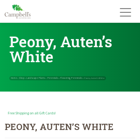
Skip
to
content
Peony, Auten’s
White
Free Shipping on all Gift Cards!
PEONY, AUTEN’S WHITE
Home
Shop
Landscape Plants
Perennials
Flowering Perennials
»
»
»
»