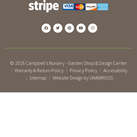
© 2026
Campbell's Nursery - Garden Shop & Design Center
Warranty & Return Policy
Privacy Policy
Accessibility
|
|
|
Sitemap
Website Design by UNANIMOUS
|
|