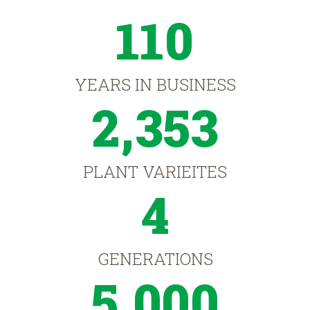
110
YEARS IN BUSINESS
2,353
PLANT VARIEITES
4
GENERATIONS
5,000