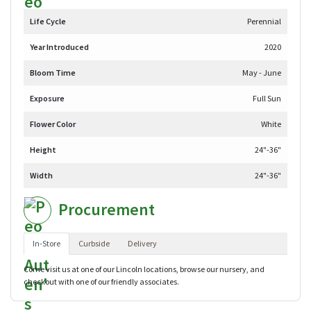
Life Cycle
Perennial
Year Introduced
2020
Bloom Time
May - June
Exposure
Full Sun
Flower Color
White
Height
24"-36"
Width
24"-36"
Procurement
In-Store
Curbside
Delivery
Come visit us at one of our Lincoln locations, browse our nursery, and
checkout with one of our friendly associates.