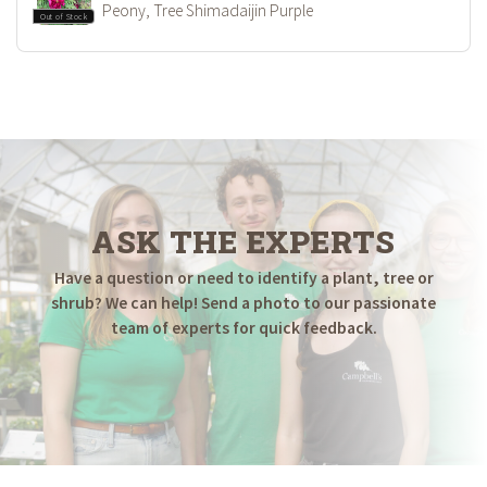
Peony, Tree Shimadaijin Purple
Out of Stock
ASK THE EXPERTS
Have a question or need to identify a plant, tree or
shrub? We can help! Send a photo to our passionate
team of experts for quick feedback.