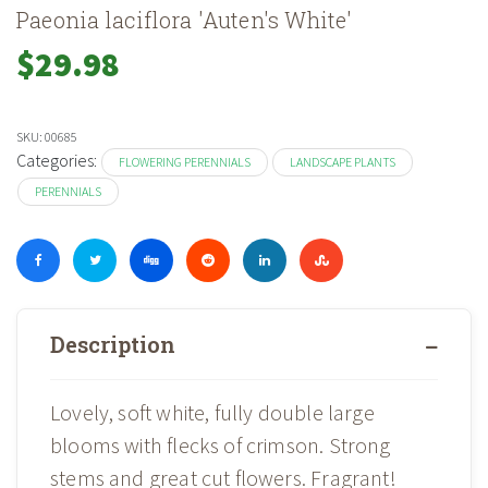
Paeonia laciflora 'Auten's White'
$
29.98
SKU:
00685
Categories:
FLOWERING PERENNIALS
LANDSCAPE PLANTS
PERENNIALS
Description
Lovely, soft white, fully double large
blooms with flecks of crimson. Strong
stems and great cut flowers. Fragrant!