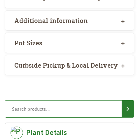
Additional information
Pot Sizes
Curbside Pickup & Local Delivery
Plant Details