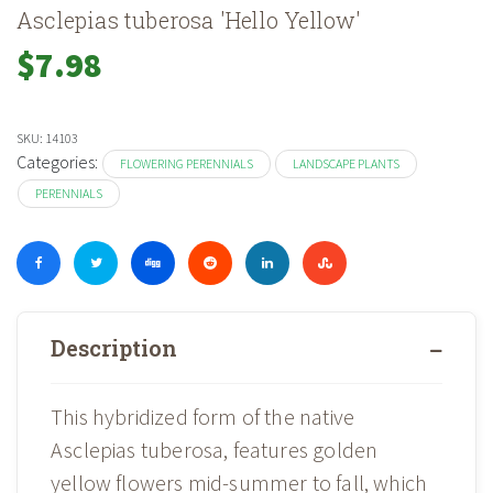
Asclepias tuberosa 'Hello Yellow'
$
7.98
SKU:
14103
Categories:
FLOWERING PERENNIALS
LANDSCAPE PLANTS
PERENNIALS
Description
This hybridized form of the native
Asclepias tuberosa, features golden
yellow flowers mid-summer to fall, which