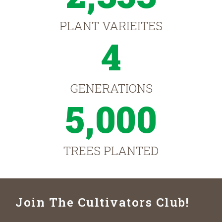
PLANT VARIEITES
4
GENERATIONS
5,000
TREES PLANTED
Join The Cultivators Club!