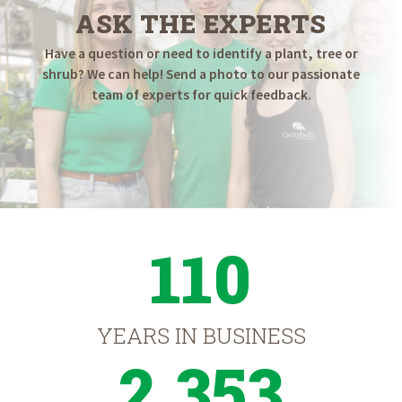
ASK THE EXPERTS
Have a question or need to identify a plant, tree or
shrub? We can help! Send a photo to our passionate
team of experts for quick feedback.
110
YEARS IN BUSINESS
2,353