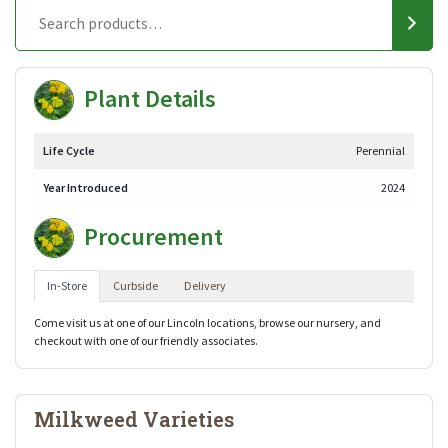
Plant Details
Life Cycle
Perennial
Year Introduced
2024
Procurement
In-Store
Curbside
Delivery
Come visit us at one of our Lincoln locations, browse our nursery, and
checkout with one of our friendly associates.
Milkweed Varieties