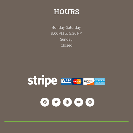
HOURS
Monday-Saturday:
9:00 AM to 5:30 PM
Sunday:
Closed