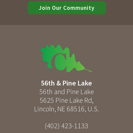
Join Our Community
56th & Pine Lake
56th and Pine Lake
5625 Pine Lake Rd
,
Lincoln
,
NE
68516
,
U.S.
(402) 423-1133