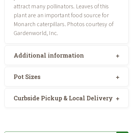
attract many pollinators. Leaves of this
plant are an important food source for
Monarch caterpillars. Photos courtesy of
Gardenworld, Inc.
Additional information
Pot Sizes
Curbside Pickup & Local Delivery