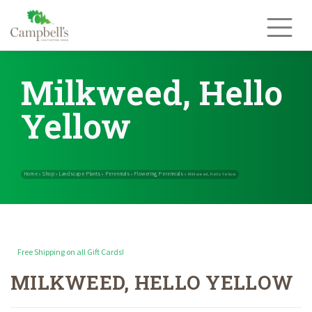
Skip
to
content
Milkweed, Hello
Yellow
Free Shipping on all Gift Cards!
MILKWEED, HELLO YELLOW
Home
Shop
Landscape Plants
Perennials
Flowering Perennials
»
»
»
»