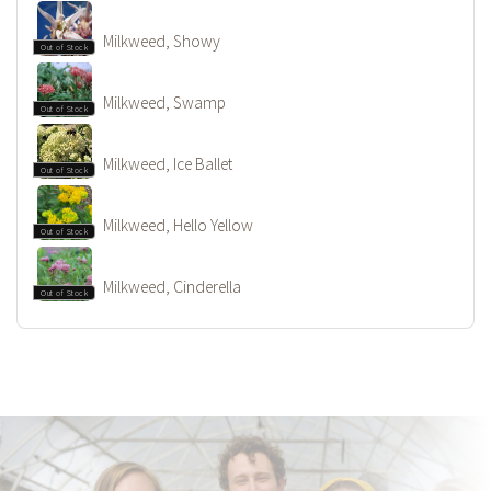
Milkweed, Showy
Out of Stock
Milkweed, Swamp
Out of Stock
Milkweed, Ice Ballet
Out of Stock
Milkweed, Hello Yellow
Out of Stock
Milkweed, Cinderella
Out of Stock