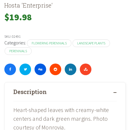
Hosta 'Enterprise'
$
19.98
SKU:
02491
Categories:
FLOWERING PERENNIALS
LANDSCAPE PLANTS
PERENNIALS
Description
Heart-shaped leaves with creamy-white
centers and dark green margins. Photo
courtesy of Monrovia.