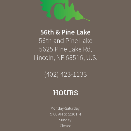
56th & Pine Lake
56th and Pine Lake
5625 Pine Lake Rd
,
Lincoln
,
NE
68516
,
U.S.
(402) 423-1133
HOURS
Monday-Saturday:
9:00 AM to 5:30 PM
Sunday:
Closed