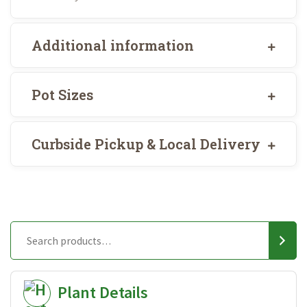
Additional information
Pot Sizes
Curbside Pickup & Local Delivery
Plant Details