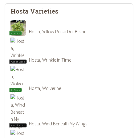
Hosta Varieties
Hosta, Yellow Polka Dot Bikini
In Stock
Hosta, Wrinkle in Time
Out of Stock
Hosta, Wolverine
In Stock
Hosta, Wind Beneath My Wings
Out of Stock