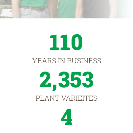
110
YEARS IN BUSINESS
2,353
PLANT VARIEITES
4