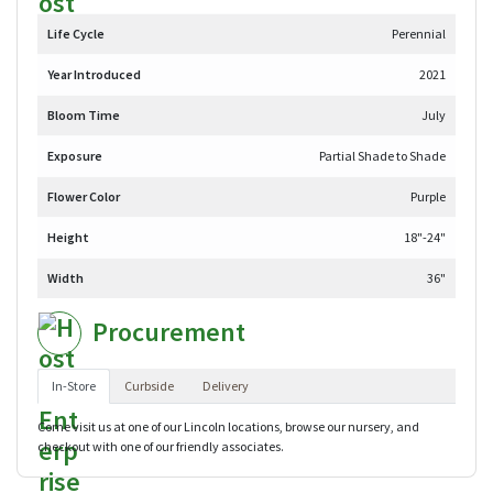
Life Cycle
Perennial
Year Introduced
2021
Bloom Time
July
Exposure
Partial Shade to Shade
Flower Color
Purple
Height
18"-24"
Width
36"
Procurement
In-Store
Curbside
Delivery
Come visit us at one of our Lincoln locations, browse our nursery, and
checkout with one of our friendly associates.