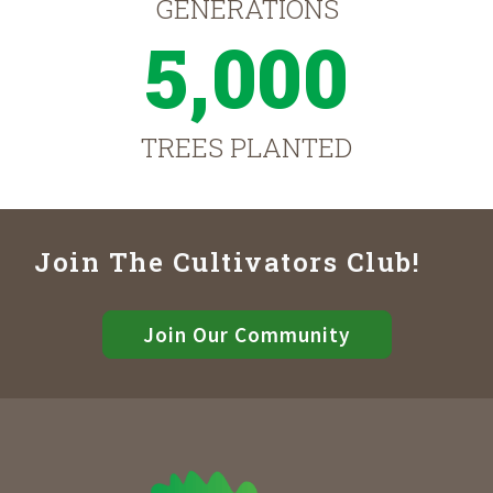
GENERATIONS
5,000
TREES PLANTED
Join The Cultivators Club!
Join Our Community