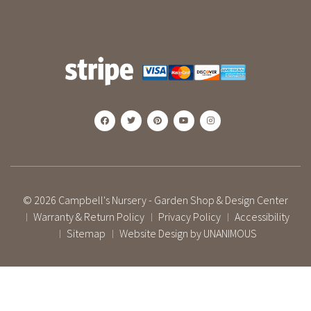
© 2026
Campbell's Nursery - Garden Shop & Design Center
Warranty & Return Policy
Privacy Policy
Accessibility
|
|
|
Sitemap
Website Design by UNANIMOUS
|
|