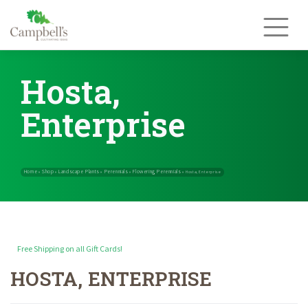
Skip
to
content
Hosta,
Enterprise
Free Shipping on all Gift Cards!
HOSTA, ENTERPRISE
Home
Shop
Landscape Plants
Perennials
Flowering Perennials
»
»
»
»