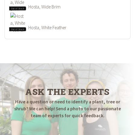
Hosta, Wide Brim
Out of Stock
Hosta, White Feather
Out of Stock
ASK THE EXPERTS
Have a question or need to identify a plant, tree or
shrub? We can help! Send a photo to our passionate
team of experts for quick feedback.