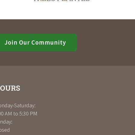
Join Our Community
OURS
nday-Saturday:
00 AM to 5:30 PM
nday:
osed