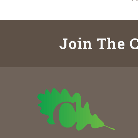
Join The C