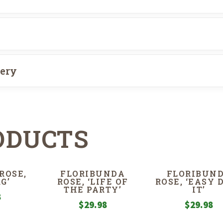
very
ODUCTS
ROSE,
FLORIBUNDA
FLORIBUN
G’
ROSE, ‘LIFE OF
ROSE, ‘EASY 
THE PARTY’
IT’
8
$
29.98
$
29.98