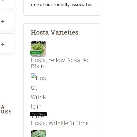
one of our friendly associates.
Hosta Varieties
In Stock
Hosta, Yellow Polka Dot
Bikini
DA
DOES
Out of Stock
Hosta, Wrinkle in Time