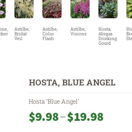
ne,
Astilbe,
Astilbe,
Astilbe,
Hosta,
Ho
mber
Bridal
Color
Visions
Abiqua
Br
m
Veil
Flash
Drinking
St
Gourd
HOSTA, BLUE ANGEL
Hosta 'Blue Angel'
Price
–
$
9.98
$
19.98
range:
$9.98