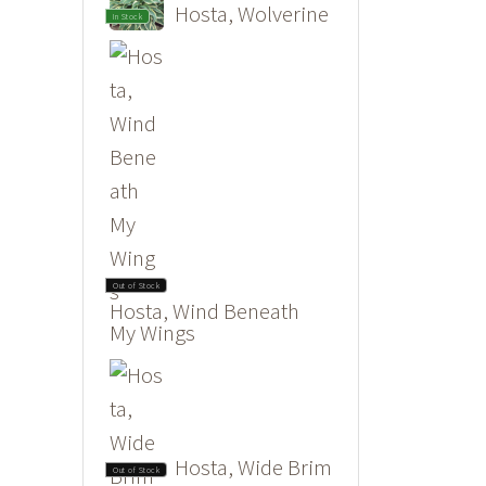
Hosta, Wolverine
In Stock
Out of Stock
Hosta, Wind Beneath
My Wings
Hosta, Wide Brim
Out of Stock