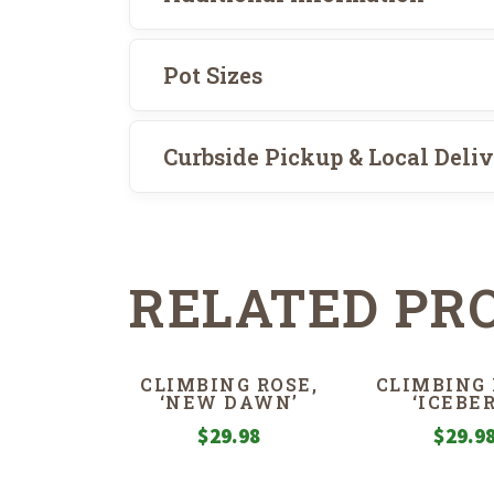
Pot Sizes
Curbside Pickup & Local Deli
RELATED PR
CLIMBING ROSE,
CLIMBING 
‘NEW DAWN’
‘ICEBER
$
29.98
$
29.9