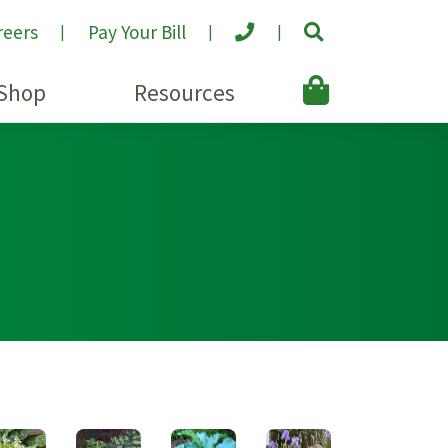
reers
Pay Your Bill
Shop
Resources