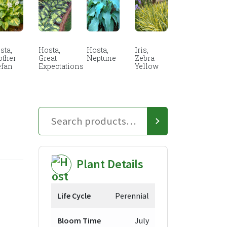
sta,
Hosta,
Hosta,
Iris,
other
Great
Neptune
Zebra
efan
Expectations
Yellow
Plant Details
Life Cycle
Perennial
Bloom Time
July