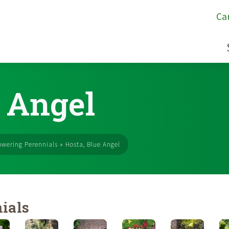
Ca
e Angel
owering Perennials
»
Hosta, Blue Angel
ials