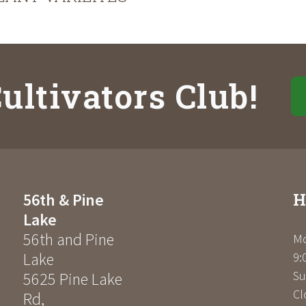
ultivators Club!
H
56th & Pine
Lake
56th and Pine
Mo
Lake
9:
Su
5625 Pine Lake
Cl
Rd
,