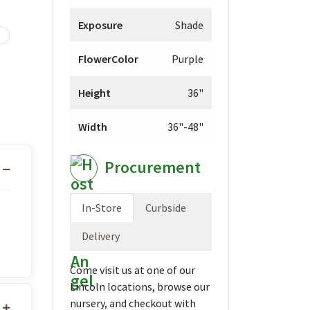
Exposure
Shade
FlowerColor
Purple
Height
36"
Width
36"-48"
Procurement
In-Store
Curbside
Delivery
Come visit us at one of our
Lincoln locations, browse our
nursery, and checkout with