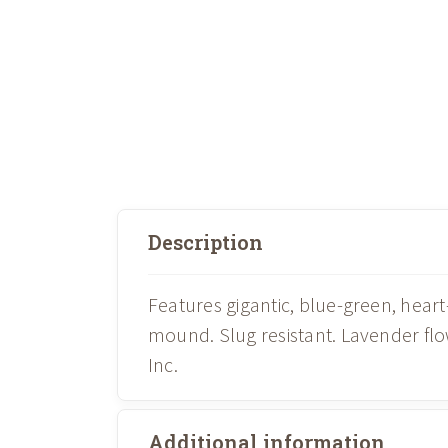
Description
Features gigantic, blue-green, hea
mound. Slug resistant. Lavender f
Inc.
Additional information