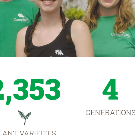
2,353
4
GENERATION
LANT VARIEITES