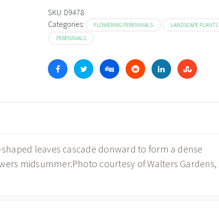
through
SKU:
D9478
Categories:
$19.98
FLOWERING PERENNIALS
LANDSCAPE PLANTS
PERENNIALS
rt-shaped leaves cascade donward to form a dense
lowers midsummer.Photo courtesy of Walters Gardens,