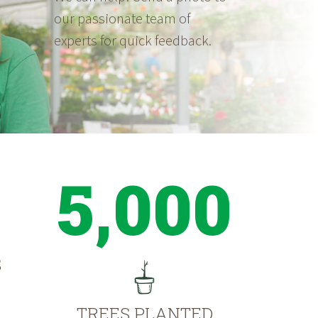
our passionate team of
experts for quick feedback.
5,000
S
TREES PLANTED