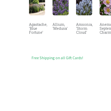
Agastache,
Allium,
Amsonia,
Anemo
‘Blue
‘Medusa’
‘Storm
Septe
Fortune’
Cloud’
Char
Free Shipping on all Gift Cards!