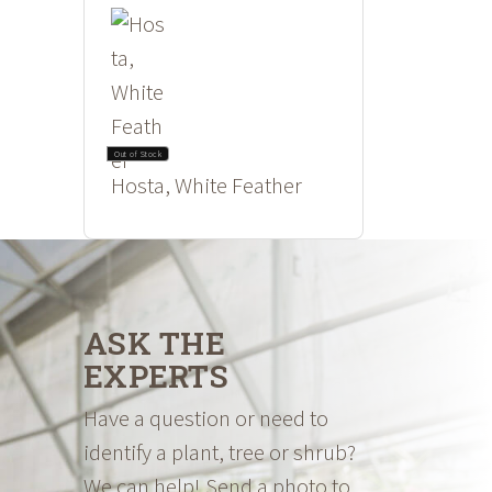
Out of Stock
Hosta, White Feather
ASK THE
EXPERTS
Have a question or need to
identify a plant, tree or shrub?
We can help! Send a photo to