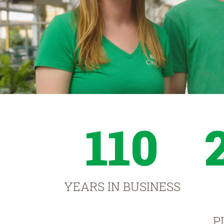
110
YEARS IN BUSINESS
P