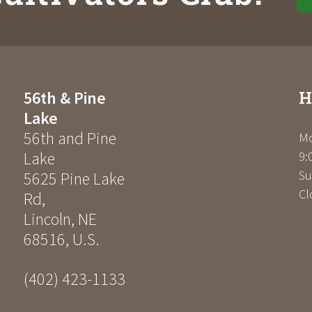
H
56th & Pine
Lake
56th and Pine
Mo
Lake
9:
Su
5625 Pine Lake
Cl
Rd
,
Lincoln
,
NE
68516
,
U.S.
(402) 423-1133