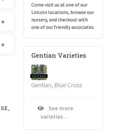
Come visit us at one of our
Lincoln locations, browse our
nursery, and checkout with
one of our friendly associates.
Gentian Varieties
Out of Stock
Gentian, Blue Cross
See more
SE,
varieties...
’