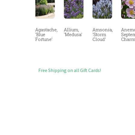
Agastache,
Allium,
Amsonia,
Anemo
‘Blue
‘Medusa’
‘Storm
Septe
Fortune’
Cloud’
Char
Free Shipping on all Gift Cards!