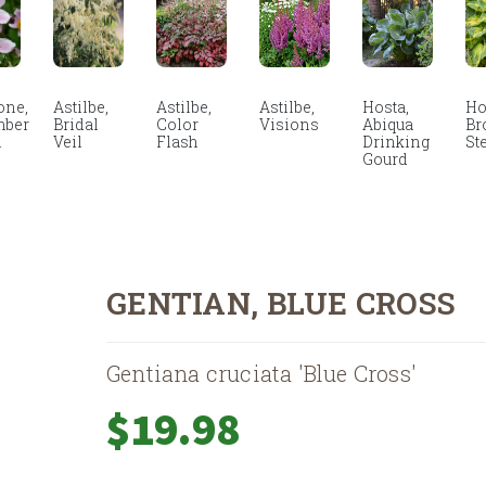
ne,
Astilbe,
Astilbe,
Astilbe,
Hosta,
Ho
mber
Bridal
Color
Visions
Abiqua
Br
m
Veil
Flash
Drinking
St
Gourd
GENTIAN, BLUE CROSS
Gentiana cruciata 'Blue Cross'
$
19.98