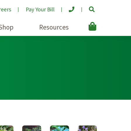
reers
Pay Your Bill
Shop
Resources