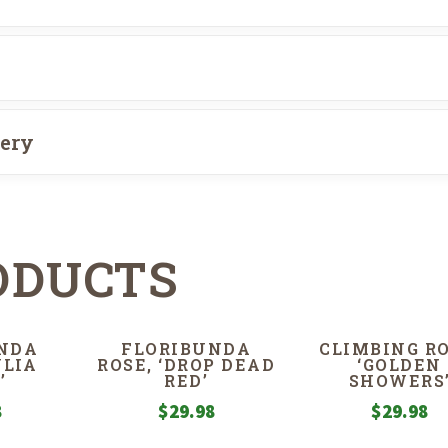
very
ODUCTS
NDA
FLORIBUNDA
CLIMBING RO
ULIA
ROSE, ‘DROP DEAD
‘GOLDEN
’
RED’
SHOWERS
8
$
29.98
$
29.98