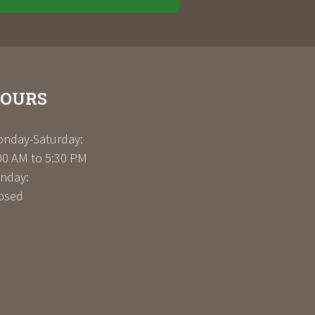
OURS
nday-Saturday:
00 AM to 5:30 PM
nday:
osed