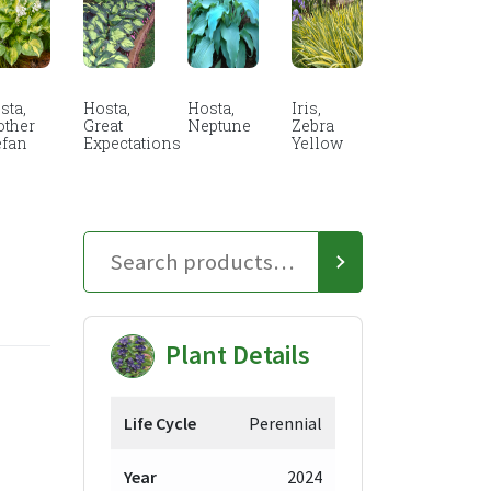
sta,
Hosta,
Hosta,
Iris,
other
Great
Neptune
Zebra
efan
Expectations
Yellow
Plant Details
Life Cycle
Perennial
Year
2024