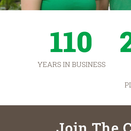
110
YEARS IN BUSINESS
P
Join The C