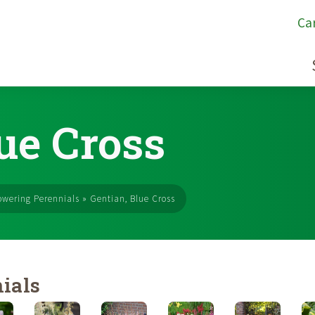
Ca
ue Cross
owering Perennials
»
Gentian, Blue Cross
ials