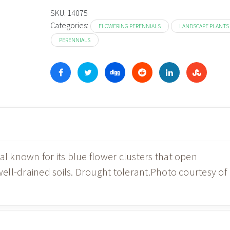
SKU:
14075
Categories:
FLOWERING PERENNIALS
LANDSCAPE PLANTS
PERENNIALS
 known for its blue flower clusters that open
ll-drained soils. Drought tolerant.Photo courtesy of