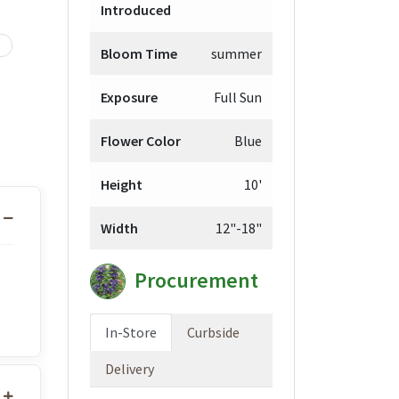
Introduced
Bloom Time
summer
Exposure
Full Sun
Flower Color
Blue
Height
10'
Width
12"-18"
Procurement
In-Store
Curbside
Delivery