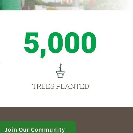
5,000
S
TREES PLANTED
Join Our Community