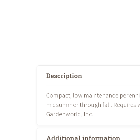
Description
Compact, low maintenance perennial
midsummer through fall. Requires we
Gardenworld, Inc.
Additional information