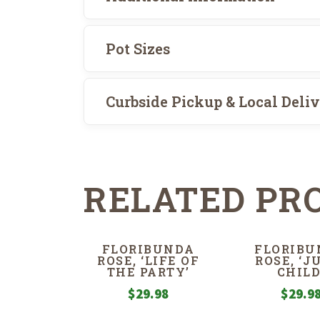
Pot Sizes
Curbside Pickup & Local Deli
RELATED PR
FLORIBUNDA
FLORIBU
ROSE, ‘LIFE OF
ROSE, ‘J
THE PARTY’
CHILD
$
29.98
$
29.9