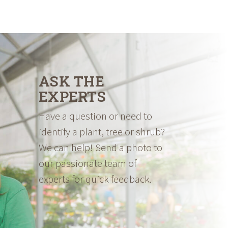
ASK THE
EXPERTS
Have a question or need to
identify a plant, tree or shrub?
We can help! Send a photo to
our passionate team of
experts for quick feedback.