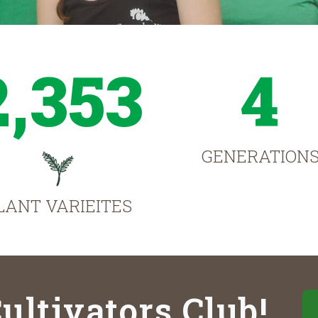
2,353
4
GENERATION
LANT VARIEITES
ultivators Club!