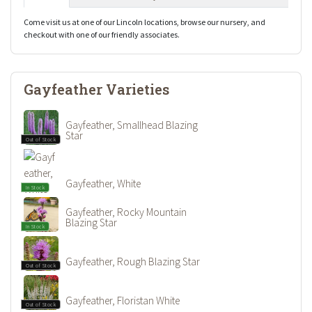
Come visit us at one of our Lincoln locations, browse our nursery, and
checkout with one of our friendly associates.
Gayfeather Varieties
Gayfeather, Smallhead Blazing
Star
Out of Stock
Gayfeather, White
In Stock
Gayfeather, Rocky Mountain
Blazing Star
In Stock
Gayfeather, Rough Blazing Star
Out of Stock
Gayfeather, Floristan White
Out of Stock