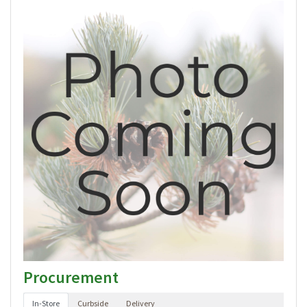
Procurement
In-Store
Curbside
Delivery