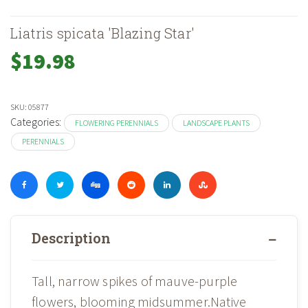
Liatris spicata 'Blazing Star'
$
19.98
SKU:
05877
Categories:
FLOWERING PERENNIALS
LANDSCAPE PLANTS
PERENNIALS
Description
Tall, narrow spikes of mauve-purple
flowers, blooming midsummer.Native