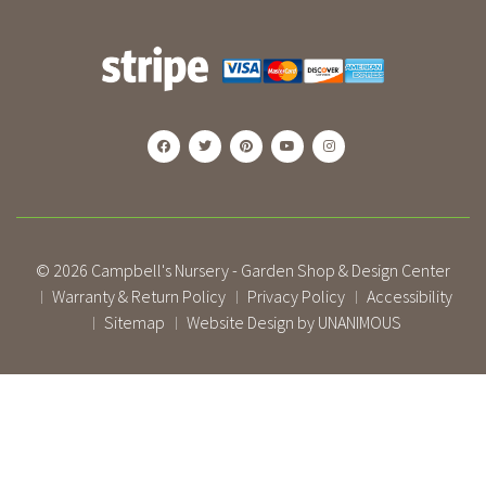
© 2026
Campbell's Nursery - Garden Shop & Design Center
Warranty & Return Policy
Privacy Policy
Accessibility
|
|
|
Sitemap
Website Design by UNANIMOUS
|
|