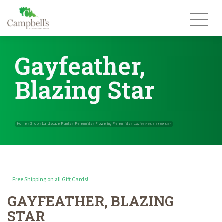
Skip
to
content
Gayfeather,
Blazing Star
Free Shipping on all Gift Cards!
GAYFEATHER, BLAZING
Home
Shop
Landscape Plants
Perennials
Flowering Perennials
»
»
»
»
STAR