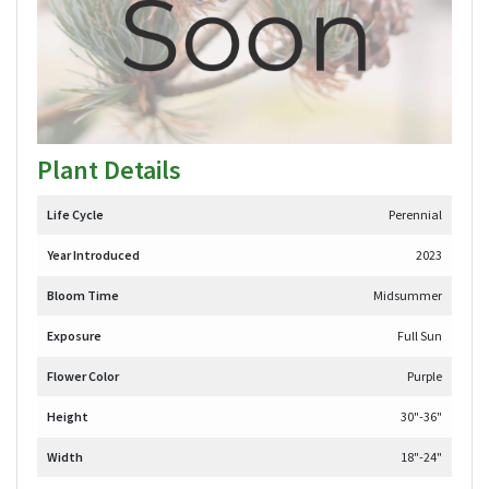
Plant Details
Life Cycle
Perennial
Year Introduced
2023
Bloom Time
Midsummer
Exposure
Full Sun
Flower Color
Purple
Height
30"-36"
Width
18"-24"