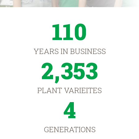
110
YEARS IN BUSINESS
2,353
PLANT VARIEITES
4
GENERATIONS