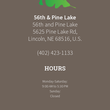
56th & Pine Lake
56th and Pine Lake
5625 Pine Lake Rd
,
Lincoln
,
NE
68516
,
U.S.
(402) 423-1133
HOURS
Monday-Saturday:
9:00 AM to 5:30 PM
Sunday:
Closed