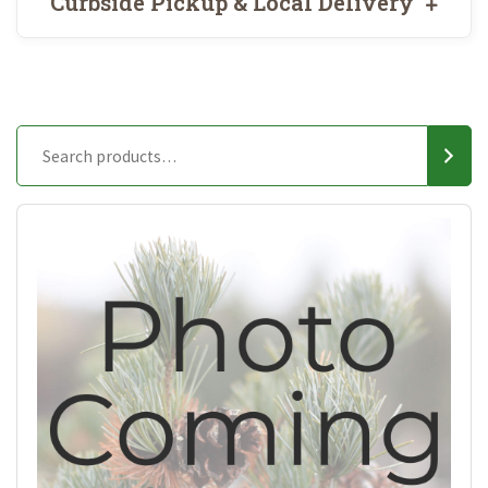
Curbside Pickup & Local Delivery