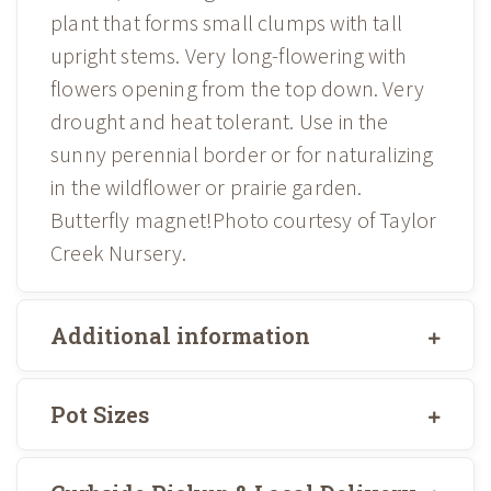
plant that forms small clumps with tall
upright stems. Very long-flowering with
flowers opening from the top down. Very
drought and heat tolerant. Use in the
sunny perennial border or for naturalizing
in the wildflower or prairie garden.
Butterfly magnet!Photo courtesy of Taylor
Creek Nursery.
Additional information
Pot Sizes