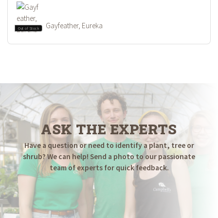
Gayfeather, Eureka
Out of Stock
ASK THE EXPERTS
Have a question or need to identify a plant, tree or
shrub? We can help! Send a photo to our passionate
team of experts for quick feedback.