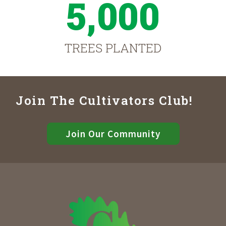
5,000
TREES PLANTED
Join The Cultivators Club!
Join Our Community