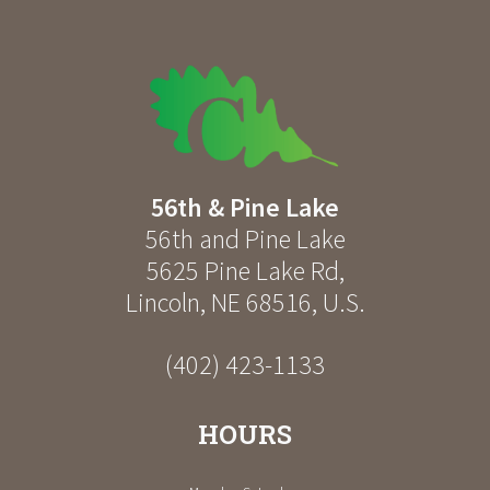
56th & Pine Lake
56th and Pine Lake
5625 Pine Lake Rd
,
Lincoln
,
NE
68516
,
U.S.
(402) 423-1133
HOURS