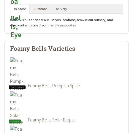
In-Store
Curbside
Delivery
Come visit us at one of our Lincoln locations, browse our nursery, and
checkout with one of our friendly associates.
Foamy Bells Varieties
Foamy Bells, Pumpkin Spice
Out of Stock
Foamy Bells, Solar Eclipse
In Stock