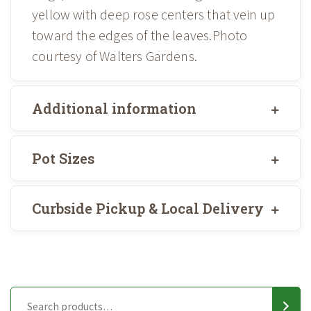
yellow with deep rose centers that vein up
toward the edges of the leaves.Photo
courtesy of Walters Gardens.
Additional information
Pot Sizes
Curbside Pickup & Local Delivery