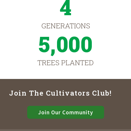
4
GENERATIONS
5,000
TREES PLANTED
Join The Cultivators Club!
Join Our Community