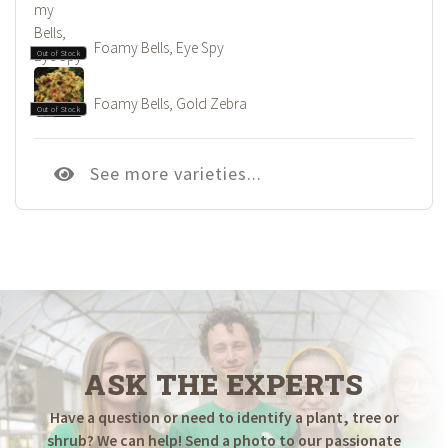
Foamy Bells, Eye Spy
Out of Stock
Foamy Bells, Gold Zebra
Out of Stock
See more varieties...
ASK THE EXPERTS
Have a question or need to identify a plant, tree or
shrub? We can help! Send a photo to our passionate