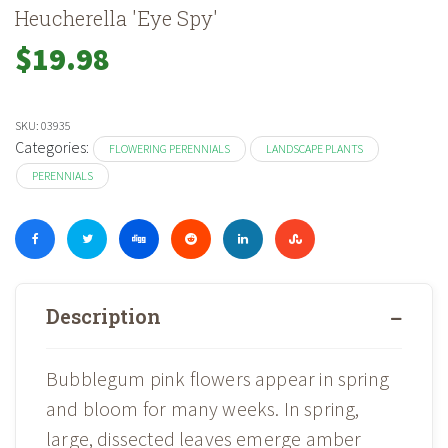
Heucherella 'Eye Spy'
$
19.98
SKU:
03935
Categories:
FLOWERING PERENNIALS
LANDSCAPE PLANTS
PERENNIALS
Description
Bubblegum pink flowers appear in spring
and bloom for many weeks. In spring,
large, dissected leaves emerge amber