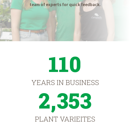
team of experts for quick feedback.
110
YEARS IN BUSINESS
2,353
PLANT VARIEITES