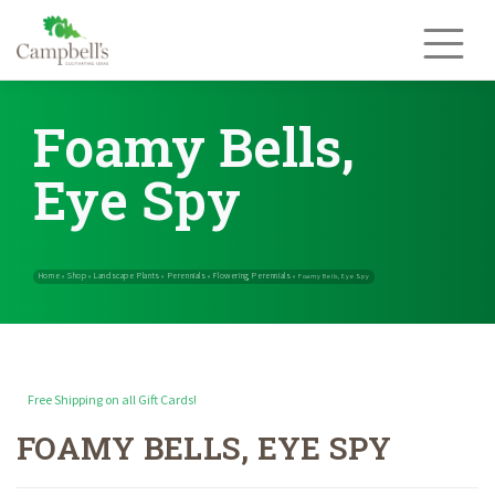
Skip
to
content
Foamy Bells,
Eye Spy
Free Shipping on all Gift Cards!
FOAMY BELLS, EYE SPY
Home
Shop
Landscape Plants
Perennials
Flowering Perennials
»
»
»
»