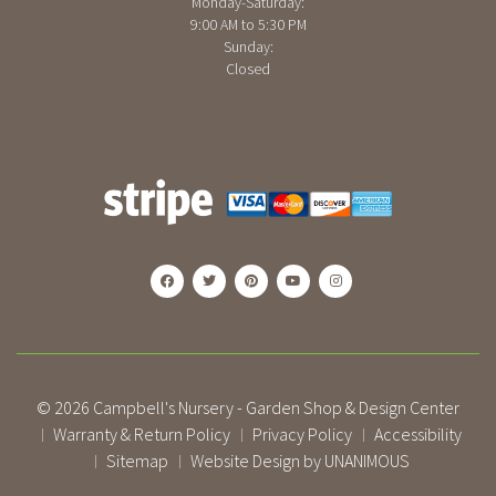
Monday-Saturday:
9:00 AM to 5:30 PM
Sunday:
Closed
© 2026
Campbell's Nursery - Garden Shop & Design Center
Warranty & Return Policy
Privacy Policy
Accessibility
|
|
|
Sitemap
Website Design by UNANIMOUS
|
|