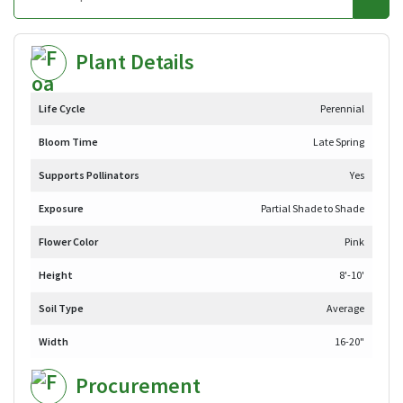
Plant Details
Life Cycle
Perennial
Bloom Time
Late Spring
Supports Pollinators
Yes
Exposure
Partial Shade to Shade
Flower Color
Pink
Height
8'-10'
Soil Type
Average
Width
16-20"
Procurement