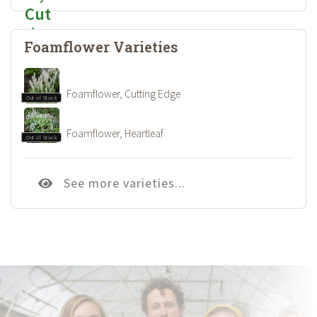
Foamflower Varieties
Foamflower, Cutting Edge
Out of Stock
Foamflower, Heartleaf
Out of Stock
See more varieties...