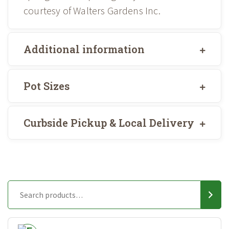
courtesy of Walters Gardens Inc.
Additional information
Pot Sizes
Curbside Pickup & Local Delivery