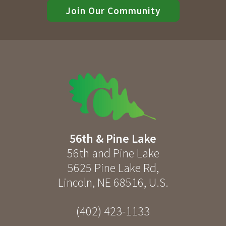
Join Our Community
56th & Pine Lake
56th and Pine Lake
5625 Pine Lake Rd
,
Lincoln
,
NE
68516
,
U.S.
(402) 423-1133