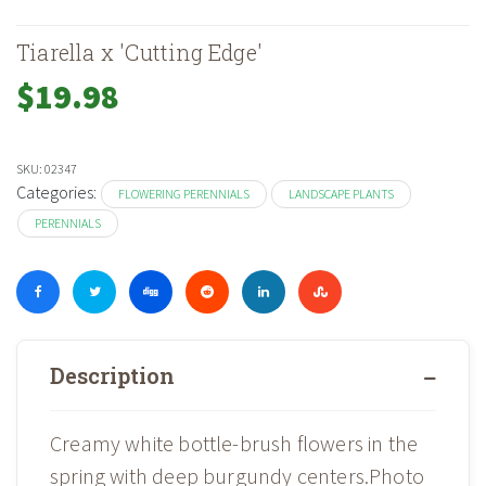
Tiarella x 'Cutting Edge'
$
19.98
SKU:
02347
Categories:
FLOWERING PERENNIALS
LANDSCAPE PLANTS
PERENNIALS
Description
Creamy white bottle-brush flowers in the
spring with deep burgundy centers.Photo