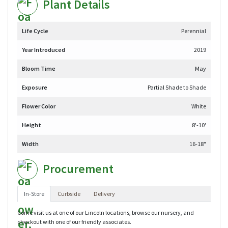
Plant Details
Life Cycle
Perennial
Year Introduced
2019
Bloom Time
May
Exposure
Partial Shade to Shade
Flower Color
White
Height
8'-10'
Width
16-18"
Procurement
In-Store
Curbside
Delivery
Come visit us at one of our Lincoln locations, browse our nursery, and
checkout with one of our friendly associates.