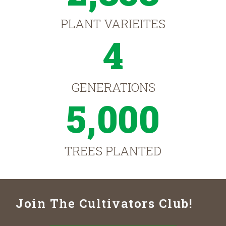
PLANT VARIEITES
4
GENERATIONS
5,000
TREES PLANTED
Join The Cultivators Club!