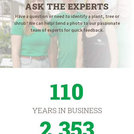
ASK THE EXPERTS
Have a question or need to identify a plant, tree or
shrub? We can help! Send a photo to our passionate
team of experts for quick feedback.
110
YEARS IN BUSINESS
2,353