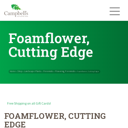
Skip
to
content
Foamflower,
Cutting Edge
Free Shipping on all Gift Cards!
FOAMFLOWER, CUTTING
Home
Shop
Landscape Plants
Perennials
Flowering Perennials
»
»
»
»
EDGE