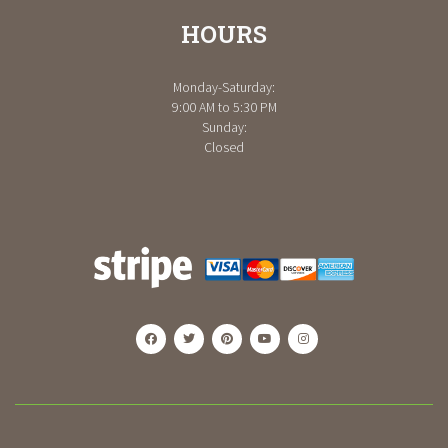
HOURS
Monday-Saturday:
9:00 AM to 5:30 PM
Sunday:
Closed