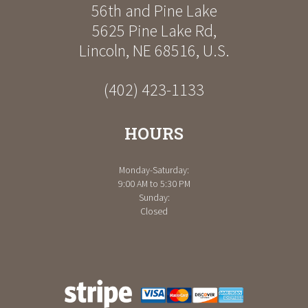
56th and Pine Lake
5625 Pine Lake Rd
,
Lincoln
,
NE
68516
,
U.S.
(402) 423-1133
HOURS
Monday-Saturday:
9:00 AM to 5:30 PM
Sunday:
Closed