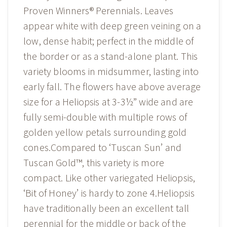
Proven Winners® Perennials. Leaves
appear white with deep green veining on a
low, dense habit; perfect in the middle of
the border or as a stand-alone plant. This
variety blooms in midsummer, lasting into
early fall. The flowers have above average
size for a Heliopsis at 3-3½” wide and are
fully semi-double with multiple rows of
golden yellow petals surrounding gold
cones.Compared to ‘Tuscan Sun’ and
Tuscan Gold™, this variety is more
compact. Like other variegated Heliopsis,
‘Bit of Honey’ is hardy to zone 4.Heliopsis
have traditionally been an excellent tall
perennial for the middle or back of the