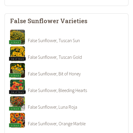
False Sunflower Varieties
False Sunflower, Tuscan Sun
In Stock
False Sunflower, Tuscan Gold
Out of Stock
False Sunflower, Bit of Honey
In Stock
False Sunflower, Bleeding Hearts
Out of Stock
False Sunflower, Luna Roja
In Stock
False Sunflower, Orange Marble
In Stock