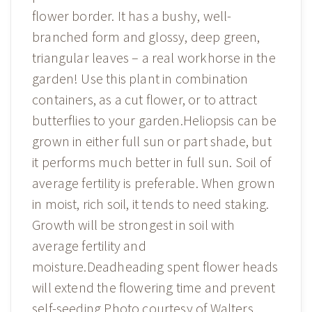
flower border. It has a bushy, well-
branched form and glossy, deep green,
triangular leaves – a real workhorse in the
garden! Use this plant in combination
containers, as a cut flower, or to attract
butterflies to your garden.Heliopsis can be
grown in either full sun or part shade, but
it performs much better in full sun. Soil of
average fertility is preferable. When grown
in moist, rich soil, it tends to need staking.
Growth will be strongest in soil with
average fertility and
moisture.Deadheading spent flower heads
will extend the flowering time and prevent
self-seeding.Photo courtesy of Walters