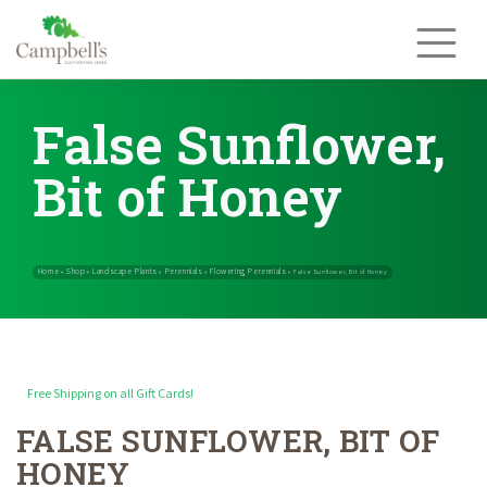
Skip
to
content
False Sunflower,
Bit of Honey
Free Shipping on all Gift Cards!
FALSE SUNFLOWER, BIT OF
Home
Shop
Landscape Plants
Perennials
Flowering Perennials
»
»
»
»
HONEY