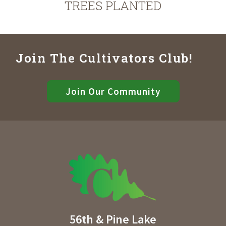
TREES PLANTED
Join The Cultivators Club!
Join Our Community
56th & Pine Lake