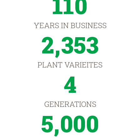
110
YEARS IN BUSINESS
2,353
PLANT VARIEITES
4
GENERATIONS
5,000