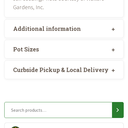
Gardens, Inc.
Additional information
Pot Sizes
Curbside Pickup & Local Delivery