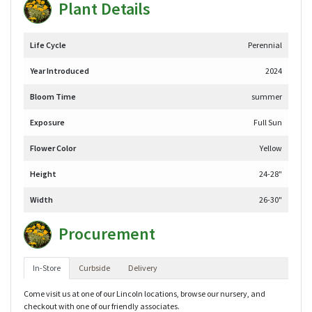
Plant Details
Life Cycle
Perennial
Year Introduced
2024
Bloom Time
summer
Exposure
Full Sun
Flower Color
Yellow
Height
24-28"
Width
26-30"
Procurement
In-Store
Curbside
Delivery
Come visit us at one of our Lincoln locations, browse our nursery, and
checkout with one of our friendly associates.