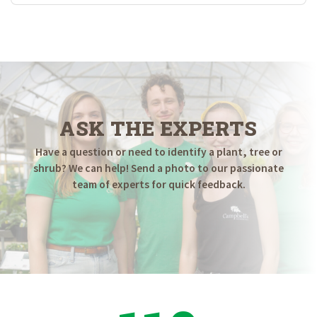
ASK THE EXPERTS
Have a question or need to identify a plant, tree or
shrub? We can help! Send a photo to our passionate
team of experts for quick feedback.