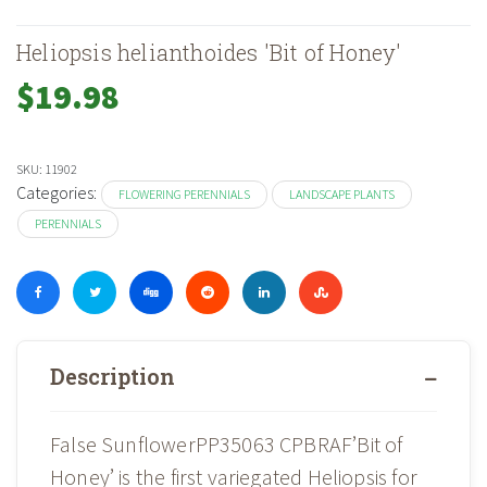
Heliopsis helianthoides 'Bit of Honey'
$
19.98
SKU:
11902
Categories:
FLOWERING PERENNIALS
LANDSCAPE PLANTS
PERENNIALS
Description
False SunflowerPP35063 CPBRAF’Bit of
Honey’ is the first variegated Heliopsis for