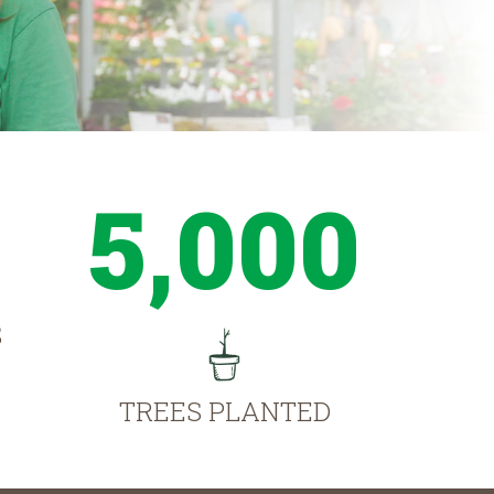
5,000
S
TREES PLANTED