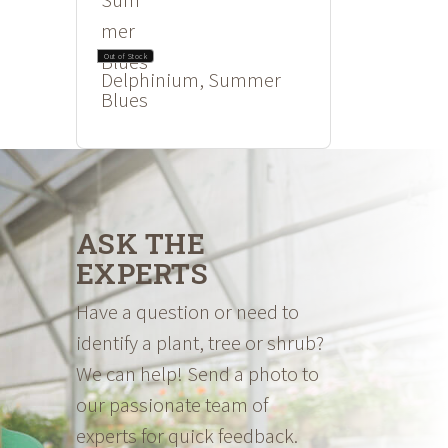
Out of Stock
Delphinium, Summer
Blues
ASK THE
EXPERTS
Have a question or need to
identify a plant, tree or shrub?
We can help! Send a photo to
our passionate team of
experts for quick feedback.