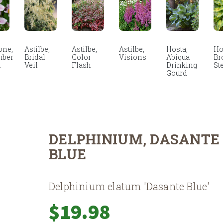
ne,
Astilbe,
Astilbe,
Astilbe,
Hosta,
Ho
mber
Bridal
Color
Visions
Abiqua
Br
m
Veil
Flash
Drinking
St
Gourd
DELPHINIUM, DASANTE
BLUE
Delphinium elatum 'Dasante Blue'
$
19.98