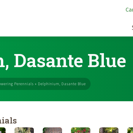
Ca
, Dasante Blue
owering Perennials
»
Delphinium, Dasante Blue
ials