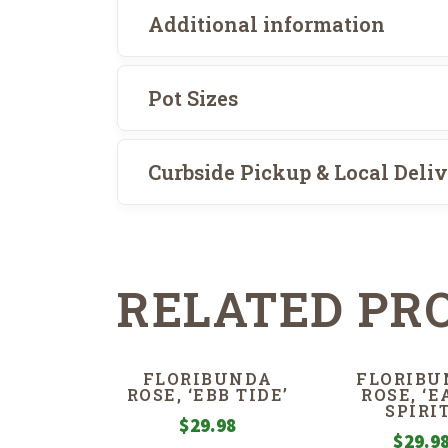
Additional information
Pot Sizes
Curbside Pickup & Local Deli
RELATED PR
FLORIBUNDA
FLORIBU
ROSE, ‘EBB TIDE’
ROSE, ‘
SPIRIT
$
29.98
$
29.9