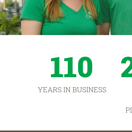
110
YEARS IN BUSINESS
P