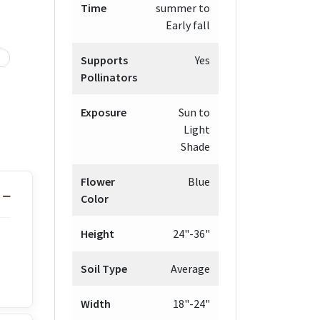
Time
summer to
Early fall
Supports
Yes
Pollinators
Exposure
Sun to
Light
Shade
Flower
Blue
Color
Height
24"-36"
Soil Type
Average
Width
18"-24"