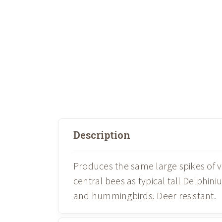
Description
Produces the same large spikes of v
central bees as typical tall Delphin
and hummingbirds. Deer resistant.