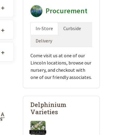
Procurement
In-Store
Curbside
Delivery
Come visit us at one of our
Lincoln locations, browse our
nursery, and checkout with
one of our friendly associates.
Delphinium
Varieties
DA
N’
Out of Stock