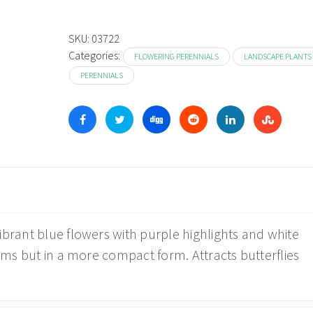
SKU:
03722
Categories:
FLOWERING PERENNIALS
LANDSCAPE PLANTS
PERENNIALS
ibrant blue flowers with purple highlights and white
iums but in a more compact form. Attracts butterflies