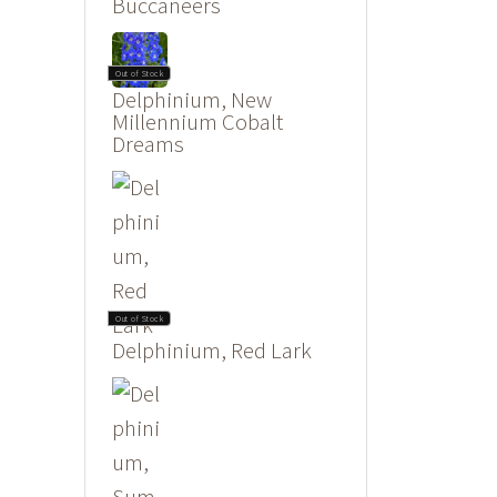
Buccaneers
Out of Stock
Delphinium, New
Millennium Cobalt
Dreams
Out of Stock
Delphinium, Red Lark