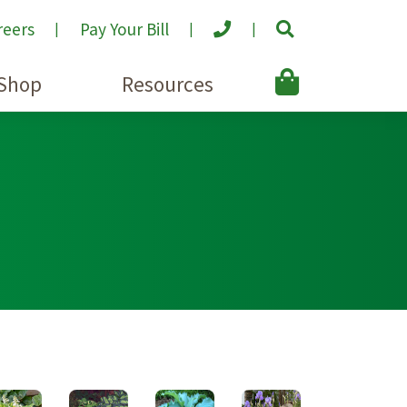
reers
Pay Your Bill
Shop
Resources