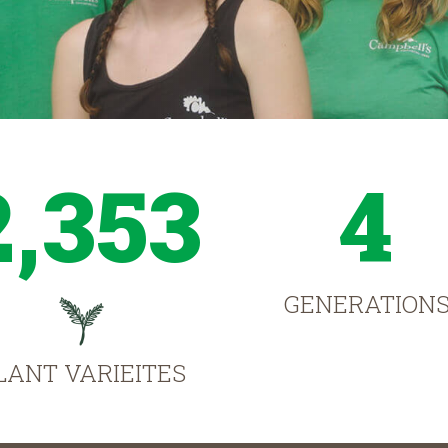
2,353
4
GENERATION
LANT VARIEITES