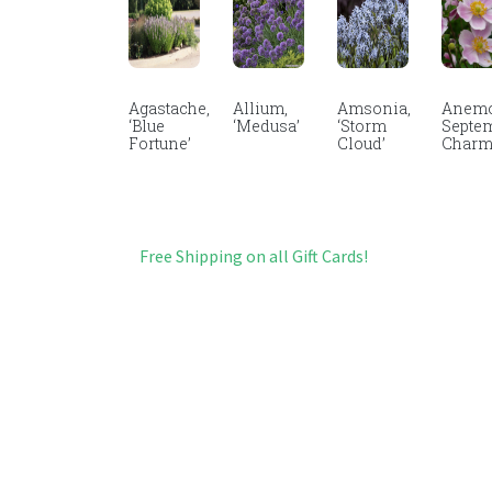
Agastache,
Allium,
Amsonia,
Anemo
‘Blue
‘Medusa’
‘Storm
Septe
Fortune’
Cloud’
Char
Free Shipping on all Gift Cards!