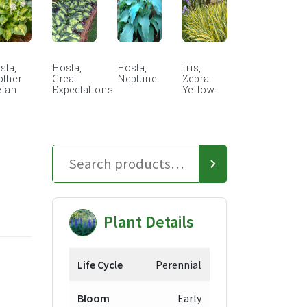
sta,
Hosta,
Hosta,
Iris,
other
Great
Neptune
Zebra
efan
Expectations
Yellow
Plant Details
Life Cycle
Perennial
Bloom
Early