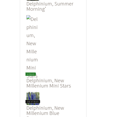
Delphinium, Summer
Morning’
In Stock
Delphinium, New
Millenium Mini Stars
Out of Stock
Delphinium, New
Millenium Blue