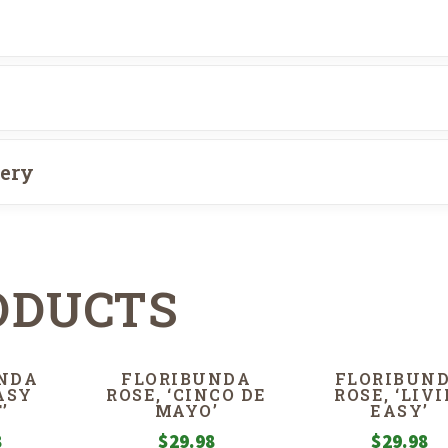
very
ODUCTS
NDA
FLORIBUNDA
FLORIBUN
EASY
ROSE, ‘CINCO DE
ROSE, ‘LIVI
’
MAYO’
EASY’
8
$
29.98
$
29.98