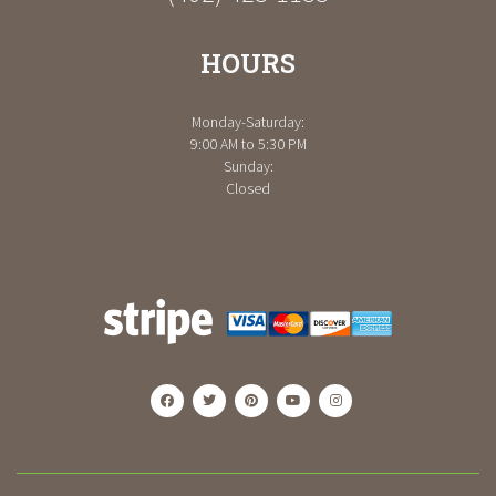
HOURS
Monday-Saturday:
9:00 AM to 5:30 PM
Sunday:
Closed