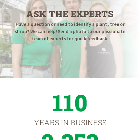
ASK THE EXPERTS
Have a question or need to identify a plant, tree or
shrub? We can help! Send a photo to our passionate
team of experts for quick feedback.
110
YEARS IN BUSINESS