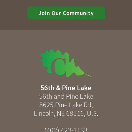
Join Our Community
56th & Pine Lake
56th and Pine Lake
5625 Pine Lake Rd
,
Lincoln
,
NE
68516
,
U.S.
(402) 423-1133