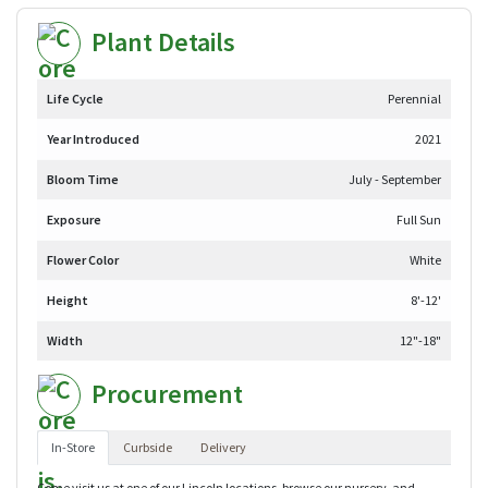
Plant Details
Life Cycle
Perennial
Year Introduced
2021
Bloom Time
July - September
Exposure
Full Sun
Flower Color
White
Height
8'-12'
Width
12"-18"
Procurement
In-Store
Curbside
Delivery
Come visit us at one of our Lincoln locations, browse our nursery, and