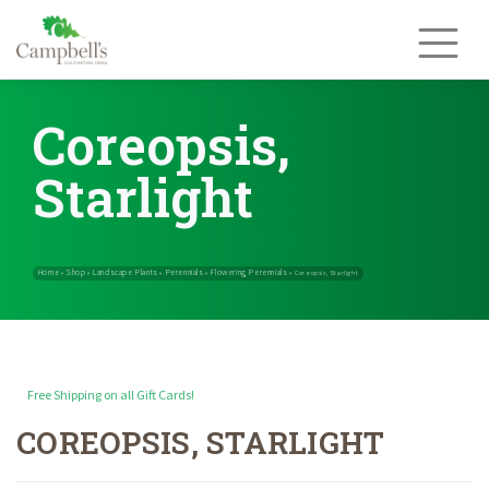
Skip
to
content
Coreopsis,
Starlight
Free Shipping on all Gift Cards!
COREOPSIS, STARLIGHT
Home
Shop
Landscape Plants
Perennials
Flowering Perennials
»
»
»
»