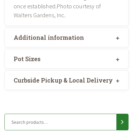
once established.Photo courtesy of
Walters Gardens, Inc.
Additional information
Pot Sizes
Curbside Pickup & Local Delivery