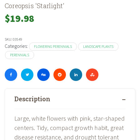
Coreopsis 'Starlight'
$
19.98
SKU:
03549
Categories:
FLOWERING PERENNIALS
LANDSCAPE PLANTS
PERENNIALS
Description
Large, white flowers with pink, star-shaped
centers. Tidy, compact growth habit, great
disease resistance, and drought tolerant