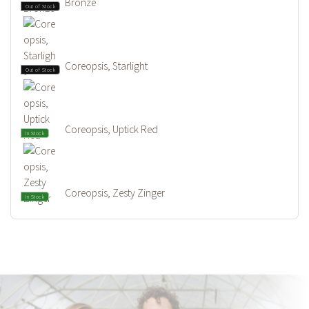
Bronze
Out of Stock
Coreopsis, Starlight
Out of Stock
Coreopsis, Uptick Red
In Stock
Coreopsis, Zesty Zinger
In Stock