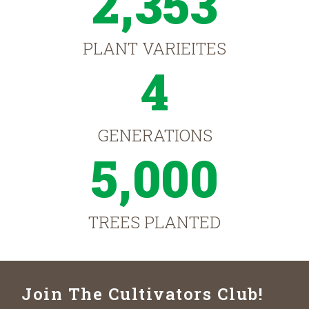
2,353
PLANT VARIEITES
4
GENERATIONS
5,000
TREES PLANTED
Join The Cultivators Club!