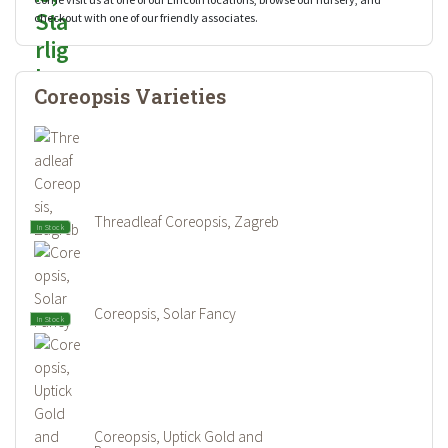
checkout with one of our friendly associates.
Coreopsis Varieties
Threadleaf Coreopsis, Zagreb
In Stock
Coreopsis, Solar Fancy
In Stock
Coreopsis, Uptick Gold and