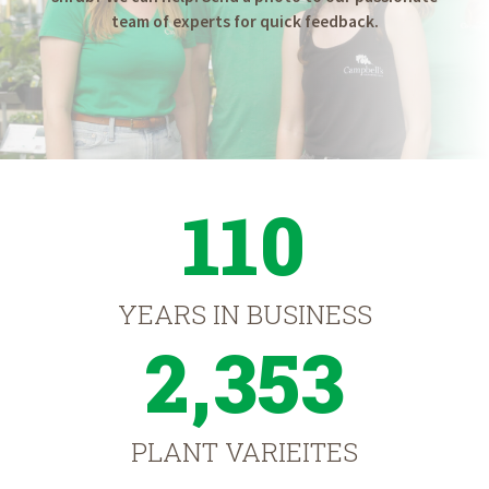
team of experts for quick feedback.
110
YEARS IN BUSINESS
2,353
PLANT VARIEITES