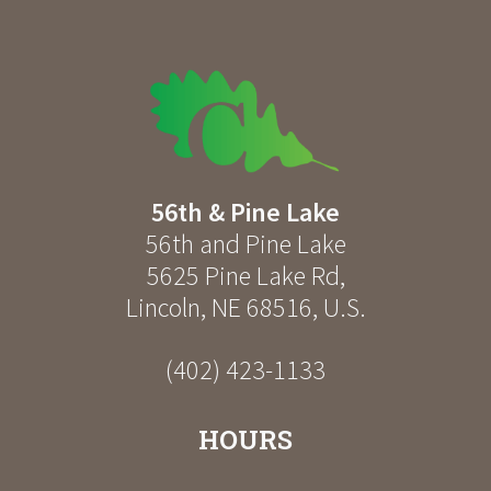
56th & Pine Lake
56th and Pine Lake
5625 Pine Lake Rd
,
Lincoln
,
NE
68516
,
U.S.
(402) 423-1133
HOURS