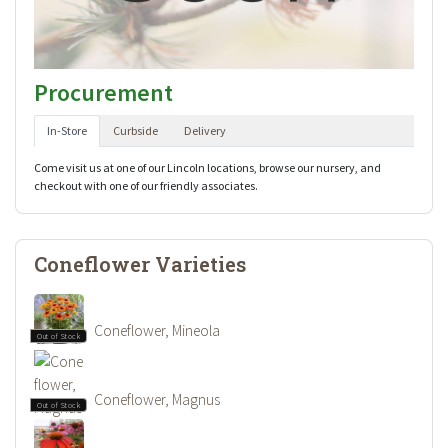
Procurement
In-Store
Curbside
Delivery
Come visit us at one of our Lincoln locations, browse our nursery, and
checkout with one of our friendly associates.
Coneflower Varieties
Coneflower, Mineola
Out of Stock
Coneflower, Magnus
Out of Stock