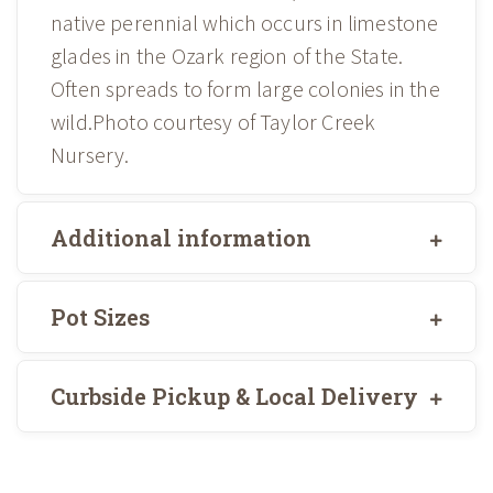
native perennial which occurs in limestone
glades in the Ozark region of the State.
Often spreads to form large colonies in the
wild.Photo courtesy of Taylor Creek
Nursery.
Additional information
Pot Sizes
Curbside Pickup & Local Delivery