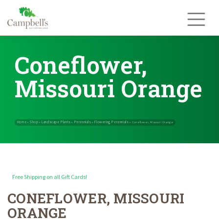
Skip
to
content
Coneflower,
Missouri Orange
Free Shipping on all Gift Cards!
CONEFLOWER, MISSOURI
Home
Shop
Landscape Plants
Perennials
Flowering Perennials
»
»
»
»
ORANGE