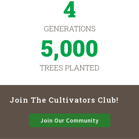
4
GENERATIONS
5,000
TREES PLANTED
Join The Cultivators Club!
Join Our Community