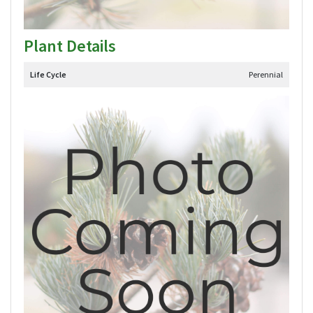
Plant Details
Life Cycle
Perennial