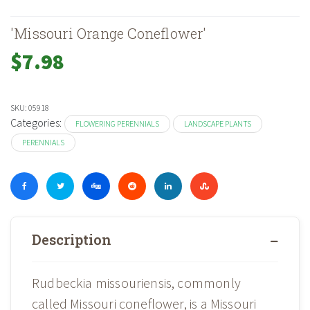
'Missouri Orange Coneflower'
$
7.98
SKU:
05918
Categories:
FLOWERING PERENNIALS
LANDSCAPE PLANTS
PERENNIALS
Description
Rudbeckia missouriensis, commonly
called Missouri coneflower, is a Missouri