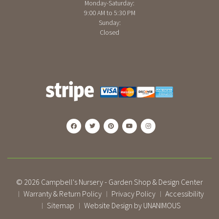
Monday-Saturday:
9:00 AM to 5:30 PM
Sunday:
Closed
© 2026
Campbell's Nursery - Garden Shop & Design Center
Warranty & Return Policy
Privacy Policy
Accessibility
|
|
|
Sitemap
Website Design by UNANIMOUS
|
|