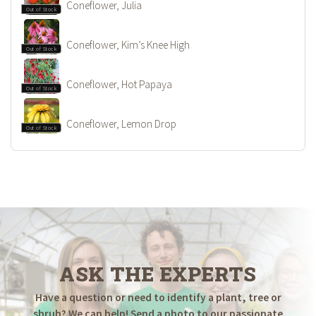
Coneflower, Julia
Out of Stock
Coneflower, Kim’s Knee High
Out of Stock
Coneflower, Hot Papaya
Out of Stock
Coneflower, Lemon Drop
Out of Stock
ASK THE EXPERTS
Have a question or need to identify a plant, tree or
shrub? We can help! Send a photo to our passionate