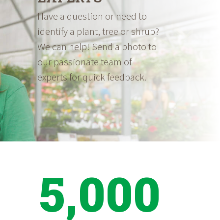
Have a question or need to
identify a plant, tree or shrub?
We can help! Send a photo to
our passionate team of
experts for quick feedback.
5,000