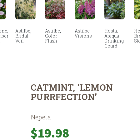
ne,
Astilbe,
Astilbe,
Astilbe,
Hosta,
Ho
mber
Bridal
Color
Visions
Abiqua
Br
m
Veil
Flash
Drinking
St
Gourd
CATMINT, ‘LEMON
PURRFECTION’
Nepeta
$
19.98