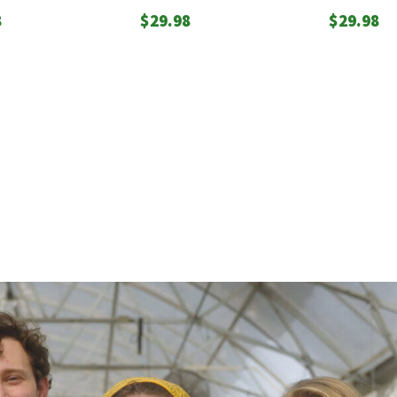
8
$
29.98
$
29.98