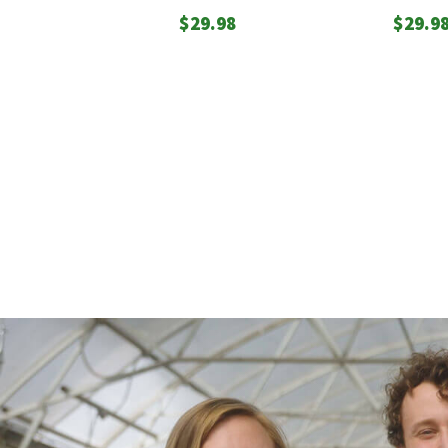
$
29.98
$
29.9