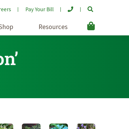
reers
Pay Your Bill
Shop
Resources
on’