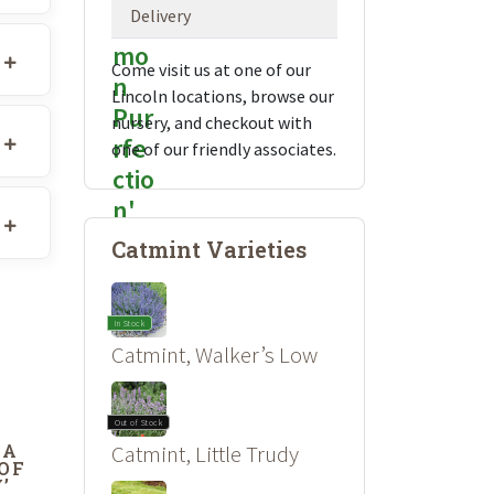
Delivery
Come visit us at one of our
Lincoln locations, browse our
nursery, and checkout with
one of our friendly associates.
Catmint Varieties
In Stock
Catmint, Walker’s Low
Out of Stock
DA
Catmint, Little Trudy
 OF
’