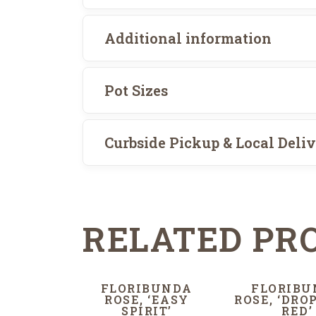
Additional information
Pot Sizes
Curbside Pickup & Local Deli
RELATED PR
FLORIBUNDA
FLORIBU
ROSE, ‘EASY
ROSE, ‘DRO
SPIRIT’
RED’