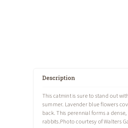
Description
This catmint is sure to stand out wit
summer. Lavender blue flowers cove
back. This perennial forms a dense
rabbits.Photo courtesy of Walters Ga