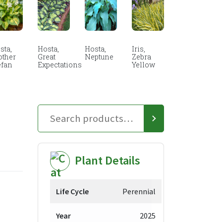
sta,
Hosta,
Hosta,
Iris,
other
Great
Neptune
Zebra
efan
Expectations
Yellow
Plant Details
Life Cycle
Perennial
Year
2025