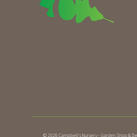
© 2026
Campbell's Nursery - Garden Shop & De