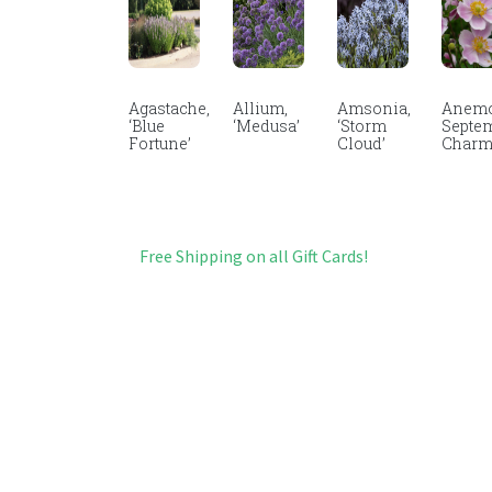
Agastache,
Allium,
Amsonia,
Anemo
‘Blue
‘Medusa’
‘Storm
Septe
Fortune’
Cloud’
Char
Free Shipping on all Gift Cards!