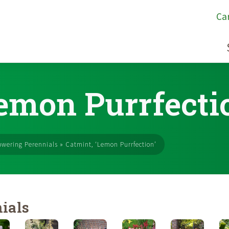
Ca
Lemon Purrfecti
owering Perennials
»
Catmint, ‘Lemon Purrfection’
ials