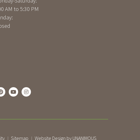
nday-Saturday:
00 AM to 5:30 PM
nday:
osed
ity
Sitemap
Website Design by UNANIMOUS
|
|