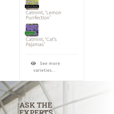
Out of Stock
Catmint, ‘Lemon
Purrfection’
In Stock
Catmint, ‘Cat’s
Pajamas’
See more
varieties...
ASK THE
EXPERTS