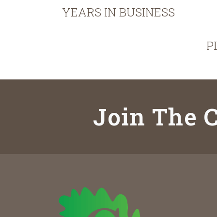
YEARS IN BUSINESS
P
Join The C