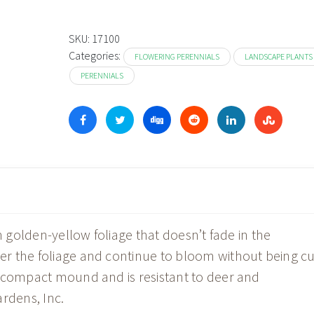
SKU:
17100
Categories:
FLOWERING PERENNIALS
LANDSCAPE PLANTS
PERENNIALS
h golden-yellow foliage that doesn’t fade in the
r the foliage and continue to bloom without being cu
, compact mound and is resistant to deer and
rdens, Inc.