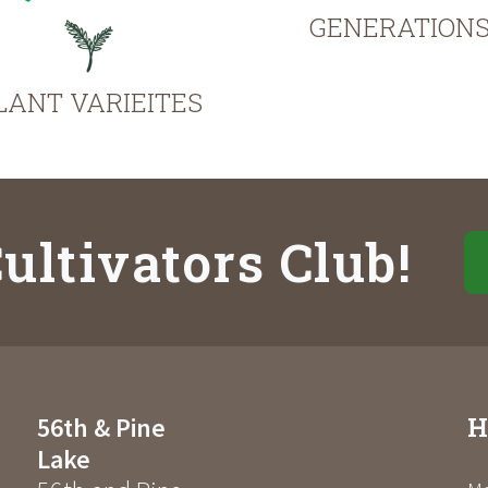
GENERATION
LANT VARIEITES
ultivators Club!
H
56th & Pine
Lake