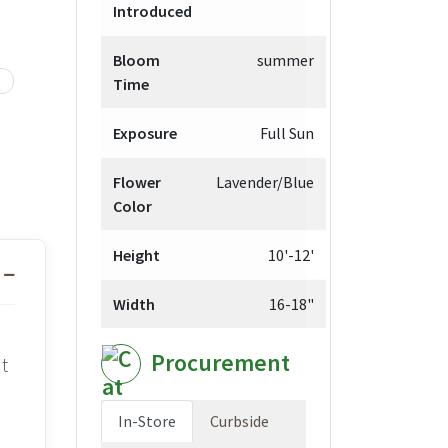
Introduced
Bloom
summer
Time
Exposure
Full Sun
Flower
Lavender/Blue
Color
Height
10'-12'
Width
16-18"
Procurement
t
In-Store
Curbside