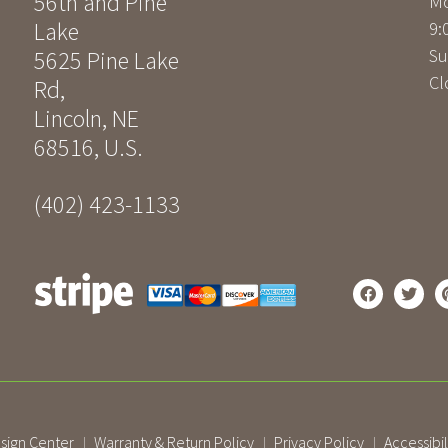
56th and Pine
Mo
Lake
9:
Su
5625 Pine Lake
Cl
Rd
,
Lincoln
,
NE
68516
,
U.S.
(402) 423-1133
sign Center
Warranty & Return Policy
Privacy Policy
Accessibil
|
|
|