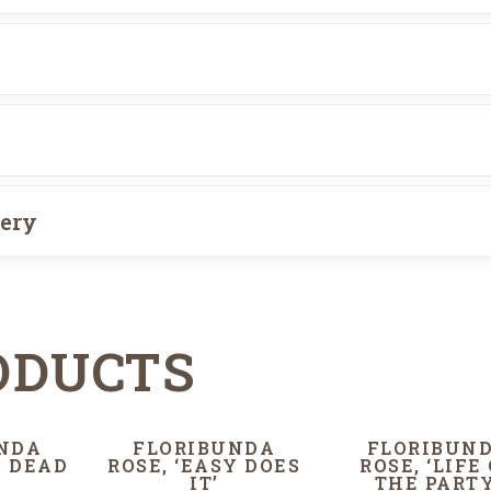
very
ODUCTS
NDA
FLORIBUNDA
FLORIBUN
P DEAD
ROSE, ‘EASY DOES
ROSE, ‘LIFE
IT’
THE PARTY