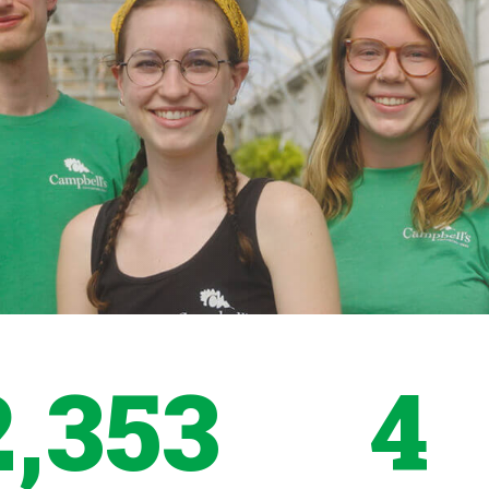
2,353
4