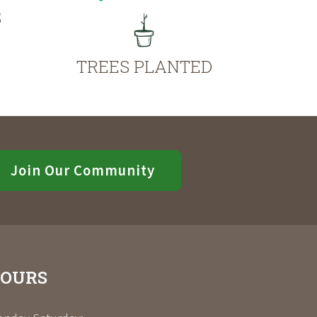
S
TREES PLANTED
Join Our Community
OURS