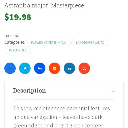
Astrantia major 'Masterpiece'
$
19.98
SKU:
02845
Categories:
FLOWERING PERENNIALS
LANDSCAPE PLANTS
PERENNIALS
Description
This low maintenance perennial features
unique variegation – leaves have dark
green edges and bright green centers.