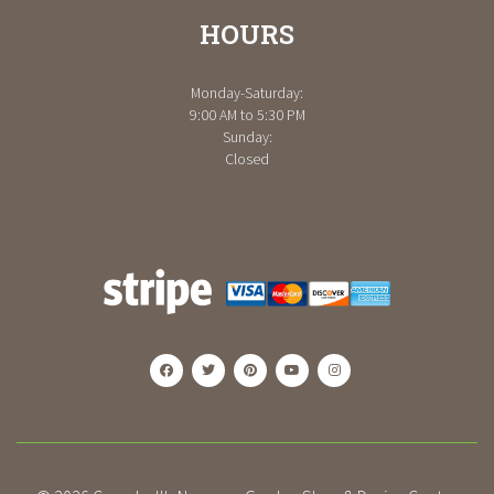
HOURS
Monday-Saturday:
9:00 AM to 5:30 PM
Sunday:
Closed