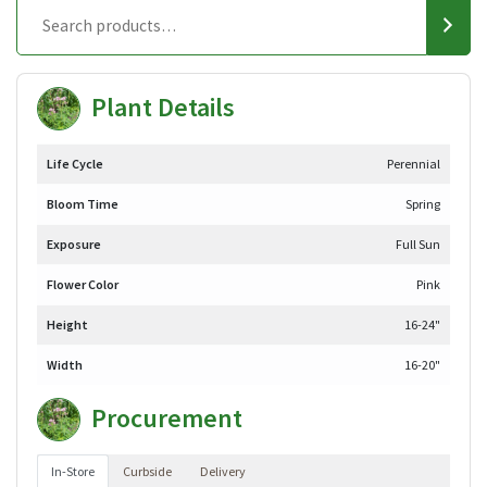
Plant Details
Life Cycle
Perennial
Bloom Time
Spring
Exposure
Full Sun
Flower Color
Pink
Height
16-24"
Width
16-20"
Procurement
In-Store
Curbside
Delivery