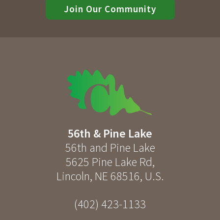
Join Our Community
56th & Pine Lake
56th and Pine Lake
5625 Pine Lake Rd
,
Lincoln
,
NE
68516
,
U.S.
(402) 423-1133