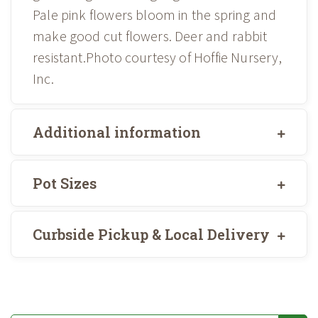
Pale pink flowers bloom in the spring and
make good cut flowers. Deer and rabbit
resistant.Photo courtesy of Hoffie Nursery,
Inc.
Additional information
Pot Sizes
Curbside Pickup & Local Delivery