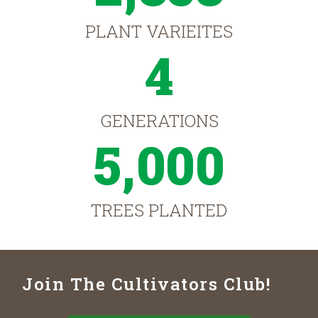
PLANT VARIEITES
4
GENERATIONS
5,000
TREES PLANTED
Join The Cultivators Club!