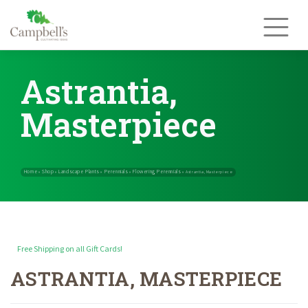
Skip
to
content
Astrantia,
Masterpiece
Free Shipping on all Gift Cards!
ASTRANTIA, MASTERPIECE
Home
Shop
Landscape Plants
Perennials
Flowering Perennials
»
»
»
»