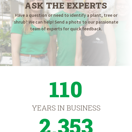
ASK THE EXPERTS
Have a question or need to identify a plant, tree or
shrub? We can help! Send a photo to our passionate
team of experts for quick feedback.
110
YEARS IN BUSINESS
2,353