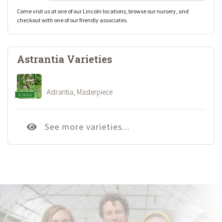
Come visit us at one of our Lincoln locations, browse our nursery, and
checkout with one of our friendly associates.
Astrantia Varieties
Astrantia, Masterpiece
In Stock
See more varieties...