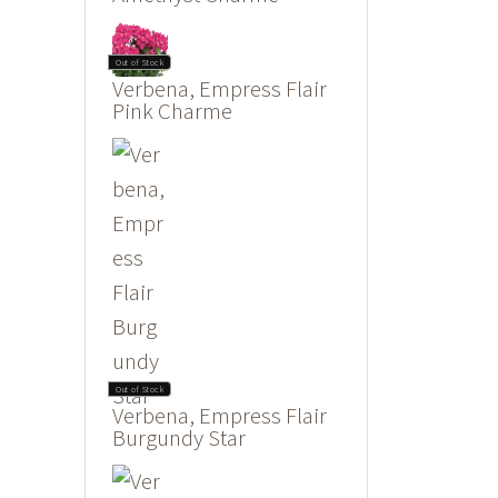
Out of Stock
Verbena, Empress Flair
Pink Charme
Out of Stock
Verbena, Empress Flair
Burgundy Star