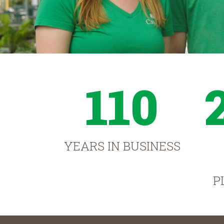
110
YEARS IN BUSINESS
P