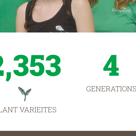
2,353
4
GENERATION
LANT VARIEITES