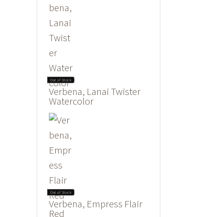
Out of Stock
Verbena, Lanai Twister
Watercolor
Out of Stock
Verbena, Empress Flair
Red