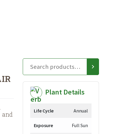
AIR
Plant Details
a
Life Cycle
Annual
s and
Exposure
Full Sun