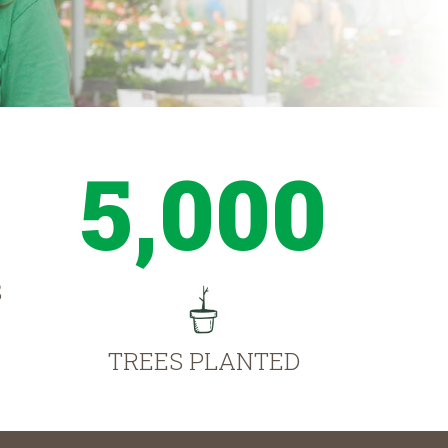
5,000
S
TREES PLANTED