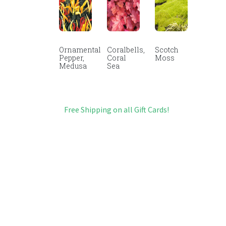
Ornamental
Coralbells,
Scotch
Pepper,
Coral
Moss
Medusa
Sea
Free Shipping on all Gift Cards!