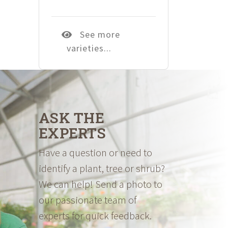
See more
varieties...
ASK THE
EXPERTS
Have a question or need to
identify a plant, tree or shrub?
We can help! Send a photo to
our passionate team of
experts for quick feedback.