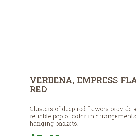
VERBENA, EMPRESS FL
RED
Clusters of deep red flowers provide 
reliable pop of color in arrangement
hanging baskets.