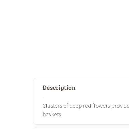
Description
Clusters of deep red flowers provid
baskets.