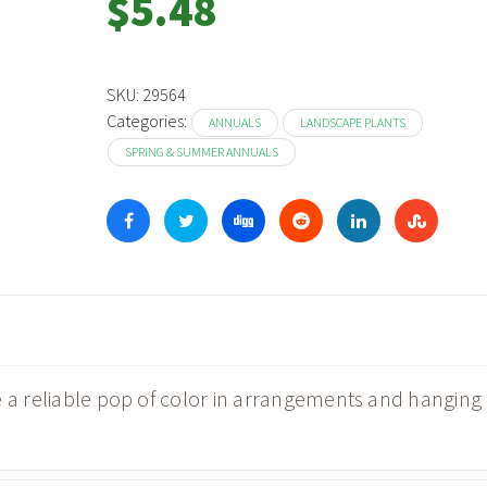
$
5.48
SKU:
29564
Categories:
ANNUALS
LANDSCAPE PLANTS
SPRING & SUMMER ANNUALS
e a reliable pop of color in arrangements and hanging