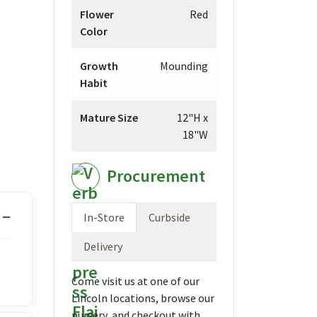
Flower
Red
Color
Growth
Mounding
Habit
Mature Size
12"H x
18"W
Procurement
In-Store
Curbside
Delivery
Come visit us at one of our
Lincoln locations, browse our
nursery, and checkout with