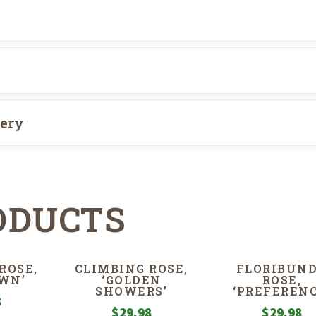
very
ODUCTS
ROSE,
CLIMBING ROSE,
FLORIBUN
WN’
‘GOLDEN
ROSE,
SHOWERS’
‘PREFERENC
8
$
29.98
$
29.98