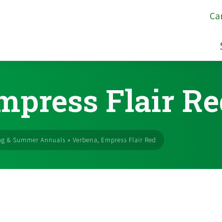
Ca
mpress Flair Re
ng & Summer Annuals
»
Verbena, Empress Flair Red