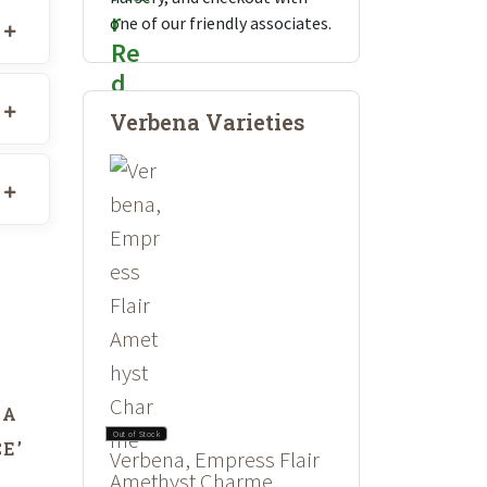
one of our friendly associates.
Verbena Varieties
DA
Out of Stock
E’
Verbena, Empress Flair
Amethyst Charme