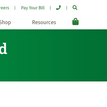
reers
Pay Your Bill
Shop
Resources
d