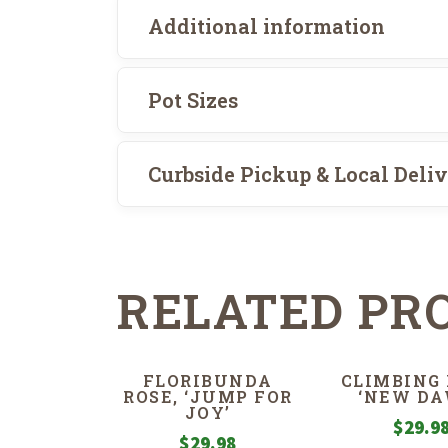
Additional information
Pot Sizes
Curbside Pickup & Local Deli
RELATED PR
FLORIBUNDA
CLIMBING 
ROSE, ‘JUMP FOR
‘NEW DA
JOY’
$
29.9
$
29.98