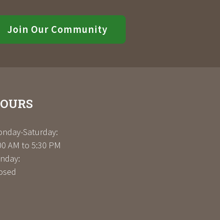
Join Our Community
OURS
nday-Saturday:
00 AM to 5:30 PM
nday:
osed