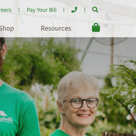
reers
Pay Your Bill
Shop
Resources