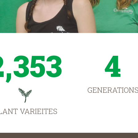
2,353
4
GENERATION
LANT VARIEITES