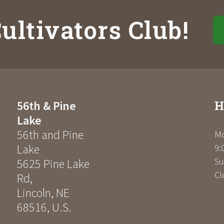
ultivators Club!
H
56th & Pine
Lake
56th and Pine
Mo
Lake
9:
Su
5625 Pine Lake
Cl
Rd
,
Lincoln
,
NE
68516
,
U.S.