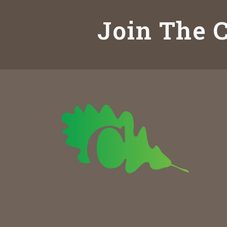
Join The C