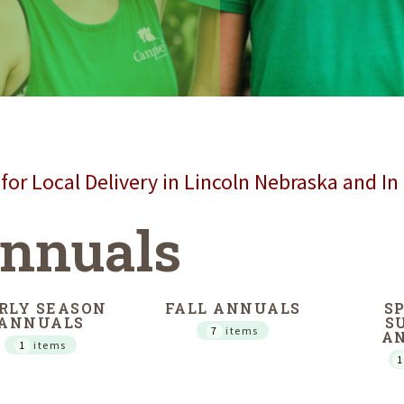
for Local Delivery in Lincoln Nebraska and In
nnuals
RLY SEASON
FALL ANNUALS
S
ANNUALS
S
7
items
A
1
items
1