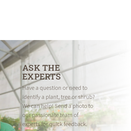
ASK THE
EXPERTS
Have a question or need to
identify a plant, tree or shrub?
We can help! Send a photo to
our passionate team of
experts for quick feedback.