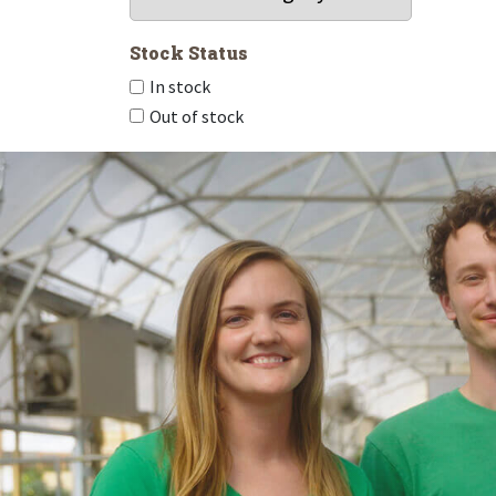
Stock Status
In stock
Out of stock