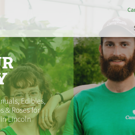
Ca
UR
Y
uals, Edibles,
s & Roses for
 in Lincoln