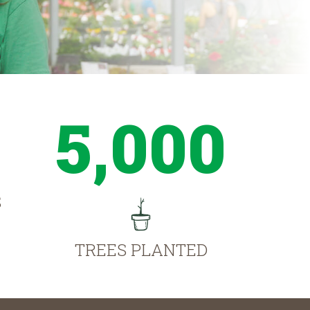
5,000
S
TREES PLANTED