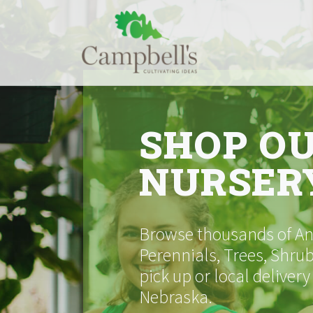
Skip
to
content
SHOP O
NURSER
Browse thousands of Ann
Perennials, Trees, Shrub
pick up or local delivery
Nebraska.