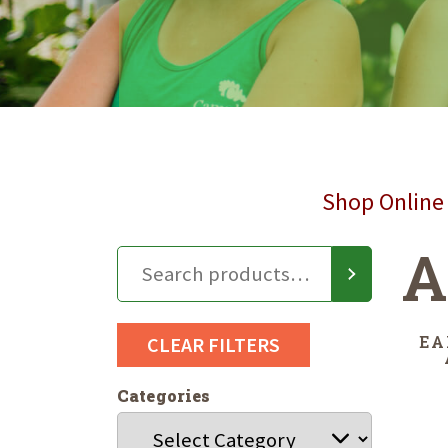
Shop Online 
A
EA
CLEAR FILTERS
Categories