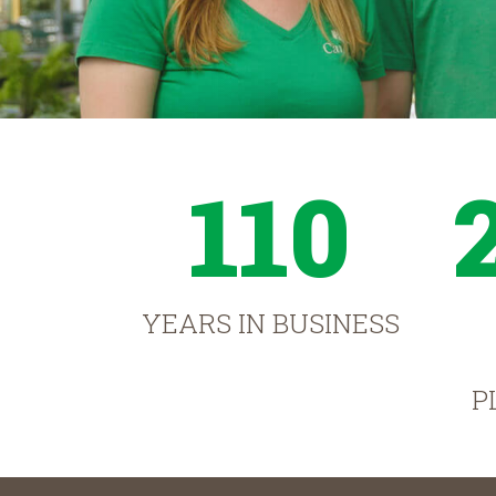
110
YEARS IN BUSINESS
P