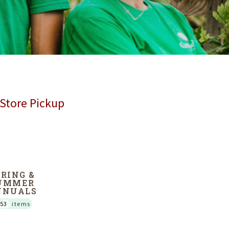
 Store Pickup
PRING &
UMMER
NNUALS
53
items