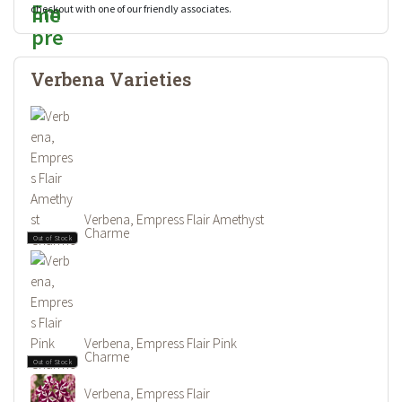
checkout with one of our friendly associates.
Verbena Varieties
Verbena, Empress Flair Amethyst
Charme
Out of Stock
Verbena, Empress Flair Pink
Charme
Out of Stock
Verbena, Empress Flair