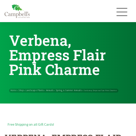
Skip
to
content
Verbena,
Empress Flair
Pink Charme
Free Shipping on all Gift Cards!