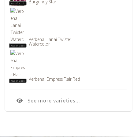
Burgundy Star
Out of Stock
Verbena, Lanai Twister
Watercolor
Out of Stock
Verbena, Empress Flair Red
Out of Stock
See more varieties...