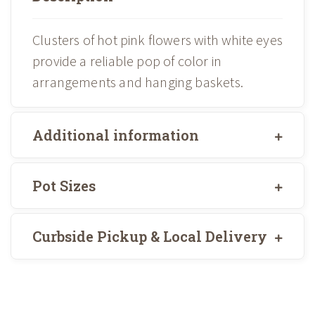
Clusters of hot pink flowers with white eyes
provide a reliable pop of color in
arrangements and hanging baskets.
Additional information
Pot Sizes
Curbside Pickup & Local Delivery