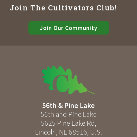
Join The Cultivators Club!
Join Our Community
56th & Pine Lake
56th and Pine Lake
5625 Pine Lake Rd
,
Lincoln
,
NE
68516
,
U.S.