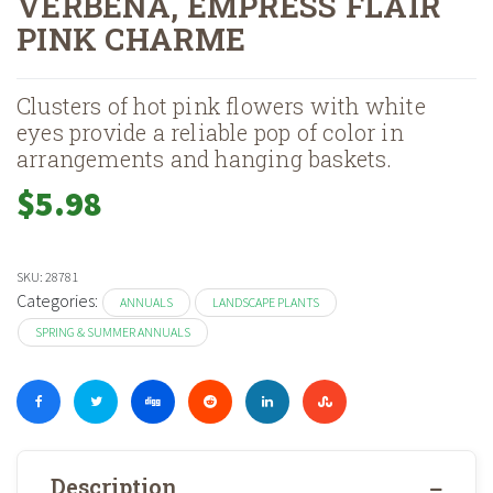
VERBENA, EMPRESS FLAIR
PINK CHARME
Home
Shop
Landscape Plants
Annuals
Spring & Summer Annual
»
»
»
»
Clusters of hot pink flowers with white
eyes provide a reliable pop of color in
arrangements and hanging baskets.
$
5.98
SKU:
28781
Categories:
ANNUALS
LANDSCAPE PLANTS
SPRING & SUMMER ANNUALS
Description