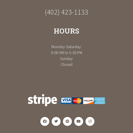
(402) 423-1133
HOURS
Monday-Saturday:
9:00 AM to 5:30 PM
Sunday:
Closed