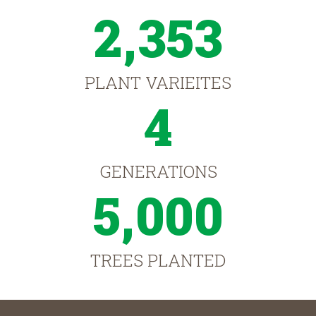
2,353
PLANT VARIEITES
4
GENERATIONS
5,000
TREES PLANTED