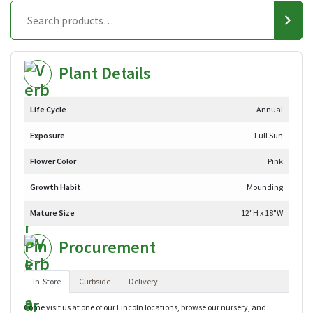
Plant Details
Life Cycle
Annual
Exposure
Full Sun
Flower Color
Pink
Growth Habit
Mounding
Mature Size
12"H x 18"W
Procurement
In-Store
Curbside
Delivery
Come visit us at one of our Lincoln locations, browse our nursery, and