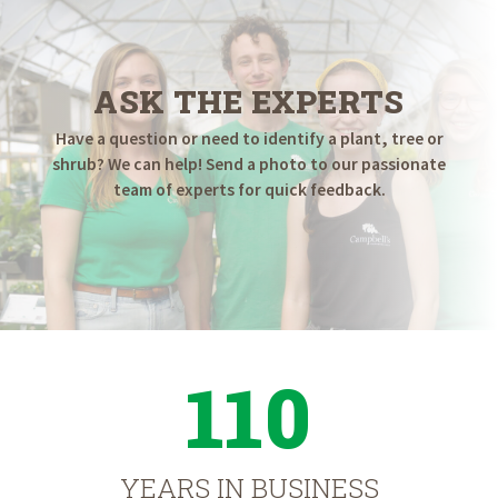
ASK THE EXPERTS
Have a question or need to identify a plant, tree or
shrub? We can help! Send a photo to our passionate
team of experts for quick feedback.
110
YEARS IN BUSINESS