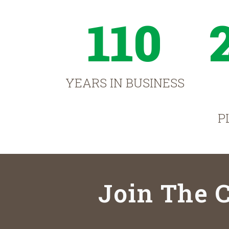
110
YEARS IN BUSINESS
P
Join The C