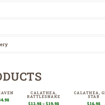
very
ODUCTS
 RAVEN
CALATHEA,
CALATHEA, 
RATTLESNAKE
STAR
Price
84.98
Price
$
12.98
–
$
19.98
$
16.98