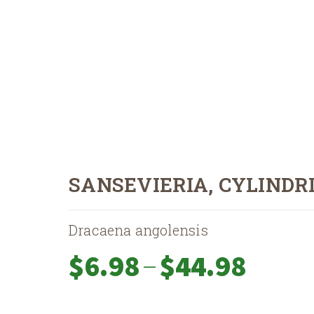
SANSEVIERIA, CYLINDR
Dracaena angolensis
Price
–
$
6.98
$
44.98
range:
$6.98