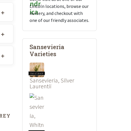
Lincoln locations, browse our
nursery, and checkout with
one of our friendly associates.
Sansevieria
Varieties
Out of Stock
Sansevieria, Silver
Laurentii
GREY