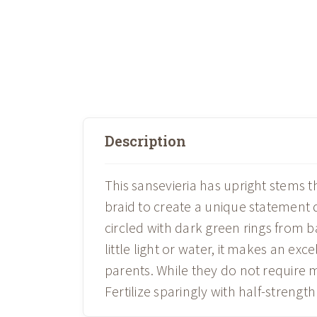
Description
This sansevieria has upright stems th
braid to create a unique statement d
circled with dark green rings from ba
little light or water, it makes an exc
parents. While they do not require m
Fertilize sparingly with half-strengt