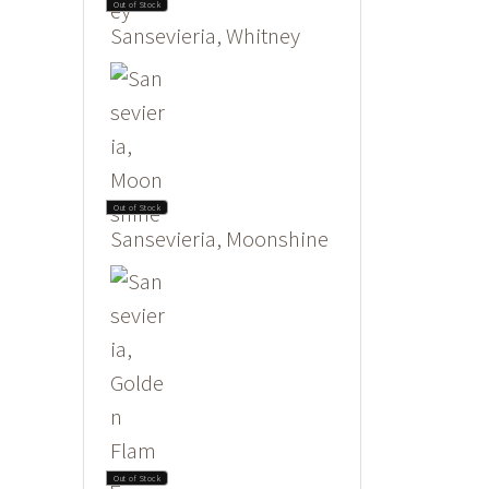
Out of Stock
Sansevieria, Whitney
Out of Stock
Sansevieria, Moonshine
Out of Stock