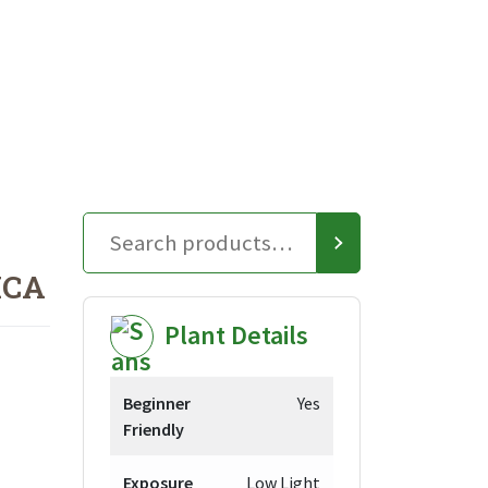
ICA
Plant Details
Beginner
Yes
Friendly
Exposure
Low Light