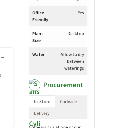
Office
Yes
Friendly
Plant
Desktop
Size
Water
Allow to dry
between
waterings
a
Procurement
In-Store
Curbside
Delivery
Come visit us at one of our