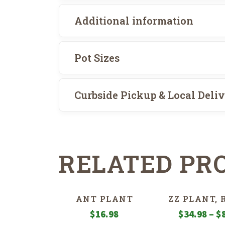
Additional information
Pot Sizes
Curbside Pickup & Local Deli
RELATED PR
ANT PLANT
ZZ PLANT,
$
16.98
$
34.98
–
$