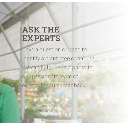
ASK THE
EXPERTS
Have a question or need to
identify a plant, tree or shrub?
We can help! Send a photo to
our passionate team of
experts for quick feedback.