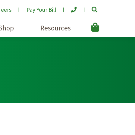
reers
Pay Your Bill
Shop
Resources