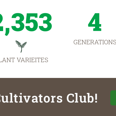
2,353
4
GENERATION
LANT VARIEITES
ultivators Club!