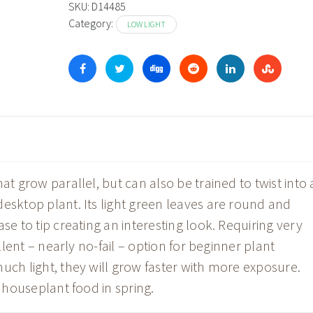
through
SKU:
D14485
Category:
$44.98
LOW LIGHT
at grow parallel, but can also be trained to twist into 
esktop plant. Its light green leaves are round and
se to tip creating an interesting look. Requiring very
ellent – nearly no-fail – option for beginner plant
uch light, they will grow faster with more exposure.
h houseplant food in spring.