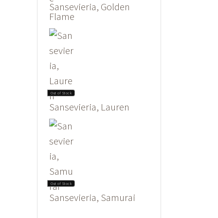
Sansevieria, Golden
Flame
Out of Stock
Sansevieria, Lauren
Out of Stock
Sansevieria, Samurai