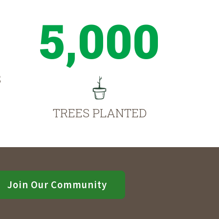
5,000
S
TREES PLANTED
Join Our Community