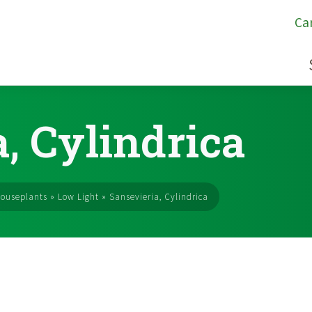
Ca
, Cylindrica
ouseplants
»
Low Light
»
Sansevieria, Cylindrica