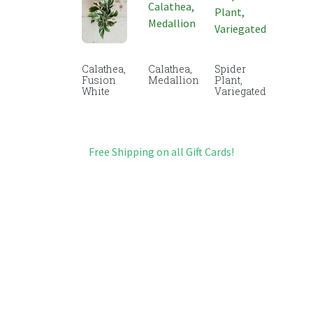
Calathea,
Calathea,
Spider
Fusion
Medallion
Plant,
White
Variegated
Free Shipping on all Gift Cards!