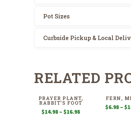
Pot Sizes
Curbside Pickup & Local Deli
RELATED PR
PRAYER PLANT,
FERN, M
RABBIT’S FOOT
$
6.98
–
$
1
Price
$
14.98
–
$
16.98
range:
$14.98