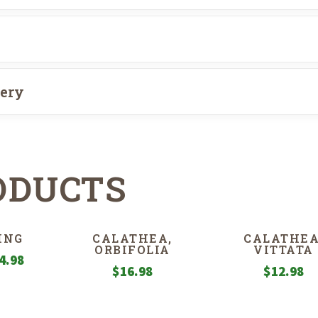
very
ODUCTS
ING
CALATHEA,
CALATHEA
ORBIFOLIA
VITTATA
Price
4.98
$
16.98
$
12.98
range:
$6.98