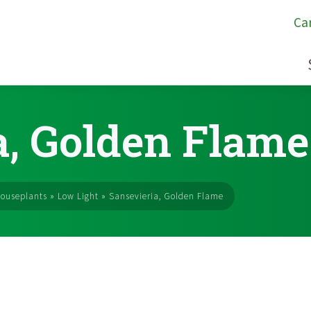
Ca
a, Golden Flame
ouseplants
»
Low Light
»
Sansevieria, Golden Flame