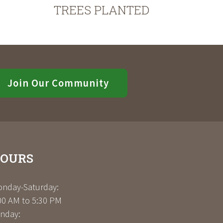
TREES PLANTED
Join Our Community
OURS
nday-Saturday:
00 AM to 5:30 PM
nday: