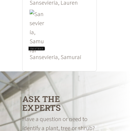
Sansevieria, Lauren
Out of Stock
Sansevieria, Samurai
ASK THE
EXPERTS
Have a question or need to
identify a plant, tree or shrub?