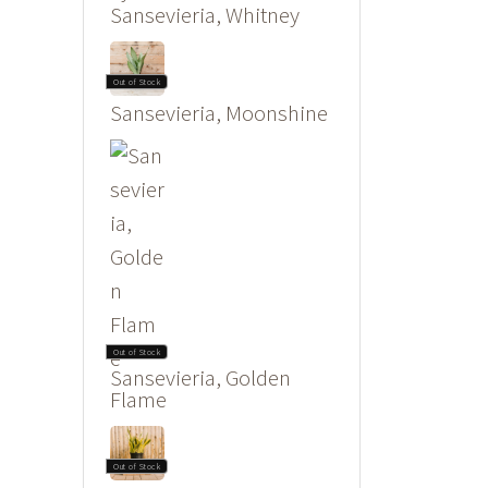
Sansevieria, Whitney
Out of Stock
Sansevieria, Moonshine
Out of Stock
Sansevieria, Golden
Flame
Out of Stock