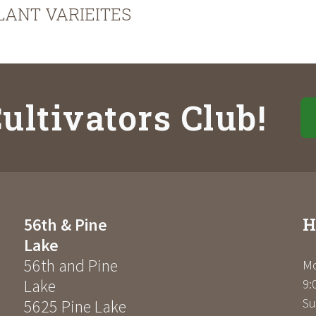
LANT VARIEITES
ultivators Club!
H
56th & Pine
Lake
56th and Pine
Mo
Lake
9:
Su
5625 Pine Lake