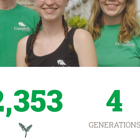
2,353
4
GENERATION