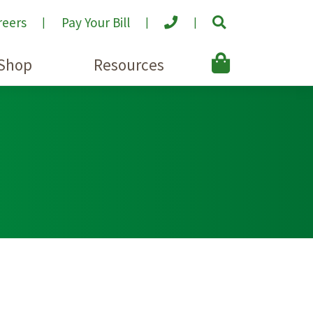
reers
Pay Your Bill
Shop
Resources