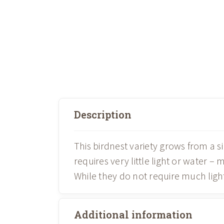
Description
This birdnest variety grows from a si
requires very little light or water –
While they do not require much light
Additional information