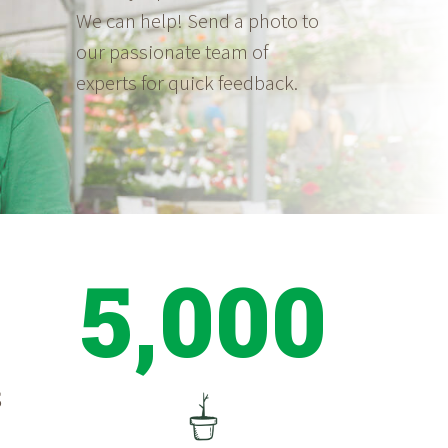
We can help! Send a photo to
our passionate team of
experts for quick feedback.
5,000
S