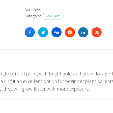
SKU:
28991
Category:
LOW LIGHT
ngle central point, with bright gold and green foliage. I
 making it an excellent option for beginner plant parents
, they will grow faster with more exposure.