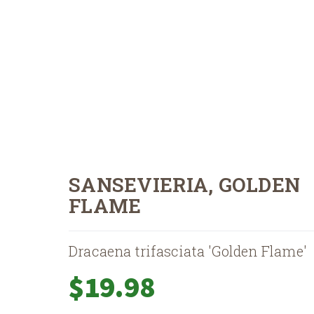
SANSEVIERIA, GOLDEN
FLAME
Dracaena trifasciata 'Golden Flame'
$
19.98