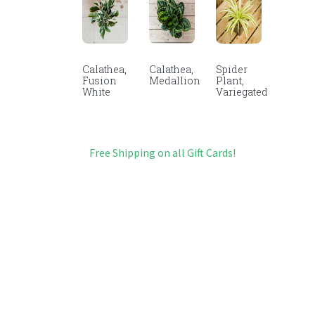
Calathea,
Calathea,
Spider
Fusion
Medallion
Plant,
White
Variegated
Free Shipping on all Gift Cards!