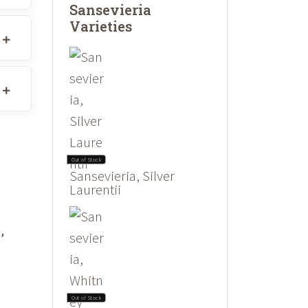
Sansevieria
Varieties
Out of Stock
Sansevieria, Silver
Laurentii
,
Out of Stock