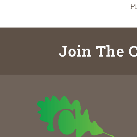
P
Join The C