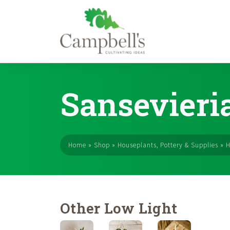
Skip
to
Sansevieri
content
Home
»
Shop
»
Houseplants, Pottery & Supplies
»
H
Other Low Light