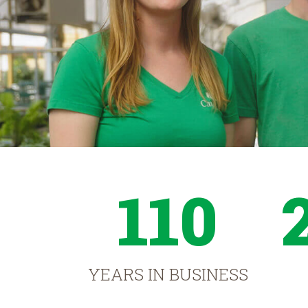
110
YEARS IN BUSINESS