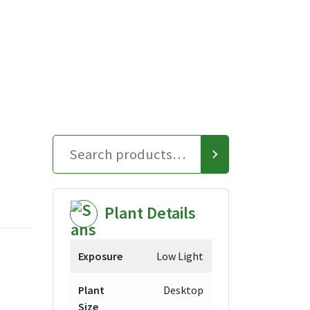
Plant Details
Exposure
Low Light
Plant
Desktop
Size