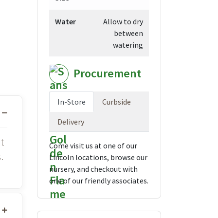
Water
Allow to dry
between
watering
Procurement
In-Store
Curbside
Delivery
t
Come visit us at one of our
.
Lincoln locations, browse our
nursery, and checkout with
one of our friendly associates.