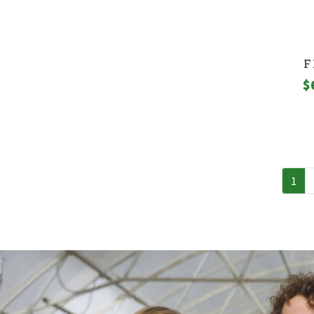
F
$
1