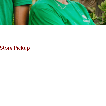
 Store Pickup