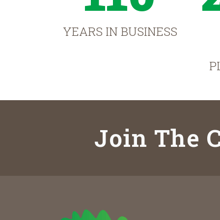
YEARS IN BUSINESS
P
Join The C