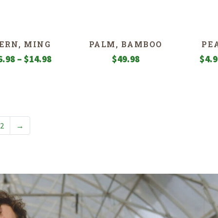
$12.98
through
$22.98
ERN, MING
PALM, BAMBOO
PE
Price
6.98
–
$
14.98
$
49.98
$
4.
range:
$6.98
through
$14.98
2
→