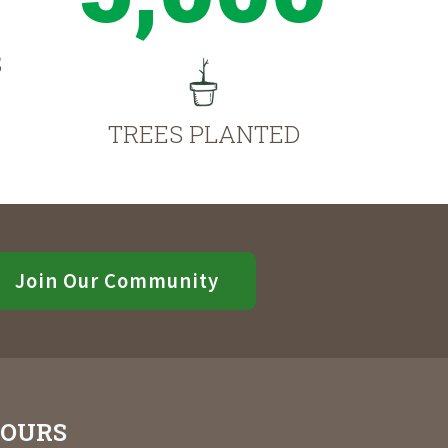
S
TREES PLANTED
Join Our Community
OURS