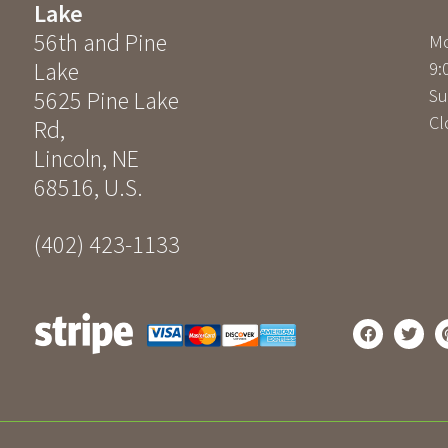
Lake
56th and Pine
Mo
Lake
9:
Su
5625 Pine Lake
Cl
Rd
,
Lincoln
,
NE
68516
,
U.S.
(402) 423-1133