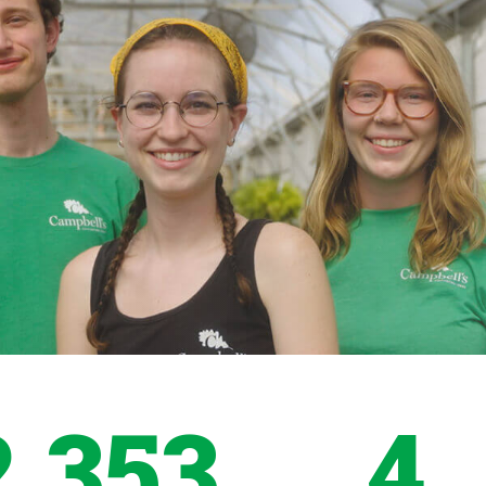
2,353
4