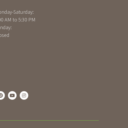
nday-Saturday:
00 AM to 5:30 PM
nday:
osed