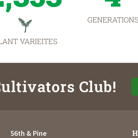
GENERATION
LANT VARIEITES
ultivators Club!
H
56th & Pine