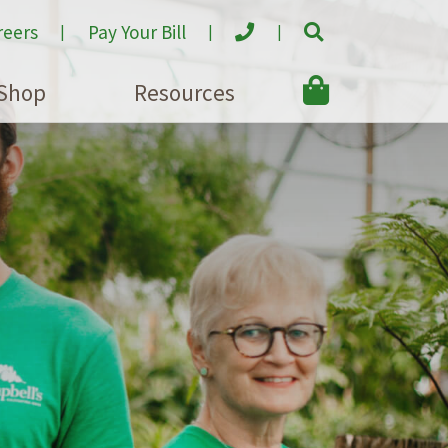
reers
Pay Your Bill
Shop
Resources