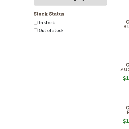
Stock Status
In stock
B
Out of stock
FU
$
1
$
1