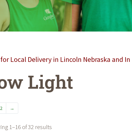
for Local Delivery in Lincoln Nebraska and In
ow Light
2
→
ng 1–16 of 32 results