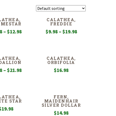
LATHEA,
CALATHEA,
AMESTAR
FREDDIE
Price
Price
98
–
$
12.98
$
9.98
–
$
19.98
range:
range:
$9.98
$9.98
through
through
LATHEA,
CALATHEA,
$12.98
$19.98
DALLION
ORBIFOLIA
Price
98
–
$
21.98
$
16.98
range:
$9.98
through
LATHEA,
FERN,
$21.98
TE STAR
MAIDENHAIR
SILVER DOLLAR
$
19.98
$
14.98