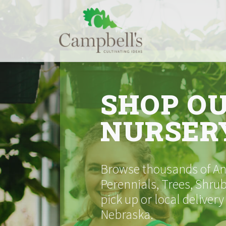
Skip
to
content
SHOP O
NURSER
Browse thousands of Ann
Perennials, Trees, Shrub
pick up or local delivery
Nebraska.