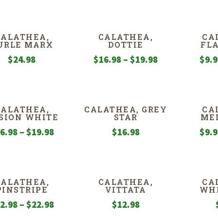
CALATHEA,
CALATHEA,
CA
URLE MARX
DOTTIE
FL
Price
$
24.98
$
16.98
–
$
19.98
$
9.
range:
$16.98
through
CALATHEA,
CALATHEA, GREY
CA
$19.98
SION WHITE
STAR
ME
Price
6.98
–
$
19.98
$
16.98
$
9.
range:
$16.98
through
CALATHEA,
CALATHEA,
CA
$19.98
PINSTRIPE
VITTATA
WHI
Price
2.98
–
$
22.98
$
12.98
range: