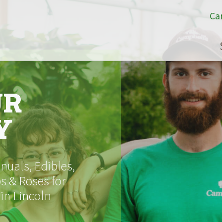
Ca
UR
Y
uals, Edibles,
s & Roses for
 in Lincoln