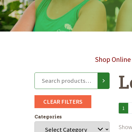
Shop Online 
L
CLEAR FILTERS
1
Categories
Showi