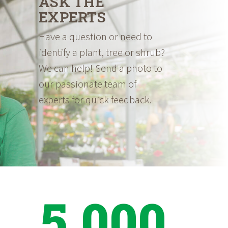
ASK THE
EXPERTS
Have a question or need to
identify a plant, tree or shrub?
We can help! Send a photo to
our passionate team of
experts for quick feedback.
5,000