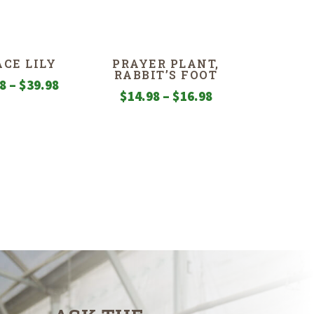
ACE LILY
PRAYER PLANT,
RABBIT’S FOOT
Price
98
–
$
39.98
Price
$
14.98
–
$
16.98
range:
range:
$4.98
$14.98
through
through
$39.98
$16.98