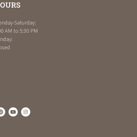
OURS
nday-Saturday:
00 AM to 5:30 PM
nday:
osed