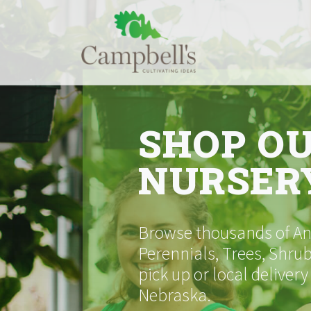
Skip
to
content
SHOP O
NURSER
Browse thousands of Ann
Perennials, Trees, Shrub
pick up or local delivery
Nebraska.