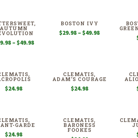
TTERSWEET,
BOSTON IVY
BOS
AUTUMN
GREE
Price
$
29.98
–
$
49.98
EVOLUTION
range:
Price
9.98
–
$
49.98
$29.98
range:
through
$29.98
$49.98
through
CLEMATIS,
CLEMATIS,
CL
$49.98
ACROPOLIS
ADAM’S COURAGE
ALI
$
24.98
$
24.98
CLEMATIS,
CLEMATIS,
CLEMA
VANT-GARDE
BARONESS
J
FOOKES
$
24.98