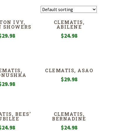
TON IVY,
CLEMATIS,
N SHOWERS
ABILENE
$
29.98
$
24.98
EMATIS,
CLEMATIS, ASAO
ONUSHKA
$
29.98
$
29.98
TIS, BEES’
CLEMATIS,
UBILEE
BERNADINE
$
24.98
$
24.98