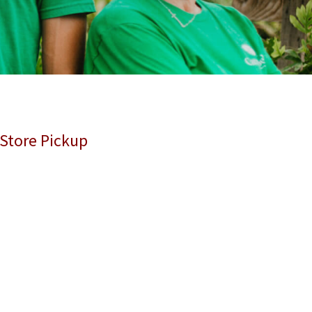
 Store Pickup