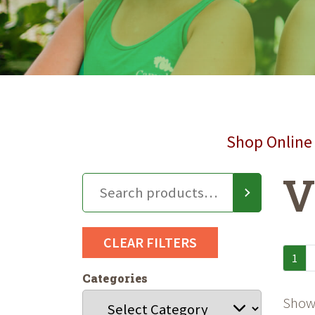
Shop Online 
V
CLEAR FILTERS
1
Categories
Showi