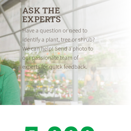
ASK THE
EXPERTS
Have a question or need to
identify a plant, tree or shrub?
We can help! Send a photo to
our passionate team of
experts for quick feedback.