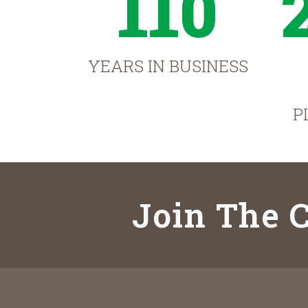
110
YEARS IN BUSINESS
P
Join The C