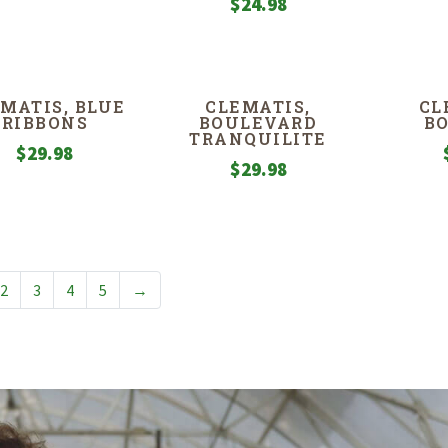
$
24.98
MATIS, BLUE
CLEMATIS,
CL
RIBBONS
BOULEVARD
B
TRANQUILITE
$
29.98
$
29.98
2
3
4
5
→