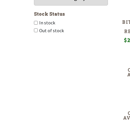
Stock Status
BI
In stock
Out of stock
R
$
2
A