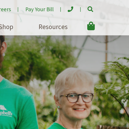
reers
Pay Your Bill
Shop
Resources