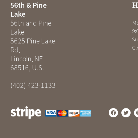
H
56th & Pine
Lake
56th and Pine
Mo
Lake
9:
Su
5625 Pine Lake
Cl
Rd
,
Lincoln
,
NE
68516
,
U.S.
(402) 423-1133