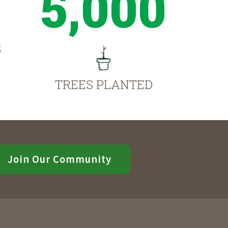
5,000
S
TREES PLANTED
Join Our Community