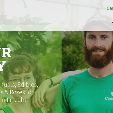
Ca
UR
Y
uals, Edibles,
s & Roses for
 in Lincoln