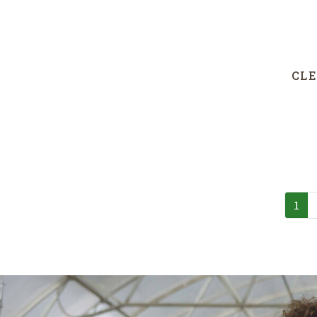
CLE
1