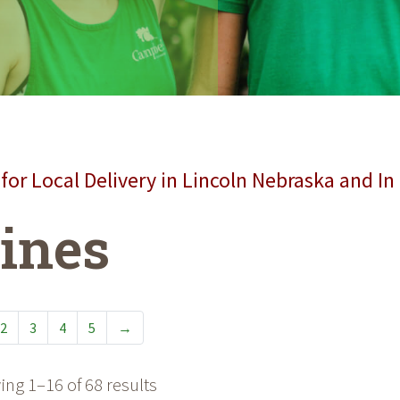
for Local Delivery in Lincoln Nebraska and In
ines
2
3
4
5
→
ng 1–16 of 68 results