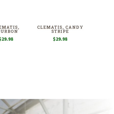
EMATIS,
CLEMATIS, CANDY
OURBON
STRIPE
$
29.98
$
29.98