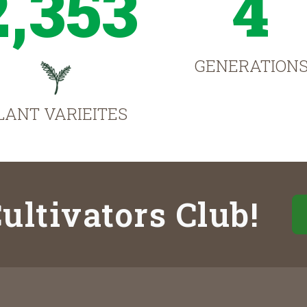
2,353
4
GENERATION
LANT VARIEITES
ultivators Club!