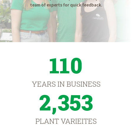
team of experts for quick feedback.
110
YEARS IN BUSINESS
2,353
PLANT VARIEITES