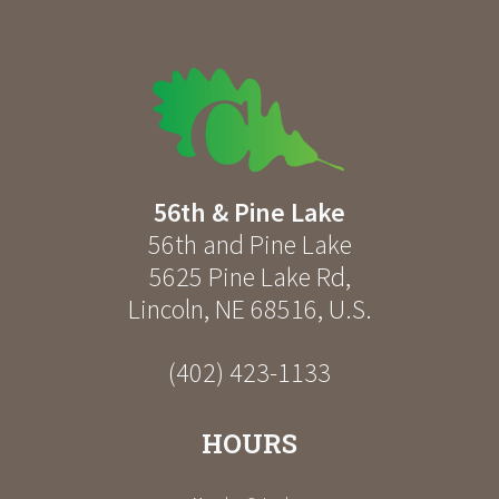
56th & Pine Lake
56th and Pine Lake
5625 Pine Lake Rd
,
Lincoln
,
NE
68516
,
U.S.
(402) 423-1133
HOURS