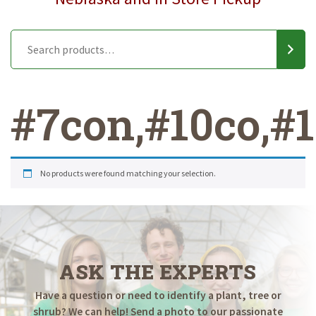
#7con,#10co,#15
No products were found matching your selection.
ASK THE EXPERTS
Have a question or need to identify a plant, tree or
shrub? We can help! Send a photo to our passionate