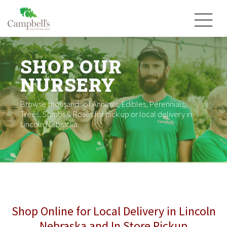
Skip
to
content
SHOP OUR
NURSERY
Browse thousands of Annuals, Edibles, Perennials,
Trees, Shrubs & Roses for pick up or local delivery in
Lincoln Nebraska.
Shop Online for Local Delivery in Lincoln
Nebraska and In Store Pickup