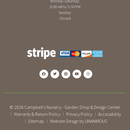
Monday-Saturday:
9:00 AM to 5:30 PM
Sunday:
Closed
© 2026
Campbell's Nursery - Garden Shop & Design Center
Warranty & Return Policy
Privacy Policy
Accessibility
|
|
|
Sitemap
Website Design by UNANIMOUS
|
|