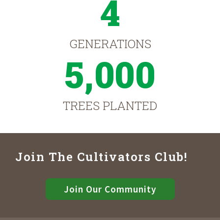
4
GENERATIONS
5,000
TREES PLANTED
Join The Cultivators Club!
Join Our Community