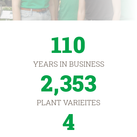
110
YEARS IN BUSINESS
2,353
PLANT VARIEITES
4