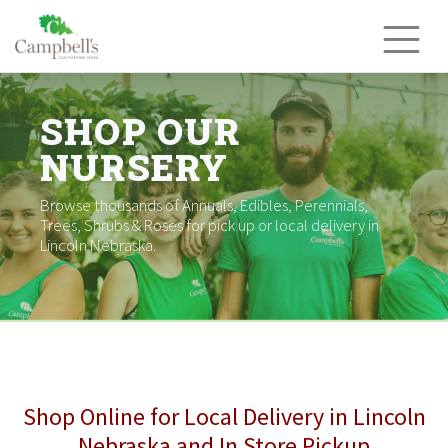
Skip
to
content
SHOP OUR
NURSERY
Browse thousands of Annuals, Edibles, Perennials,
Trees, Shrubs & Roses for pick up or local delivery in
Lincoln Nebraska.
Shop Online for Local Delivery in Lincoln
Nebraska and In Store Pickup