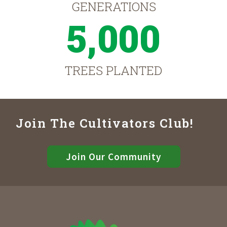
GENERATIONS
5,000
TREES PLANTED
Join The Cultivators Club!
Join Our Community