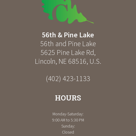
56th & Pine Lake
56th and Pine Lake
5625 Pine Lake Rd
,
Lincoln
,
NE
68516
,
U.S.
(402) 423-1133
HOURS
Monday-Saturday:
9:00 AM to 5:30 PM
Sunday:
Closed