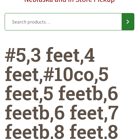
#5,3 feet,4
feet,#10co,5
feet,5 feetb,6
feetb,6 feet,7
feetb,8 feet,8