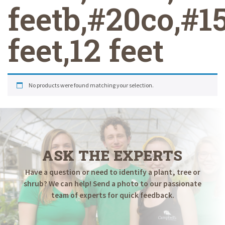
feetb,#20co,#1
feet,12 feet
No products were found matching your selection.
ASK THE EXPERTS
Have a question or need to identify a plant, tree or
shrub? We can help! Send a photo to our passionate
team of experts for quick feedback.