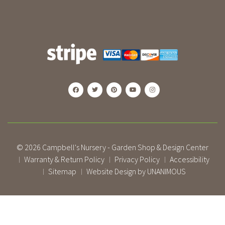
© 2026
Campbell's Nursery - Garden Shop & Design Center
Warranty & Return Policy
Privacy Policy
Accessibility
|
|
|
Sitemap
Website Design by UNANIMOUS
|
|