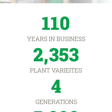
110
YEARS IN BUSINESS
2,353
PLANT VARIEITES
4
GENERATIONS