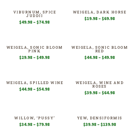
through
through
$54.98
$49.98
VIBURNUM, SPICE
WEIGELA, DARK HORSE
JUDDII
Price
$
19.98
–
$
69.98
Price
$
49.98
–
$
74.98
range:
range:
$19.98
$49.98
through
through
$69.98
$74.98
WEIGELA, SONIC BLOOM
WEIGELA, SONIC BLOOM
PINK
RED
Price
Price
$
29.98
–
$
49.98
$
44.98
–
$
49.98
range:
range:
$29.98
$44.98
through
through
$49.98
$49.98
WEIGELA, SPILLED WINE
WEIGELA, WINE AND
ROSES
Price
$
44.98
–
$
54.98
Price
$
39.98
–
$
64.98
range:
range:
$44.98
$39.98
through
through
$54.98
$64.98
WILLOW, ‘PUSSY’
YEW, DENSIFORMIS
Price
Price
$
34.98
–
$
79.98
$
39.98
–
$
139.98
range:
range: