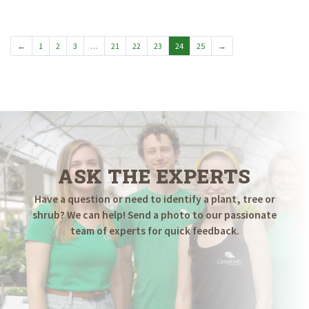
$34.98
$39.98
through
through
$79.98
$139.98
←
1
2
3
…
21
22
23
24
25
→
ASK THE EXPERTS
Have a question or need to identify a plant, tree or
shrub? We can help! Send a photo to our passionate
team of experts for quick feedback.