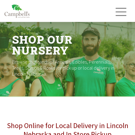
Skip
to
content
SHOP OUR
NURSERY
Browse thousands of Annuals, Edibles, Perennials,
Trees, Shrubs & Roses for pick up or local delivery in
Lincoln Nebraska.
Shop Online for Local Delivery in Lincoln
Nebraska and In Store Pickup