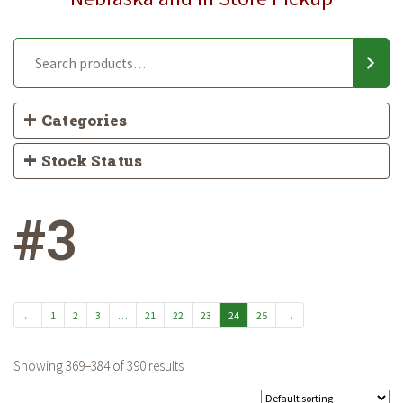
Categories
Stock Status
#3
←
1
2
3
…
21
22
23
24
25
→
Showing 369–384 of 390 results