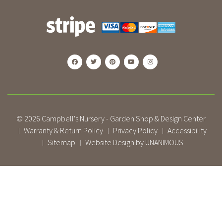
© 2026
Campbell's Nursery - Garden Shop & Design Center
Warranty & Return Policy
Privacy Policy
Accessibility
|
|
|
Sitemap
Website Design by UNANIMOUS
|
|