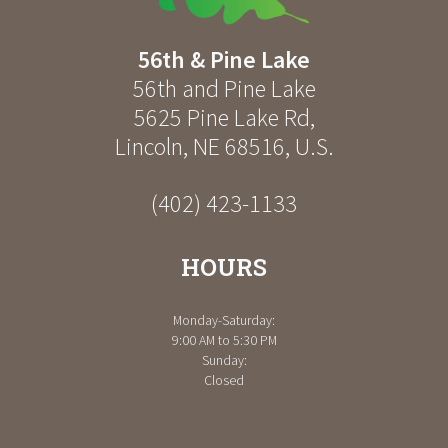
56th & Pine Lake
56th and Pine Lake
5625 Pine Lake Rd
,
Lincoln
,
NE
68516
,
U.S.
(402) 423-1133
HOURS
Monday-Saturday:
9:00 AM to 5:30 PM
Sunday:
Closed