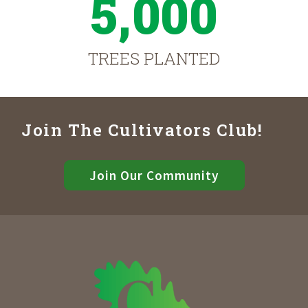
5,000
TREES PLANTED
Join The Cultivators Club!
Join Our Community