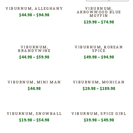
VIBURNUM, ALLEGHANY
VIBURNUM,
ARROWWOOD BLUE
Price
$
44.98
–
$
94.98
MUFFIN
range:
Price
$
29.98
–
$
74.98
$44.98
range:
through
$29.98
$94.98
through
$74.98
VIBURNUM,
VIBURNUM, KOREAN
BRANDYWINE
SPICE
Price
Price
$
44.98
–
$
59.98
$
49.98
–
$
94.98
range:
range:
$44.98
$49.98
through
through
$59.98
$94.98
VIBURNUM, MINI MAN
VIBURNUM, MOHICAN
Price
$
44.98
$
29.98
–
$
189.98
range:
$29.98
through
$189.98
VIBURNUM, SNOWBALL
VIBURNUM, SPICE GIRL
Price
Price
$
19.98
–
$
54.98
$
39.98
–
$
49.98
range:
range:
$19.98
$39.98