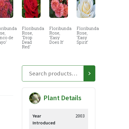
oribunda
Floribunda
Floribunda
Floribunda
se,
Rose,
Rose,
Rose,
inco de
‘Drop
‘Easy
‘Easy
yo’
Dead
Does It’
Spirit’
Red’
Plant Details
Year
2003
Introduced