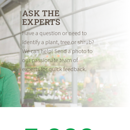
ASK THE
EXPERTS
Have a question or need to
identify a plant, tree or shrub?
We can help! Send a photo to
our passionate team of
experts for quick feedback.