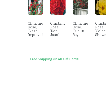
Climbing
Climbing
Climbing
Climb
Rose,
Rose,
Rose,
Rose,
‘Blaze
‘Don
‘Dublin
‘Gold
Improved’
Juan’
Bay’
Showe
Free Shipping on all Gift Cards!