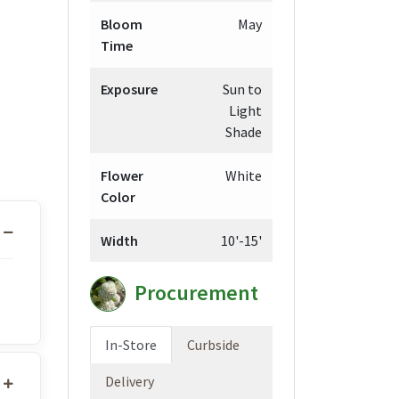
Bloom
May
Time
Exposure
Sun to
Light
Shade
Flower
White
Color
Width
10'-15'
Procurement
In-Store
Curbside
Delivery