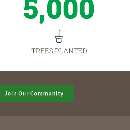
5,000
S
TREES PLANTED
Join Our Community