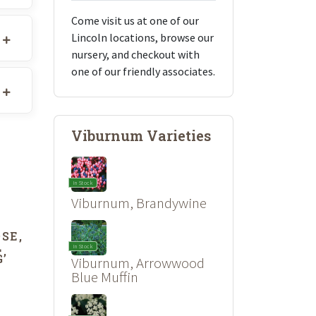
Come visit us at one of our
Lincoln locations, browse our
nursery, and checkout with
one of our friendly associates.
Viburnum Varieties
In Stock
Viburnum, Brandywine
SE,
L
In Stock
’
Viburnum, Arrowwood
Blue Muffin