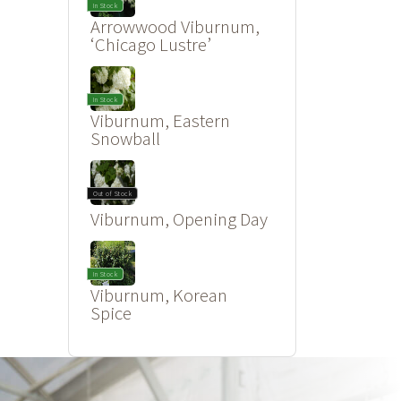
In Stock
Arrowwood Viburnum,
‘Chicago Lustre’
In Stock
Viburnum, Eastern
Snowball
Out of Stock
Viburnum, Opening Day
In Stock
Viburnum, Korean
Spice