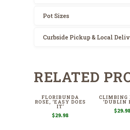
Pot Sizes
Curbside Pickup & Local Deli
RELATED PR
FLORIBUNDA
CLIMBING 
ROSE, ‘EASY DOES
‘DUBLIN 
IT’
$
29.9
$
29.98