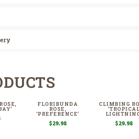
very
ODUCTS
ROSE,
FLORIBUNDA
CLIMBING RO
BAY’
ROSE,
‘TROPICA
‘PREFERENCE’
LIGHTNING
8
$
29.98
$
29.98