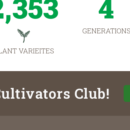
2,353
4
GENERATION
LANT VARIEITES
ultivators Club!