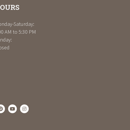
OURS
nday-Saturday:
00 AM to 5:30 PM
nday:
osed