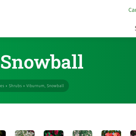
Ca
 Snowball
ses
»
Shrubs
»
Viburnum, Snowball
s