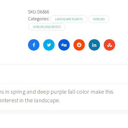
$19.98
through
SKU:
D6866
Categories:
$54.98
LANDSCAPE PLANTS
SHRUBS
SHRUBS AND ROSES
 in spring and deep purple fall color make this
interest in the landscape.