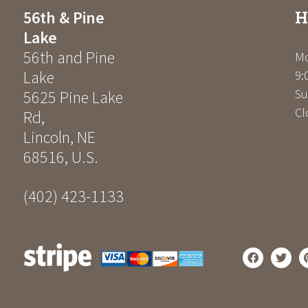
H
56th & Pine
Lake
56th and Pine
Mo
Lake
9:
Su
5625 Pine Lake
Cl
Rd
,
Lincoln
,
NE
68516
,
U.S.
(402) 423-1133