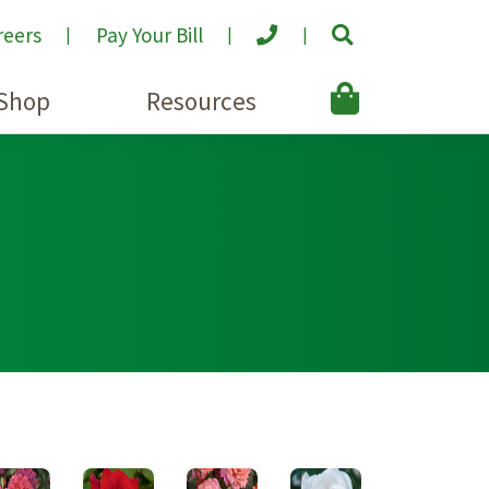
reers
Pay Your Bill
Shop
Resources