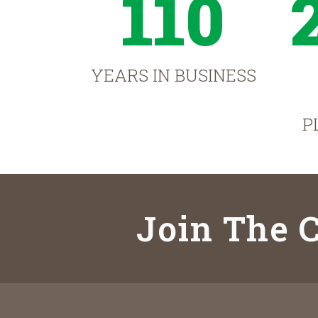
110
YEARS IN BUSINESS
P
Join The C