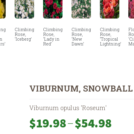
ing
Climbing
Climbing
Climbing
Climbing
Fl
Rose,
Rose,
Rose,
Rose,
Ro
en
‘Iceberg’
‘Lady in
‘New
‘Tropical
‘C
rs’
Red’
Dawn’
Lightning’
Ma
VIBURNUM, SNOWBALL
Viburnum opulus 'Roseum'
Price
–
$
19.98
$
54.98
range: