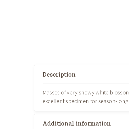
Description
Masses of very showy white blossoms
excellent specimen for season-long 
Additional information