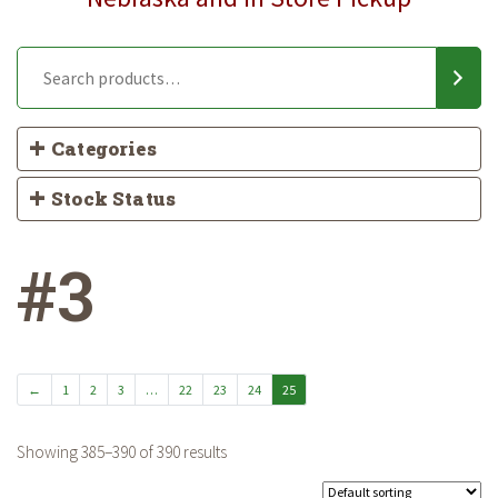
Categories
Stock Status
#3
←
1
2
3
…
22
23
24
25
Showing 385–390 of 390 results