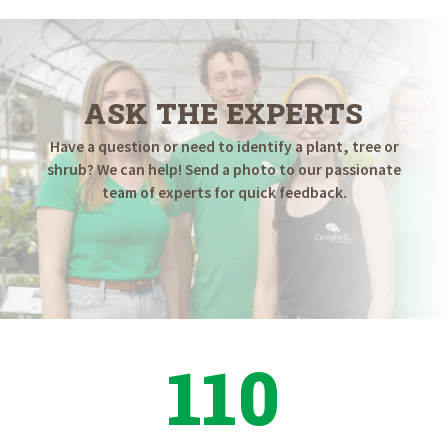
ASK THE EXPERTS
Have a question or need to identify a plant, tree or
shrub? We can help! Send a photo to our passionate
team of experts for quick feedback.
110