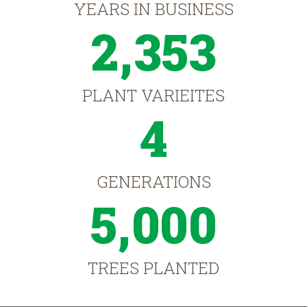
YEARS IN BUSINESS
2,353
PLANT VARIEITES
4
GENERATIONS
5,000
TREES PLANTED