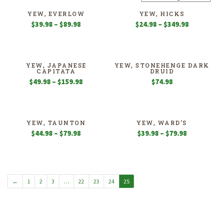
YEW, EVERLOW
YEW, HICKS
Price
Price
$
39.98
–
$
89.98
$
24.98
–
$
349.98
range:
range:
$39.98
$24.98
through
through
$89.98
$349.98
YEW, JAPANESE
YEW, STONEHENGE DARK
CAPITATA
DRUID
Price
$
49.98
–
$
159.98
$
74.98
range:
$49.98
through
$159.98
YEW, TAUNTON
YEW, WARD’S
Price
Price
$
44.98
–
$
79.98
$
39.98
–
$
79.98
range:
range:
$44.98
$39.98
through
through
$79.98
$79.98
←
1
2
3
…
22
23
24
25