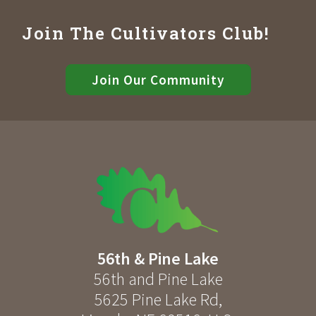
Join The Cultivators Club!
Join Our Community
56th & Pine Lake
56th and Pine Lake
5625 Pine Lake Rd
,