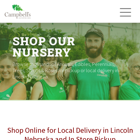
Skip
to
content
SHOP OUR
NURSERY
Browse thousands of Annuals, Edibles, Perennials,
Trees, Shrubs & Roses for pick up or local delivery in
Lincoln Nebraska.
Shop Online for Local Delivery in Lincoln
Nebraska and In Store Pickup