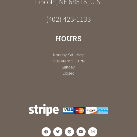
Lincoln
,
NE
68516
,
U.S.
(402) 423-1133
HOURS
Monday-Saturday:
9:00 AM to 5:30 PM
Sunday:
Closed