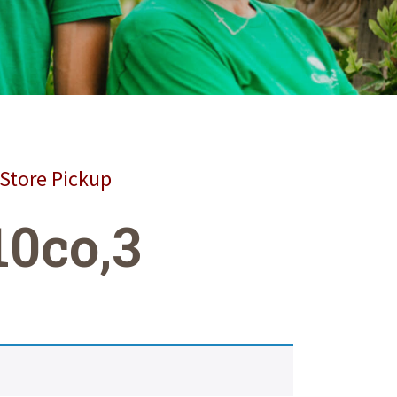
 Store Pickup
10co,3