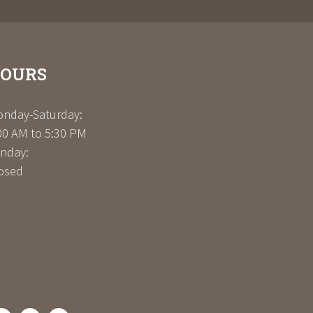
OURS
nday-Saturday:
00 AM to 5:30 PM
nday:
osed