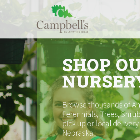
Skip
to
content
SHOP O
NURSER
Browse thousands of Ann
Perennials, Trees, Shrub
pick up or local delivery
Nebraska.