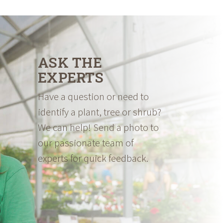
ASK THE
EXPERTS
Have a question or need to
identify a plant, tree or shrub?
We can help! Send a photo to
our passionate team of
experts for quick feedback.