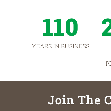
110
YEARS IN BUSINESS
P
Join The C