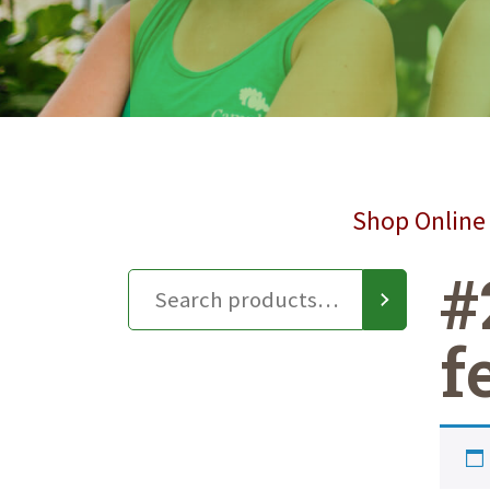
Shop Online 
#
f