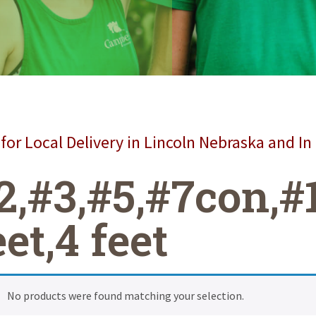
for Local Delivery in Lincoln Nebraska and In
2,#3,#5,#7con,#
eet,4 feet
No products were found matching your selection.