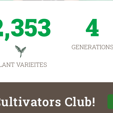
2,353
4
GENERATION
LANT VARIEITES
ultivators Club!