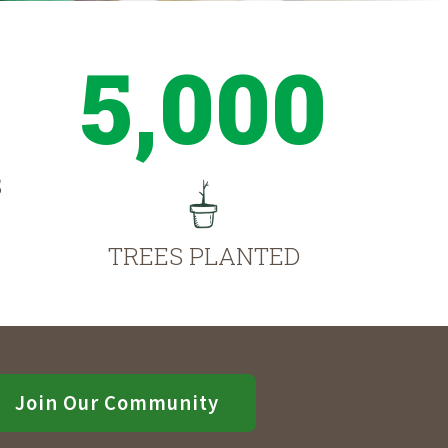
5,000
S
TREES PLANTED
Join Our Community