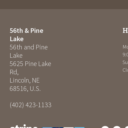
H
56th & Pine
Lake
56th and Pine
Mo
Lake
9:
Su
5625 Pine Lake
Cl
Rd
,
Lincoln
,
NE
68516
,
U.S.
(402) 423-1133