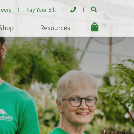
reers
Pay Your Bill
Shop
Resources