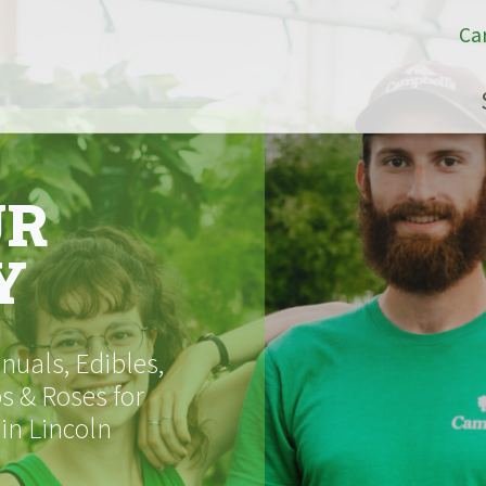
Ca
UR
Y
uals, Edibles,
s & Roses for
 in Lincoln