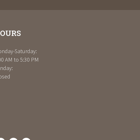
OURS
nday-Saturday:
00 AM to 5:30 PM
nday:
osed