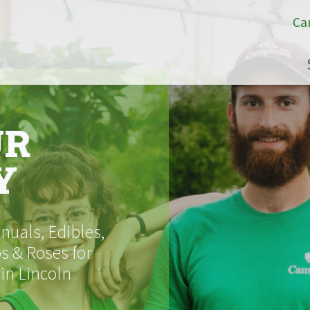
Ca
UR
Y
uals, Edibles,
s & Roses for
 in Lincoln