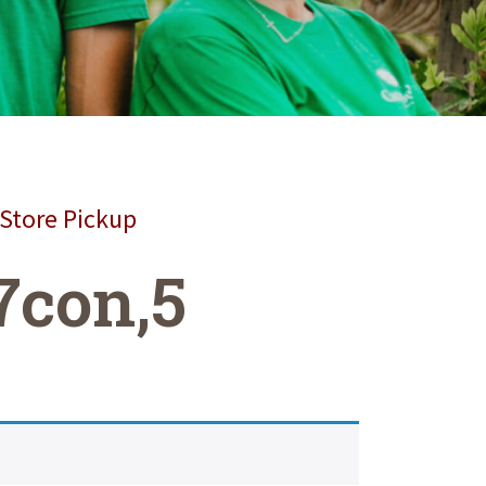
 Store Pickup
7con,5