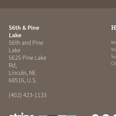
H
56th & Pine
Lake
56th and Pine
Mo
Lake
9:
Su
5625 Pine Lake
Cl
Rd
,
Lincoln
,
NE
68516
,
U.S.
(402) 423-1133