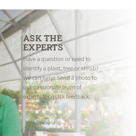
ASK THE
EXPERTS
Have a question or need to
identify a plant, tree or shrub?
We can help! Send a photo to
our passionate team of
experts for quick feedback.