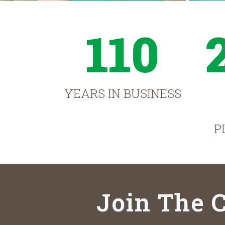
110
YEARS IN BUSINESS
P
Join The C