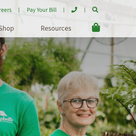
reers
Pay Your Bill
Shop
Resources