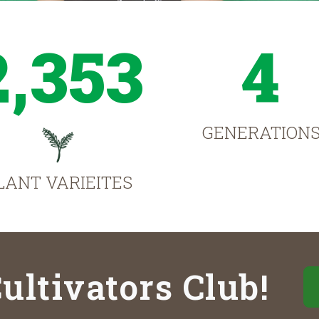
2,353
4
GENERATION
LANT VARIEITES
ultivators Club!