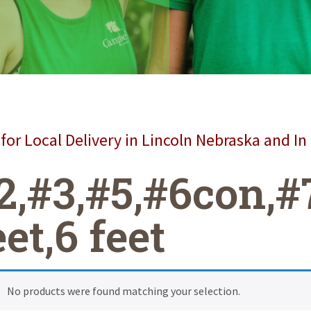
for Local Delivery in Lincoln Nebraska and In
2,#3,#5,#6con,#
eet,6 feet
No products were found matching your selection.