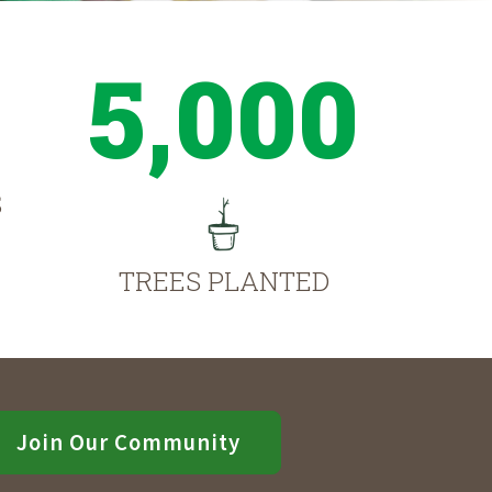
5,000
S
TREES PLANTED
Join Our Community