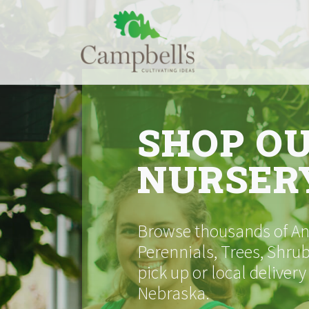
Skip
to
content
SHOP O
NURSER
Browse thousands of Ann
Perennials, Trees, Shrub
pick up or local delivery
Nebraska.