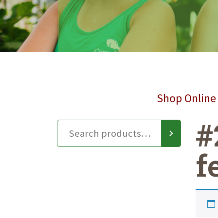
Shop Online 
#
f