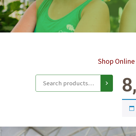
Shop Online 
8