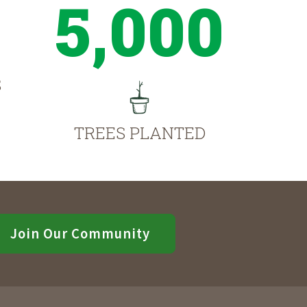
5,000
S
TREES PLANTED
Join Our Community