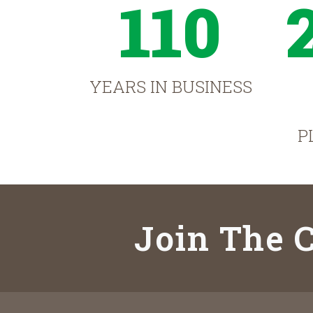
110
YEARS IN BUSINESS
P
Join The C