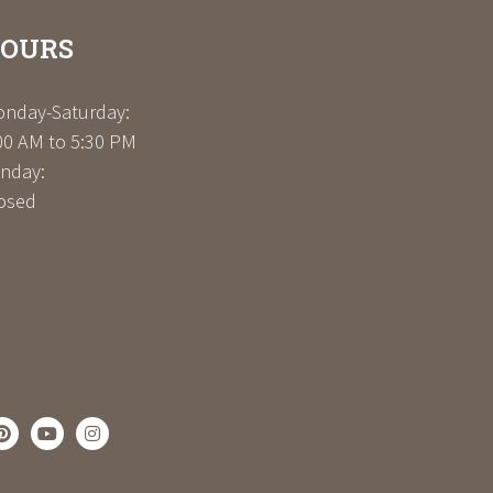
OURS
nday-Saturday:
00 AM to 5:30 PM
nday:
osed