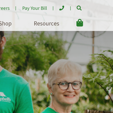
reers
Pay Your Bill
Shop
Resources