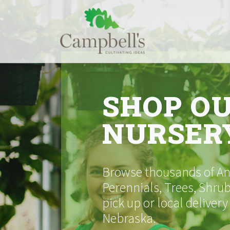
Skip
to
content
SHOP O
NURSER
Browse thousands of Ann
Perennials, Trees, Shrub
pick up or local delivery
Nebraska.