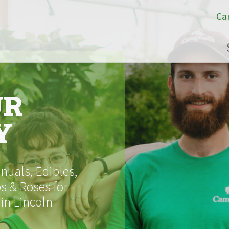
Ca
UR
Y
uals, Edibles,
s & Roses for
 in Lincoln