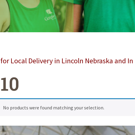
for Local Delivery in Lincoln Nebraska and In
,10
No products were found matching your selection.