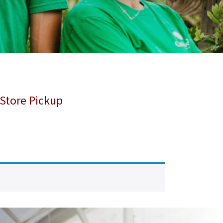
 Store Pickup