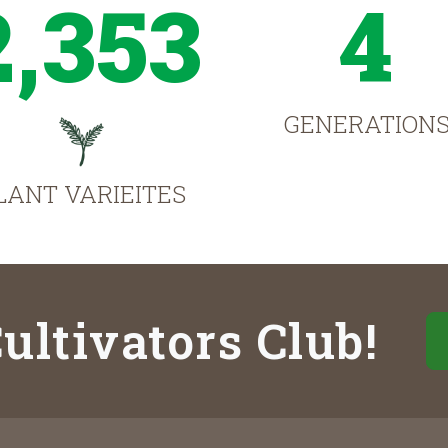
2,353
4
GENERATION
LANT VARIEITES
ultivators Club!