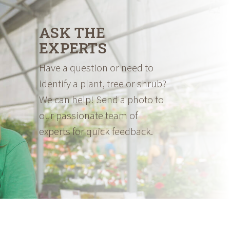
ASK THE
EXPERTS
Have a question or need to
identify a plant, tree or shrub?
We can help! Send a photo to
our passionate team of
experts for quick feedback.