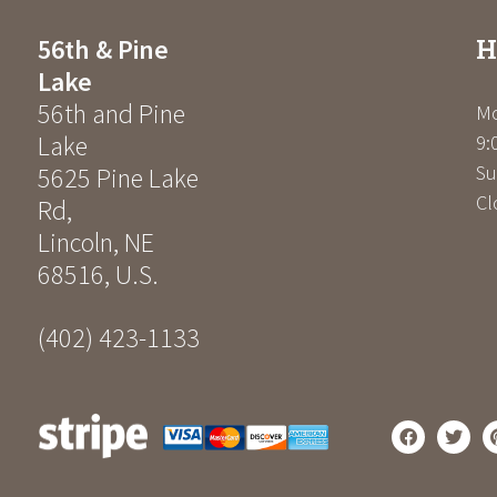
H
56th & Pine
Lake
56th and Pine
Mo
Lake
9:
Su
5625 Pine Lake
Cl
Rd
,
Lincoln
,
NE
68516
,
U.S.
(402) 423-1133