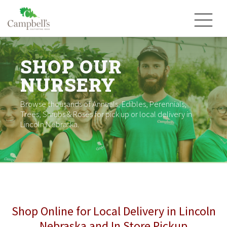
Skip
to
content
SHOP OUR
NURSERY
Browse thousands of Annuals, Edibles, Perennials,
Trees, Shrubs & Roses for pick up or local delivery in
Lincoln Nebraska.
Shop Online for Local Delivery in Lincoln
Nebraska and In Store Pickup