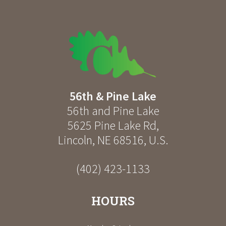
56th & Pine Lake
56th and Pine Lake
5625 Pine Lake Rd
,
Lincoln
,
NE
68516
,
U.S.
(402) 423-1133
HOURS