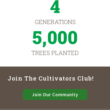
4
GENERATIONS
5,000
TREES PLANTED
Join The Cultivators Club!
Join Our Community