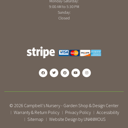
Monday-Saturday:
9:00 AM to 5:30 PM
Sunday:
Closed
© 2026
Campbell's Nursery - Garden Shop & Design Center
Warranty & Return Policy
Privacy Policy
Accessibility
|
|
|
Sitemap
Website Design by UNANIMOUS
|
|