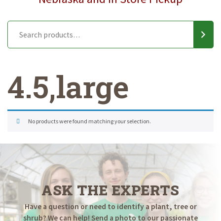
4.5,large
No products were found matching your selection.
ASK THE EXPERTS
Have a question or need to identify a plant, tree or
shrub? We can help! Send a photo to our passionate