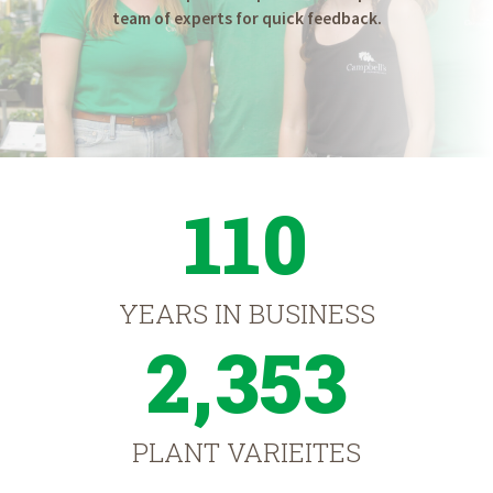
team of experts for quick feedback.
110
YEARS IN BUSINESS
2,353
PLANT VARIEITES