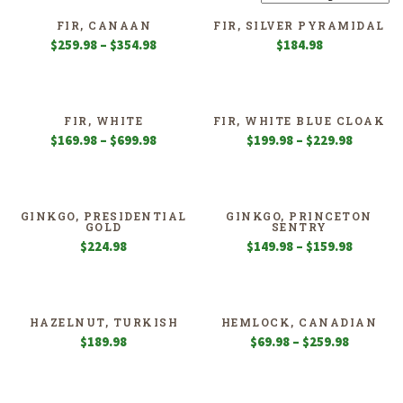
FIR, CANAAN
FIR, SILVER PYRAMIDAL
Price
$
259.98
–
$
354.98
$
184.98
range:
$259.98
through
$354.98
FIR, WHITE
FIR, WHITE BLUE CLOAK
Price
Price
$
169.98
–
$
699.98
$
199.98
–
$
229.98
range:
range:
$169.98
$199.98
through
through
$699.98
$229.98
GINKGO, PRESIDENTIAL
GINKGO, PRINCETON
GOLD
SENTRY
Price
$
224.98
$
149.98
–
$
159.98
range:
$149.98
through
$159.98
HAZELNUT, TURKISH
HEMLOCK, CANADIAN
Price
$
189.98
$
69.98
–
$
259.98
range:
$69.98
through