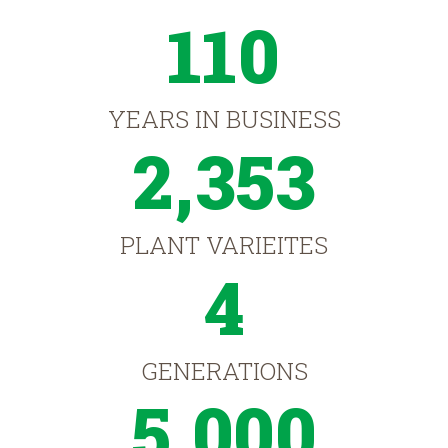
110
YEARS IN BUSINESS
2,353
PLANT VARIEITES
4
GENERATIONS
5,000