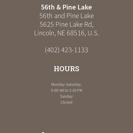
56th & Pine Lake
56th and Pine Lake
5625 Pine Lake Rd
,
Lincoln
,
NE
68516
,
U.S.
(402) 423-1133
HOURS
Monday-Saturday:
9:00 AM to 5:30 PM
Sunday:
Closed