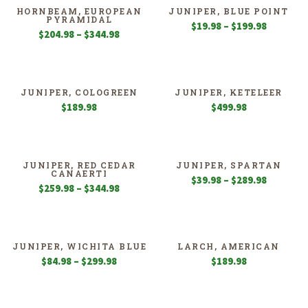
$259.98
HORNBEAM, EUROPEAN
JUNIPER, BLUE POINT
PYRAMIDAL
Price
$
19.98
–
$
199.98
Price
$
204.98
–
$
344.98
range:
range:
$19.98
$204.98
through
through
$199.98
$344.98
JUNIPER, COLOGREEN
JUNIPER, KETELEER
$
189.98
$
499.98
JUNIPER, RED CEDAR
JUNIPER, SPARTAN
CANAERTI
Price
$
39.98
–
$
289.98
Price
$
259.98
–
$
344.98
range:
range:
$39.98
$259.98
through
through
$289.98
$344.98
JUNIPER, WICHITA BLUE
LARCH, AMERICAN
Price
$
84.98
–
$
299.98
$
189.98
range:
$84.98
through