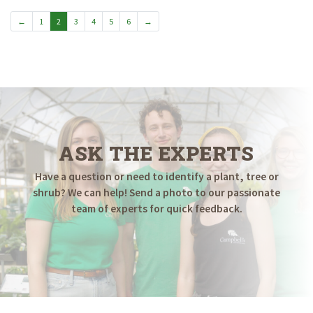
$299.98
←
1
2
3
4
5
6
→
ASK THE EXPERTS
Have a question or need to identify a plant, tree or
shrub? We can help! Send a photo to our passionate
team of experts for quick feedback.