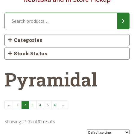
Categories
Stock Status
Pyramidal
←
1
2
3
4
5
6
→
Showing 17–32 of 82 results