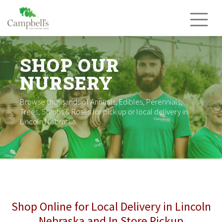
Skip
to
content
SHOP OUR
NURSERY
Browse thousands of Annuals, Edibles, Perennials,
Trees, Shrubs & Roses for pick up or local delivery in
Lincoln Nebraska.
Shop Online for Local Delivery in Lincoln
Nebraska and In Store Pickup