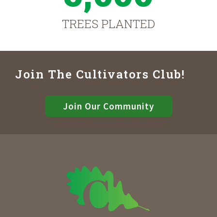
TREES PLANTED
Join The Cultivators Club!
Join Our Community