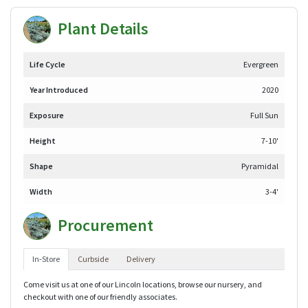
Plant Details
Life Cycle
Evergreen
Year Introduced
2020
Exposure
Full Sun
Height
7-10'
Shape
Pyramidal
Width
3-4'
Procurement
In-Store
Curbside
Delivery
Come visit us at one of our Lincoln locations, browse our nursery, and
checkout with one of our friendly associates.