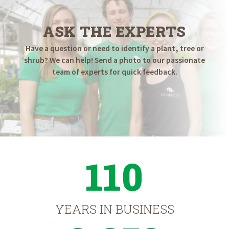
ASK THE EXPERTS
Have a question or need to identify a plant, tree or
shrub? We can help! Send a photo to our passionate
team of experts for quick feedback.
110
YEARS IN BUSINESS