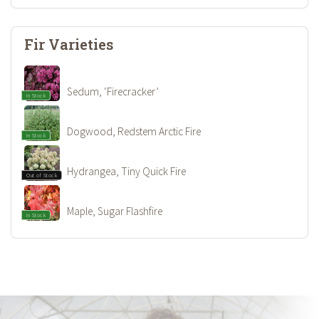
Fir Varieties
Sedum, ‘Firecracker’
In Stock
Dogwood, Redstem Arctic Fire
In Stock
Hydrangea, Tiny Quick Fire
Out of Stock
Maple, Sugar Flashfire
In Stock