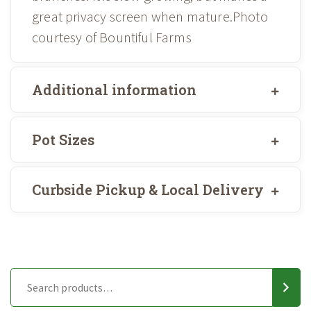
great privacy screen when mature.Photo
courtesy of Bountiful Farms
Additional information
Pot Sizes
Curbside Pickup & Local Delivery