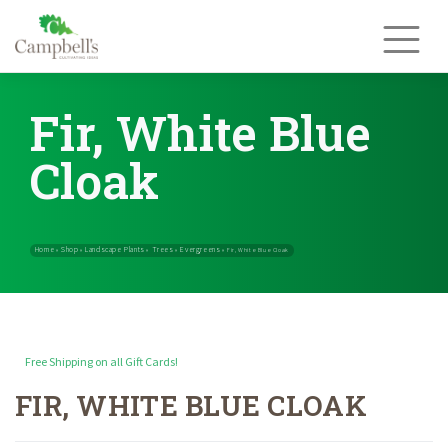
Skip
to
content
Fir, White Blue
Cloak
Free Shipping on all Gift Cards!
FIR, WHITE BLUE CLOAK
Home
Shop
Landscape Plants
Trees
Evergreens
»
»
»
»
»
Fir, White Blu