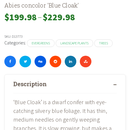
Abies concolor 'Blue Cloak'
–
Price
$
199.98
$
229.98
range:
$199.98
through
SKU:
D13773
$229.98
Categories:
EVERGREENS
LANDSCAPE PLANTS
TREES
Description
‘Blue Cloak’ is a dwarf conifer with eye-
catching silvery blue foliage. It has thin,
medium needles on gently weeping
branches. It is slow growing, but makes a