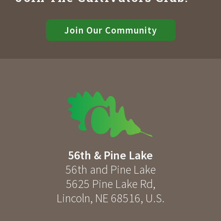
Join Our Community
56th & Pine Lake
56th and Pine Lake
5625 Pine Lake Rd
,
Lincoln
,
NE
68516
,
U.S.