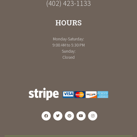
(402) 423-1133
HOURS
Monday-Saturday:
9:00 AM to 5:30 PM
Sunday:
Closed