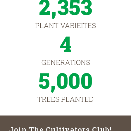
2,353
PLANT VARIEITES
4
GENERATIONS
5,000
TREES PLANTED
Join The Cultivators Club!