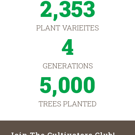
2,353
PLANT VARIEITES
4
GENERATIONS
5,000
TREES PLANTED
Join The Cultivators Club!