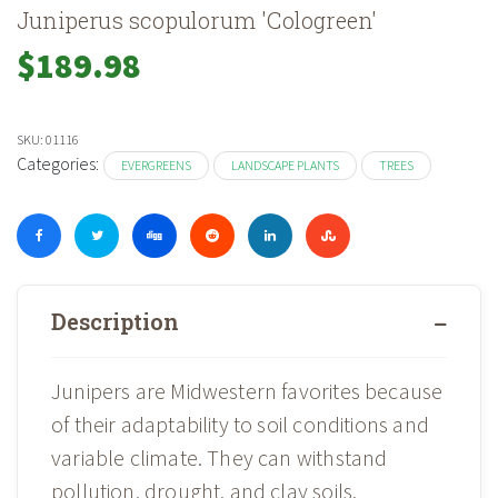
Juniperus scopulorum 'Cologreen'
$
189.98
SKU:
01116
Categories:
EVERGREENS
LANDSCAPE PLANTS
TREES
Description
Junipers are Midwestern favorites because
of their adaptability to soil conditions and
variable climate. They can withstand
pollution, drought, and clay soils.