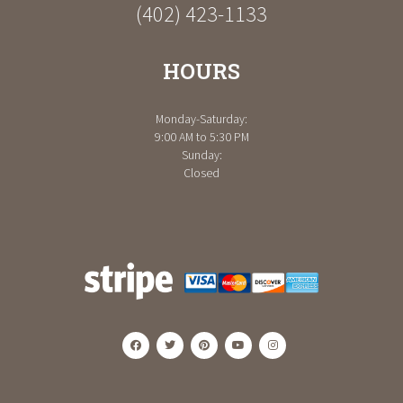
(402) 423-1133
HOURS
Monday-Saturday:
9:00 AM to 5:30 PM
Sunday:
Closed