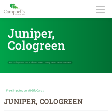
Skip
to
content
Juniper,
Cologreen
Free Shipping on all Gift Cards!
JUNIPER, COLOGREEN
Home
Shop
Landscape Plants
Trees
Evergreens
»
»
»
»
»
Juniper, Col