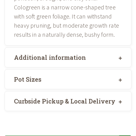
Cologreen is a narrow cone-shaped tree
with soft green foliage. It can withstand
heavy pruning, but moderate growth rate
results in a naturally dense, bushy form.
Additional information
Pot Sizes
Curbside Pickup & Local Delivery