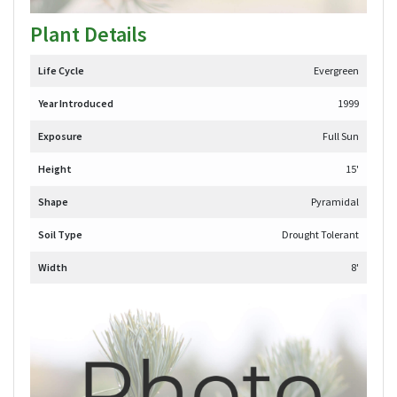
Plant Details
Life Cycle
Evergreen
Year Introduced
1999
Exposure
Full Sun
Height
15'
Shape
Pyramidal
Soil Type
Drought Tolerant
Width
8'