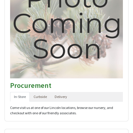
Procurement
In-Store
Curbside
Delivery
Come visit us at one of our Lincoln locations, browse our nursery, and
checkout with one of our friendly associates.