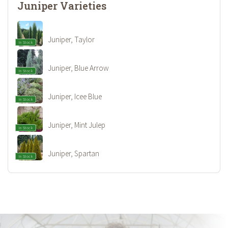
Juniper Varieties
Juniper, Taylor
In Stock
Juniper, Blue Arrow
In Stock
Juniper, Icee Blue
In Stock
Juniper, Mint Julep
In Stock
Juniper, Spartan
In Stock