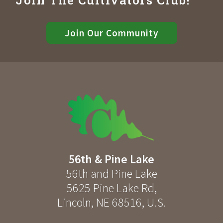
Join Our Community
56th & Pine Lake
56th and Pine Lake
5625 Pine Lake Rd
,
Lincoln
,
NE
68516
,
U.S.