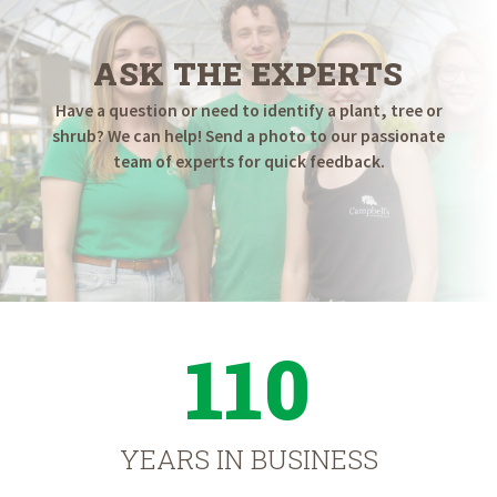
ASK THE EXPERTS
Have a question or need to identify a plant, tree or
shrub? We can help! Send a photo to our passionate
team of experts for quick feedback.
110
YEARS IN BUSINESS