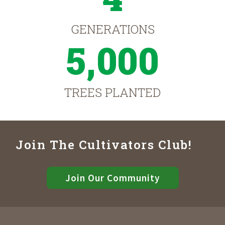
GENERATIONS
5,000
TREES PLANTED
Join The Cultivators Club!
Join Our Community