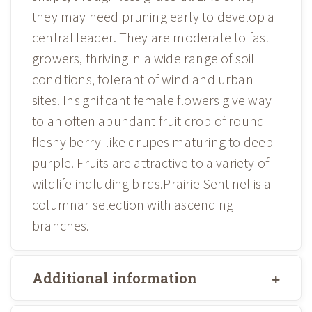
they may need pruning early to develop a
central leader. They are moderate to fast
growers, thriving in a wide range of soil
conditions, tolerant of wind and urban
sites. Insignificant female flowers give way
to an often abundant fruit crop of round
fleshy berry-like drupes maturing to deep
purple. Fruits are attractive to a variety of
wildlife indluding birds.Prairie Sentinel is a
columnar selection with ascending
branches.
Additional information