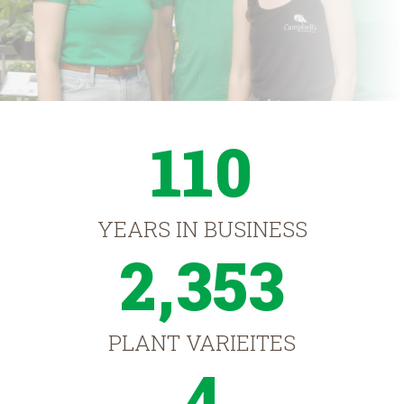
110
YEARS IN BUSINESS
2,353
PLANT VARIEITES
4