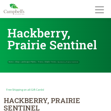
Skip
to
content
Hackberry,
Prairie Sentinel
Free Shipping on all Gift Cards!
HACKBERRY, PRAIRIE
Home
Shop
Landscape Plants
Trees
Shade Trees
»
»
»
»
»
Hackberry, 
SENTINEL