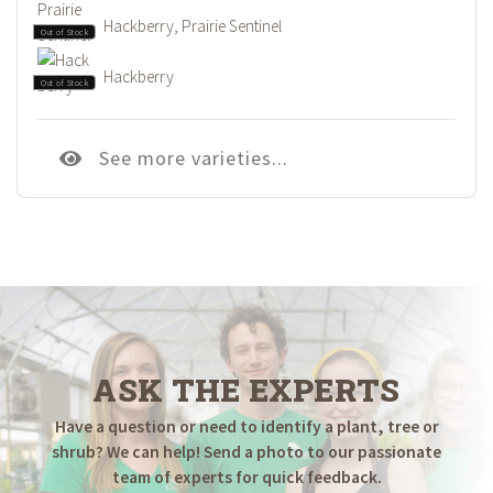
Hackberry, Prairie Sentinel
Out of Stock
Hackberry
Out of Stock
See more varieties...
ASK THE EXPERTS
Have a question or need to identify a plant, tree or
shrub? We can help! Send a photo to our passionate
team of experts for quick feedback.