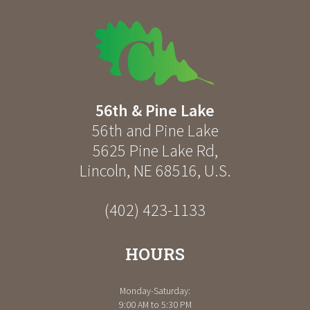
56th & Pine Lake
56th and Pine Lake
5625 Pine Lake Rd
,
Lincoln
,
NE
68516
,
U.S.
(402) 423-1133
HOURS
Monday-Saturday:
9:00 AM to 5:30 PM