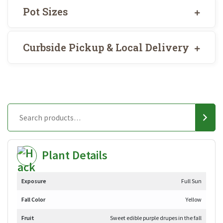
Pot Sizes
Curbside Pickup & Local Delivery
Plant Details
Exposure
Full Sun
Fall Color
Yellow
Fruit
Sweet edible purple drupes in the fall