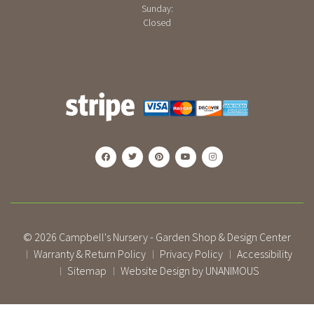
Sunday:
Closed
© 2026
Campbell's Nursery - Garden Shop & Design Center
Warranty & Return Policy
Privacy Policy
Accessibility
|
|
|
Sitemap
Website Design by UNANIMOUS
|
|