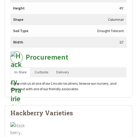
Height
45'
Shape
Columnar
Soil Type
Drought Tolerant
Width
12'
Procurement
In-Store
Curbside
Delivery
Come visit us at one of our Lincoln locations, browse our nursery, and
checkout with one of our friendly associates.
Hackberry Varieties