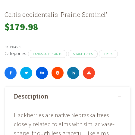
Celtis occidentalis 'Prairie Sentinel'
$
179.98
SKU:
04639
Categories:
LANDSCAPE PLANTS
SHADE TREES
TREES
Description
Hackberries are native Nebraska trees
closely related to elms with similar vase-
shape, though less graceful. Like elms,