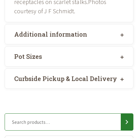
receptacles on scarlet stalks.Photos
courtesy of J F Schmidt.
Additional information
Pot Sizes
Curbside Pickup & Local Delivery