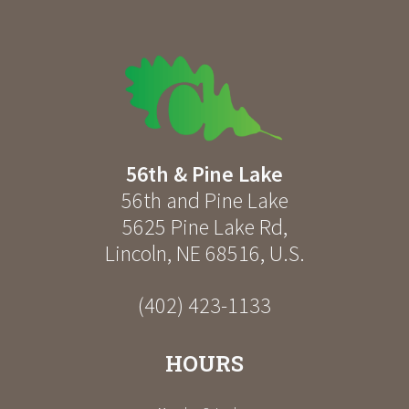
56th & Pine Lake
56th and Pine Lake
5625 Pine Lake Rd
,
Lincoln
,
NE
68516
,
U.S.
(402) 423-1133
HOURS