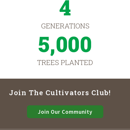
4
GENERATIONS
5,000
TREES PLANTED
Join The Cultivators Club!
Join Our Community