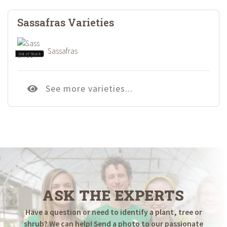
Sassafras Varieties
Sassafras
Out of Stock
See more varieties...
ASK THE EXPERTS
Have a question or need to identify a plant, tree or
shrub? We can help! Send a photo to our passionate