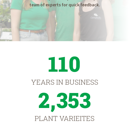
team of experts for quick feedback.
110
YEARS IN BUSINESS
2,353
PLANT VARIEITES