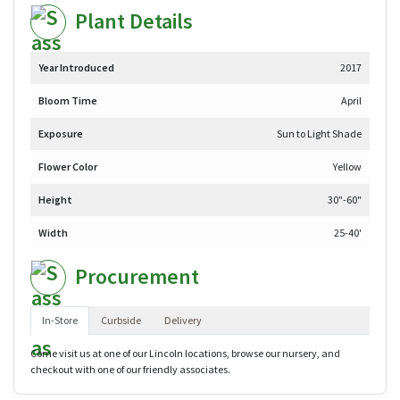
Plant Details
Year Introduced
2017
Bloom Time
April
Exposure
Sun to Light Shade
Flower Color
Yellow
Height
30"-60"
Width
25-40'
Procurement
In-Store
Curbside
Delivery
Come visit us at one of our Lincoln locations, browse our nursery, and
checkout with one of our friendly associates.