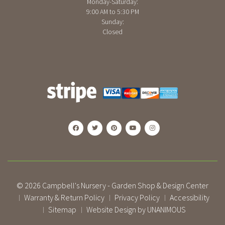
Monday-Saturday:
9:00 AM to 5:30 PM
Sunday:
Closed
© 2026
Campbell's Nursery - Garden Shop & Design Center
Warranty & Return Policy
Privacy Policy
Accessibility
|
|
|
Sitemap
Website Design by UNANIMOUS
|
|