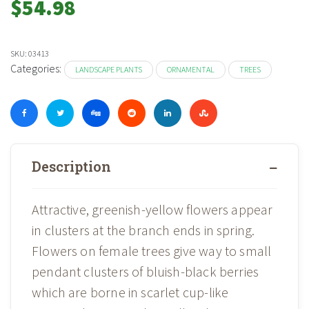
$
54.98
SKU:
03413
Categories:
LANDSCAPE PLANTS
ORNAMENTAL
TREES
Description
Attractive, greenish-yellow flowers appear
in clusters at the branch ends in spring.
Flowers on female trees give way to small
pendant clusters of bluish-black berries
which are borne in scarlet cup-like