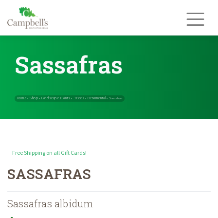
Skip
to
content
Sassafras
Free Shipping on all Gift Cards!
Home
Shop
Landscape Plants
Trees
Ornamental
»
»
»
»
»
Sassafras
SASSAFRAS
Sassafras albidum