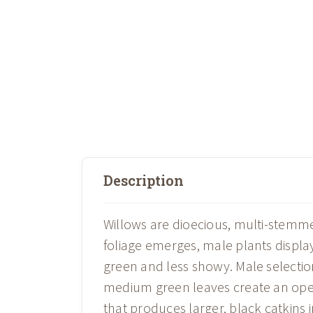
Description
Willows are dioecious, multi-stemme
foliage emerges, male plants display 
green and less showy. Male select
medium green leaves create an open,
that produces larger, black catkins i