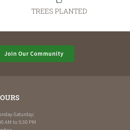
TREES PLANTED
Join Our Community
OURS
nday-Saturday:
00 AM to 5:30 PM
nday: