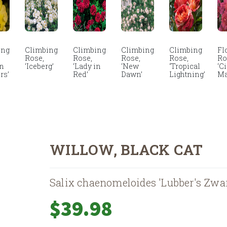
ing
Climbing
Climbing
Climbing
Climbing
Fl
Rose,
Rose,
Rose,
Rose,
Ro
en
‘Iceberg’
‘Lady in
‘New
‘Tropical
‘C
rs’
Red’
Dawn’
Lightning’
Ma
WILLOW, BLACK CAT
Salix chaenomeloides 'Lubber's Zwar
$
39.98