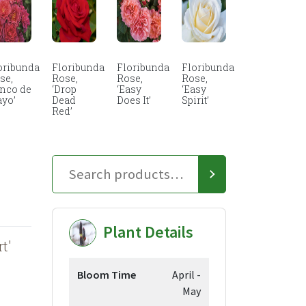
oribunda
Floribunda
Floribunda
Floribunda
se,
Rose,
Rose,
Rose,
inco de
‘Drop
‘Easy
‘Easy
yo’
Dead
Does It’
Spirit’
Red’
Plant Details
t'
Bloom Time
April -
May