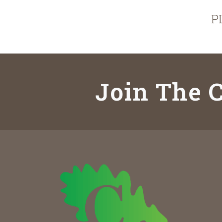
P
Join The C