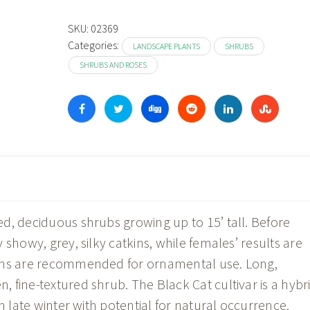
SKU:
02369
Categories:
LANDSCAPE PLANTS
SHRUBS
SHRUBS AND ROSES
d, deciduous shrubs growing up to 15’ tall. Before
showy, grey, silky catkins, while females’ results are
ions are recommended for ornamental use. Long,
 fine-textured shrub. The Black Cat cultivar is a hybr
n late winter with potential for natural occurrence.