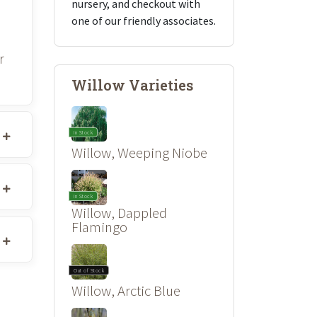
nursery, and checkout with
one of our friendly associates.
r
Willow Varieties
In Stock
Willow, Weeping Niobe
In Stock
Willow, Dappled
Flamingo
Out of Stock
Willow, Arctic Blue