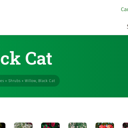
Ca
ack Cat
ses
»
Shrubs
»
Willow, Black Cat
s