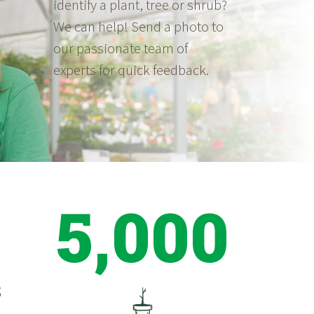
identify a plant, tree or shrub?
We can help! Send a photo to
our passionate team of
experts for quick feedback.
5,000
S