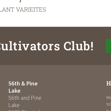
LANT VARIEITES
ultivators Club!
H
56th & Pine
Lake
56th and Pine
Mo
Lake
9:
Su