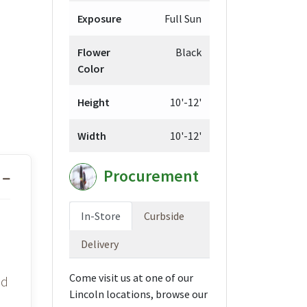
Exposure
Full Sun
Flower
Black
Color
Height
10'-12'
Width
10'-12'
Procurement
In-Store
Curbside
Delivery
Come visit us at one of our
id
Lincoln locations, browse our