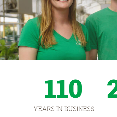
110
YEARS IN BUSINESS