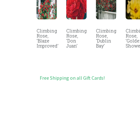
Climbing
Climbing
Climbing
Climb
Rose,
Rose,
Rose,
Rose,
‘Blaze
‘Don
‘Dublin
‘Gold
Improved’
Juan’
Bay’
Showe
Free Shipping on all Gift Cards!