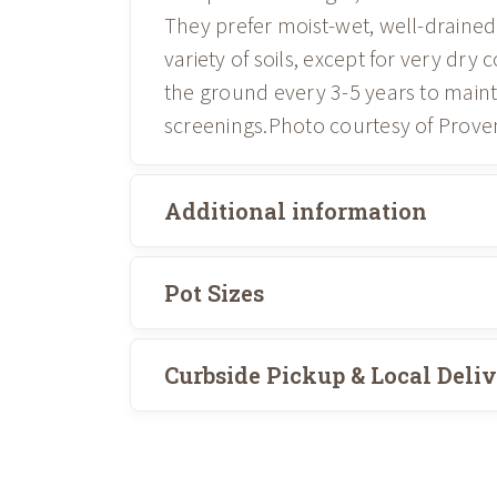
They prefer moist-wet, well-drained 
variety of soils, except for very dry
the ground every 3-5 years to maint
screenings.Photo courtesy of Prove
Additional information
Pot Sizes
Curbside Pickup & Local Deli