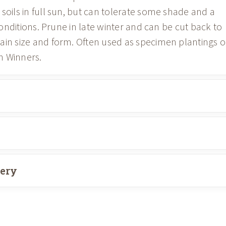
soils in full sun, but can tolerate some shade and a
 conditions. Prune in late winter and can be cut back to
ain size and form. Often used as specimen plantings o
n Winners.
very