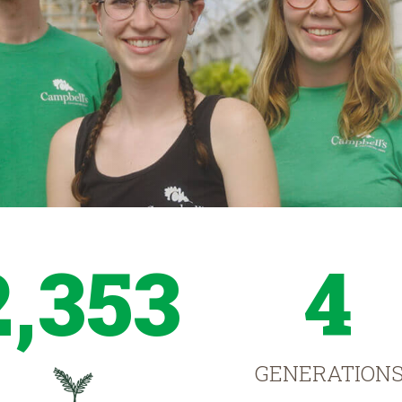
2,353
4
GENERATION