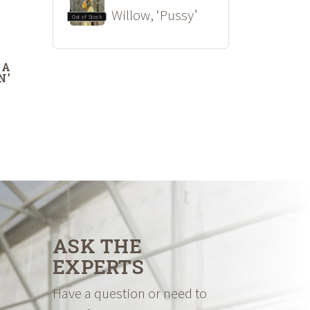
Willow, ‘Pussy’
Out of Stock
DA
N’
ASK THE
EXPERTS
Have a question or need to