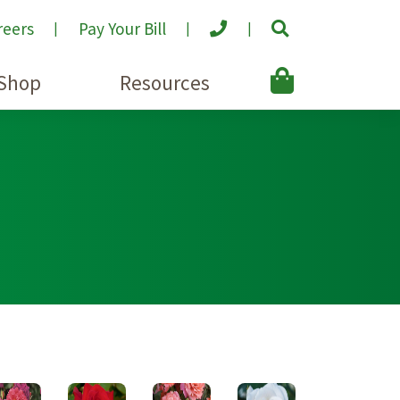
reers
Pay Your Bill
Shop
Resources