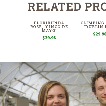
RELATED PR
FLORIBUNDA
CLIMBING 
ROSE, ‘CINCO DE
‘DUBLIN 
MAYO’
$
29.9
$
29.98