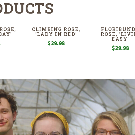
ODUCTS
ROSE,
CLIMBING ROSE,
FLORIBUN
BAY’
‘LADY IN RED’
ROSE, ‘LIVI
EASY’
8
$
29.98
$
29.98