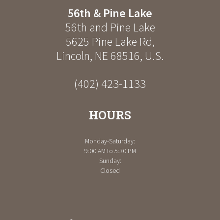
56th & Pine Lake
56th and Pine Lake
5625 Pine Lake Rd
,
Lincoln
,
NE
68516
,
U.S.
(402) 423-1133
HOURS
Monday-Saturday:
9:00 AM to 5:30 PM
Sunday:
Closed