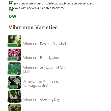
Come visit us at one of our Lincoln locations, browse our nursery, and
checkout with one of our friendly associates.
Viburnum Varieties
Viburnum, Eastern Snowball
In Stock
Viburnum, Brandywine
In Stock
Viburnum, Arrowwood Blue
Muffin
In Stock
Arrowwood Viburnum,
‘Chicago Lustre’
In Stock
Viburnum, Opening Day
Out of Stock