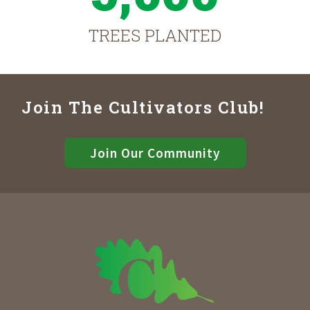
TREES PLANTED
Join The Cultivators Club!
Join Our Community