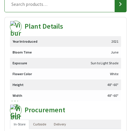
Plant Details
Year Introduced
2021
Bloom Time
June
Exposure
Sun to Light Shade
Flower Color
White
Height
48"-60"
Width
48"-60"
Procurement
In-Store
Curbside
Delivery