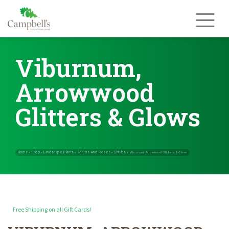
Skip
to
content
Viburnum,
Arrowwood
Glitters & Glows
Free Shipping on all Gift Cards!