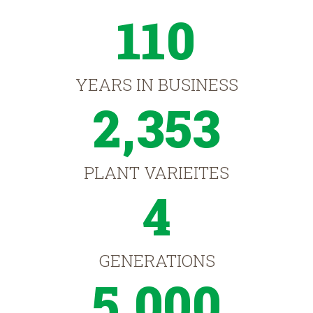
110
YEARS IN BUSINESS
2,353
PLANT VARIEITES
4
GENERATIONS
5,000