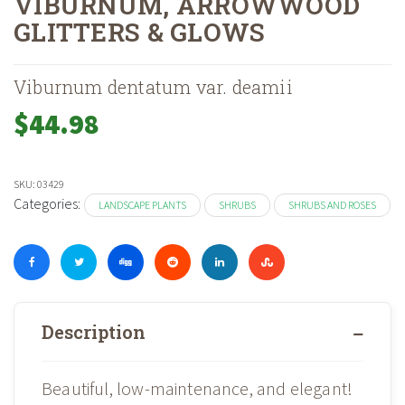
VIBURNUM, ARROWWOOD
GLITTERS & GLOWS
Home
Shop
Landscape Plants
Shrubs And Roses
Shrubs
»
»
»
»
»
Vibu
Viburnum dentatum var. deamii
$
44.98
SKU:
03429
Categories:
LANDSCAPE PLANTS
SHRUBS
SHRUBS AND ROSES
Description
Beautiful, low-maintenance, and elegant!