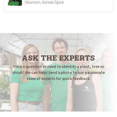
Viburnum, Korean Spice
In Stock
ASK THE EXPERTS
Have a question or need to identify a plant, tree or
shrub? We can help! Send a photo to our passionate
team of experts for quick feedback.