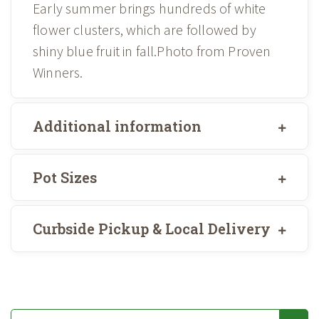
Early summer brings hundreds of white
flower clusters, which are followed by
shiny blue fruit in fall.Photo from Proven
Winners.
Additional information
Pot Sizes
Curbside Pickup & Local Delivery