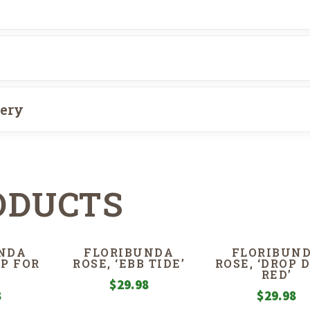
very
ODUCTS
NDA
FLORIBUNDA
FLORIBUN
MP FOR
ROSE, ‘EBB TIDE’
ROSE, ‘DROP 
RED’
$
29.98
8
$
29.98