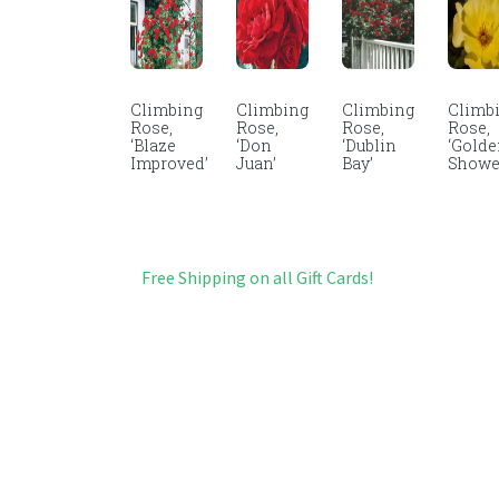
Climbing
Climbing
Climbing
Climb
Rose,
Rose,
Rose,
Rose,
‘Blaze
‘Don
‘Dublin
‘Gold
Improved’
Juan’
Bay’
Showe
Free Shipping on all Gift Cards!