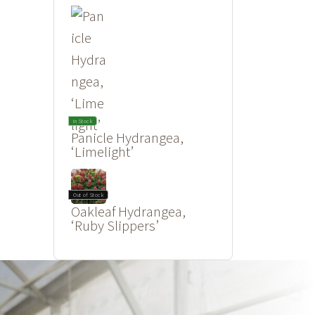
In Stock
Panicle Hydrangea,
‘Limelight’
Out of Stock
Oakleaf Hydrangea,
‘Ruby Slippers’