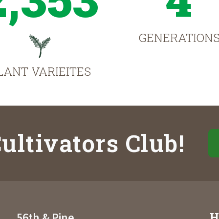
GENERATION
LANT VARIEITES
ultivators Club!
H
56th & Pine