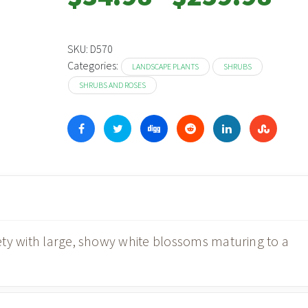
range:
$34.98
throu
SKU:
D570
Categories:
$259.
LANDSCAPE PLANTS
SHRUBS
SHRUBS AND ROSES
ety with large, showy white blossoms maturing to a