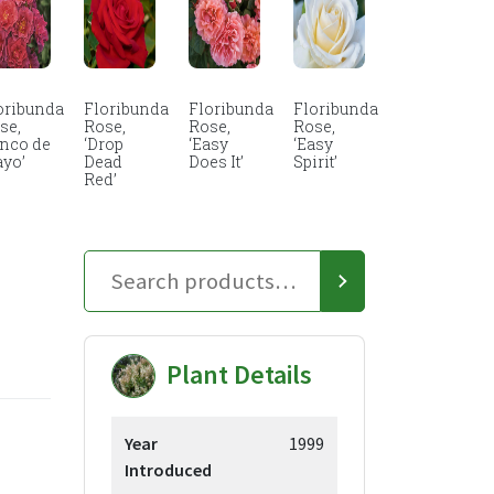
oribunda
Floribunda
Floribunda
Floribunda
se,
Rose,
Rose,
Rose,
inco de
‘Drop
‘Easy
‘Easy
yo’
Dead
Does It’
Spirit’
Red’
Plant Details
Year
1999
Introduced