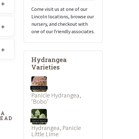
Come visit us at one of our
Lincoln locations, browse our
nursery, and checkout with
one of our friendly associates.
Hydrangea
Varieties
Out of Stock
Panicle Hydrangea,
‘Bobo’
DA
DEAD
Out of Stock
Hydrangea, Panicle
Little Lime