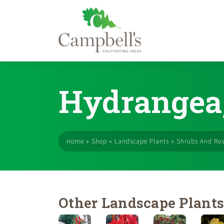
Skip
to
Hydrangea,
content
Home
»
Shop
»
Landscape Plants
»
Shrubs And Ro
Other Landscape Plant