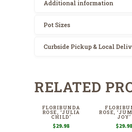
Additional information
Pot Sizes
Curbside Pickup & Local Deli
RELATED PR
FLORIBUNDA
FLORIBU
ROSE, ‘JULIA
ROSE, ‘JU
CHILD’
JOY’
$
29.98
$
29.9