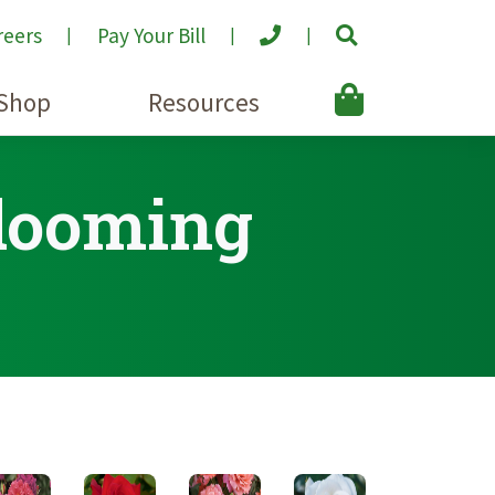
reers
Pay Your Bill
Shop
Resources
Blooming