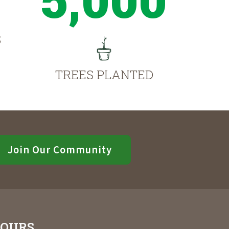
S
TREES PLANTED
Join Our Community
OURS