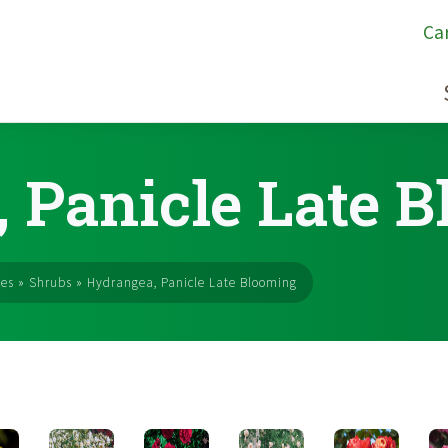
Ca
 Panicle Late 
ses
»
Shrubs
»
Hydrangea, Panicle Late Blooming
s