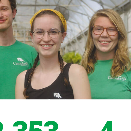
2,353
4