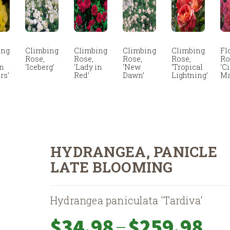
ing
Climbing
Climbing
Climbing
Climbing
Fl
Rose,
Rose,
Rose,
Rose,
Ro
en
‘Iceberg’
‘Lady in
‘New
‘Tropical
‘C
rs’
Red’
Dawn’
Lightning’
Ma
HYDRANGEA, PANICLE
LATE BLOOMING
Hydrangea paniculata 'Tardiva'
Price
–
$
34.98
$
259.98