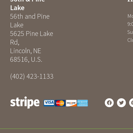
Lake
56th and Pine
Mo
Lake
9:
Su
5625 Pine Lake
Cl
Rd
,
Lincoln
,
NE
68516
,
U.S.
(402) 423-1133