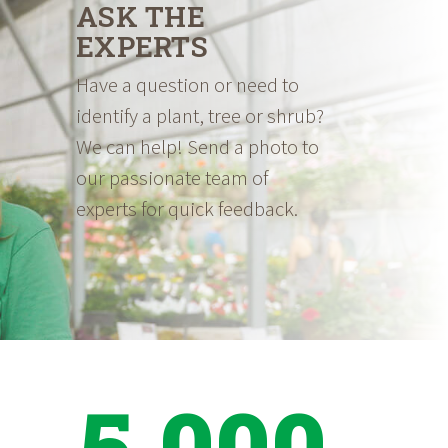
ASK THE
EXPERTS
Have a question or need to
identify a plant, tree or shrub?
We can help! Send a photo to
our passionate team of
experts for quick feedback.
5,000