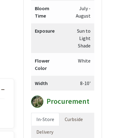
Bloom
July -
Time
August
gh
98
Exposure
Sun to
Light
Shade
Flower
White
Color
Width
8-10'
Procurement
In-Store
Curbside
Delivery