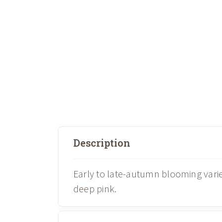
Description
Early to late-autumn blooming vari
deep pink.