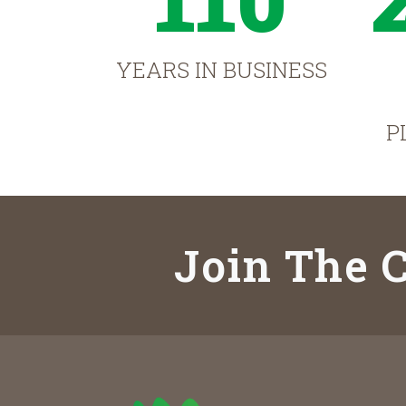
YEARS IN BUSINESS
P
Join The C