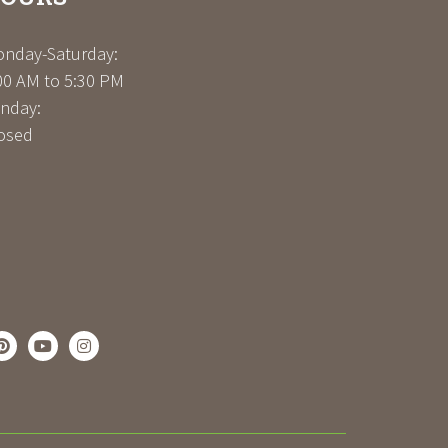
nday-Saturday:
00 AM to 5:30 PM
nday:
osed