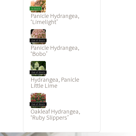
In Stock
Panicle Hydrangea,
‘Limelight’
Out of Stock
Panicle Hydrangea,
‘Bobo’
Out of Stock
Hydrangea, Panicle
Little Lime
Out of Stock
Oakleaf Hydrangea,
‘Ruby Slippers’