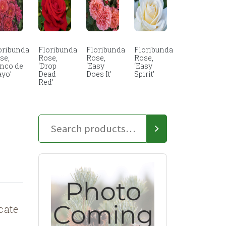
oribunda
Floribunda
Floribunda
Floribunda
se,
Rose,
Rose,
Rose,
inco de
‘Drop
‘Easy
‘Easy
yo’
Dead
Does It’
Spirit’
Red’
cate