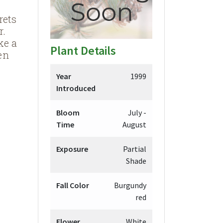
rets
r.
ke a
Plant Details
en
Year
1999
Introduced
Bloom
July -
Time
August
Exposure
Partial
Shade
Fall Color
Burgundy
red
Flower
White