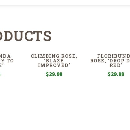
ODUCTS
NDA
CLIMBING ROSE,
FLORIBUN
SY TO
‘BLAZE
ROSE, ‘DROP 
E’
IMPROVED’
RED’
8
$
29.98
$
29.98