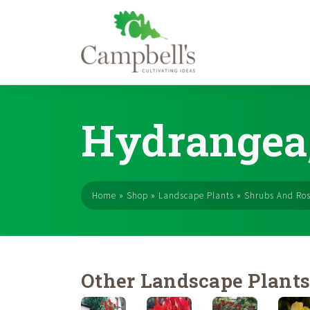
Skip
to
Hydrangea,
content
Home
»
Shop
»
Landscape Plants
»
Shrubs And Ro
Other Landscape Plant