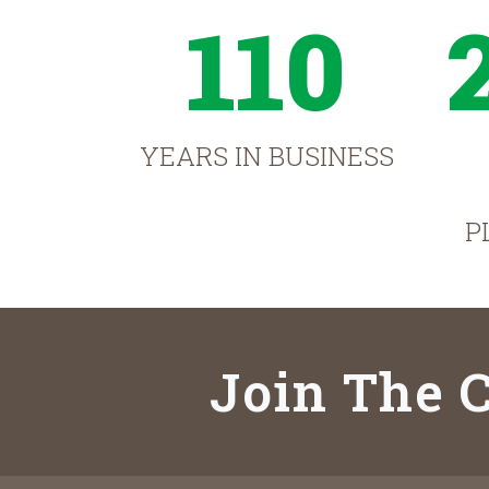
110
YEARS IN BUSINESS
P
Join The C