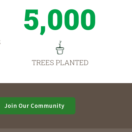
5,000
S
TREES PLANTED
Join Our Community