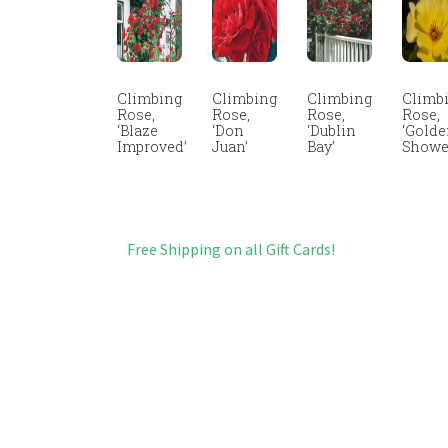
Climbing
Climbing
Climbing
Climb
Rose,
Rose,
Rose,
Rose,
‘Blaze
‘Don
‘Dublin
‘Gold
Improved’
Juan’
Bay’
Showe
Free Shipping on all Gift Cards!