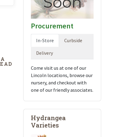
Procurement
In-Store
Curbside
Delivery
DA
DEAD
Come visit us at one of our
Lincoln locations, browse our
nursery, and checkout with
one of our friendly associates.
Hydrangea
Varieties