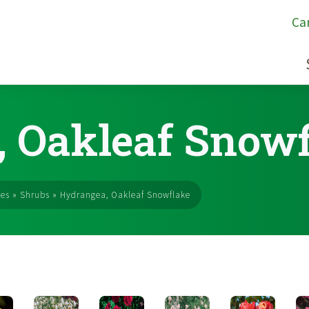
Ca
 Oakleaf Snow
ses
»
Shrubs
»
Hydrangea, Oakleaf Snowflake
s