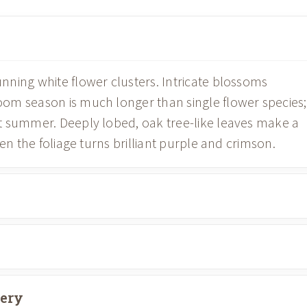
ning white flower clusters. Intricate blossoms
om season is much longer than single flower species;
t summer. Deeply lobed, oak tree-like leaves make a
en the foliage turns brilliant purple and crimson.
very