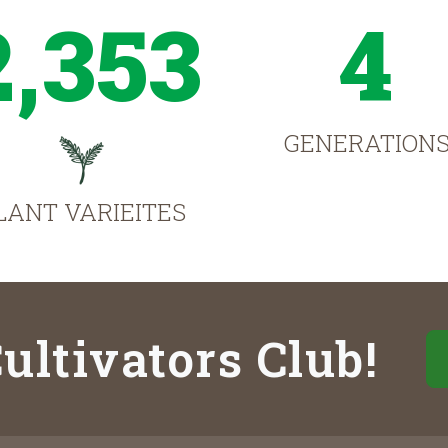
2,353
4
GENERATION
LANT VARIEITES
ultivators Club!