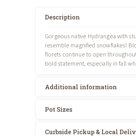
Description
Gorgeous native Hydrangea with stun
resemble magnified snowflakes! Blo
florets continue to open throughou
bold statement, especially in fall wh
Additional information
Pot Sizes
Curbside Pickup & Local Deli