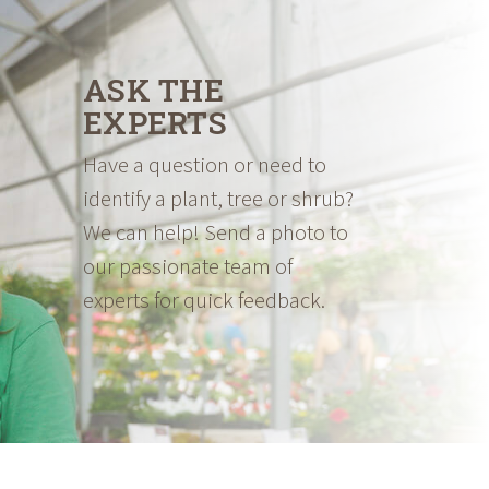
ASK THE
EXPERTS
Have a question or need to
identify a plant, tree or shrub?
We can help! Send a photo to
our passionate team of
experts for quick feedback.