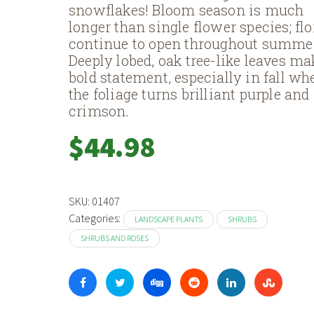
snowflakes! Bloom season is much
longer than single flower species; flo
continue to open throughout summe
Deeply lobed, oak tree-like leaves ma
bold statement, especially in fall wh
the foliage turns brilliant purple and
crimson.
$
44.98
SKU:
01407
Categories:
LANDSCAPE PLANTS
SHRUBS
SHRUBS AND ROSES