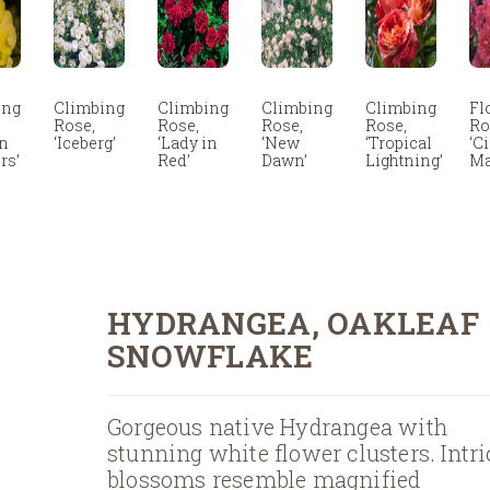
ing
Climbing
Climbing
Climbing
Climbing
Fl
Rose,
Rose,
Rose,
Rose,
Ro
en
‘Iceberg’
‘Lady in
‘New
‘Tropical
‘C
rs’
Red’
Dawn’
Lightning’
Ma
HYDRANGEA, OAKLEAF
SNOWFLAKE
Gorgeous native Hydrangea with
stunning white flower clusters. Intri
blossoms resemble magnified