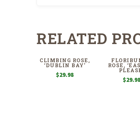
RELATED PR
CLIMBING ROSE,
FLORIBU
‘DUBLIN BAY’
ROSE, ‘EA
PLEAS
$
29.98
$
29.9