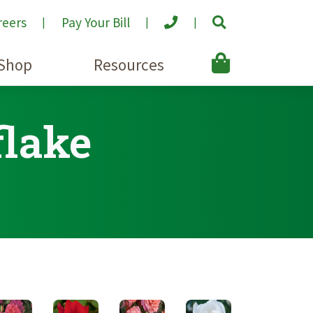
reers
Pay Your Bill
Shop
Resources
flake