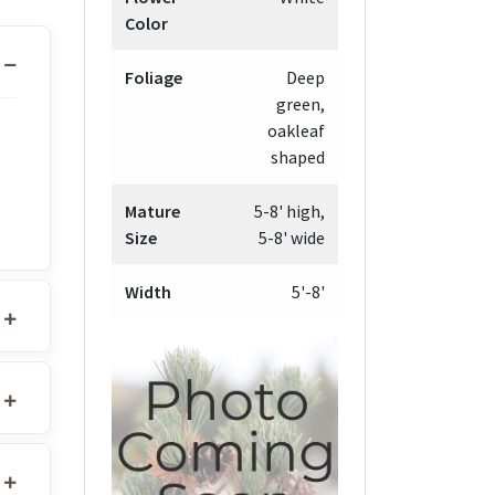
Color
Foliage
Deep
green,
oakleaf
shaped
Mature
5-8' high,
Size
5-8' wide
Width
5'-8'