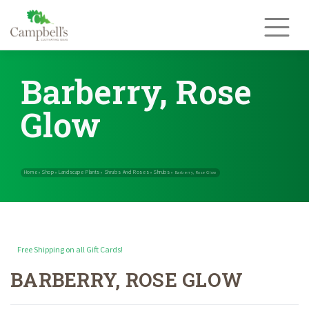
Skip
to
content
Barberry, Rose
Glow
Free Shipping on all Gift Cards!
BARBERRY, ROSE GLOW
Home
Shop
Landscape Plants
Shrubs And Roses
Shrubs
»
»
»
»
»
Barb