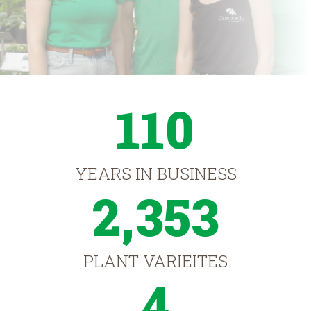
110
YEARS IN BUSINESS
2,353
PLANT VARIEITES
4