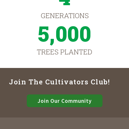
GENERATIONS
5,000
TREES PLANTED
Join The Cultivators Club!
Join Our Community