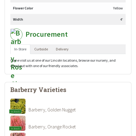
Flower Color
Yellow
Width
4'
Procurement
In-Store
Curbside
Delivery
Come visit us at one of our Lincoln locations, browse our nursery, and
checkout with one of our friendly associates.
Barberry Varieties
Barberry, Golden Nugget
In Stock
Barberry, Orange Rocket
In Stock