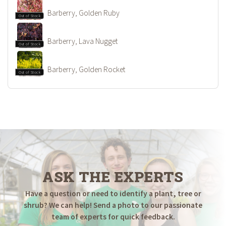
Barberry, Golden Ruby
Out of Stock
Barberry, Lava Nugget
Out of Stock
Barberry, Golden Rocket
Out of Stock
ASK THE EXPERTS
Have a question or need to identify a plant, tree or
shrub? We can help! Send a photo to our passionate
team of experts for quick feedback.