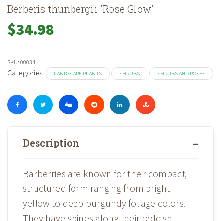
Berberis thunbergii 'Rose Glow'
$
34.98
SKU:
00034
Categories:
LANDSCAPE PLANTS
SHRUBS
SHRUBS AND ROSES
Description
Barberries are known for their compact,
structured form ranging from bright
yellow to deep burgundy foliage colors.
They have spines along their reddish