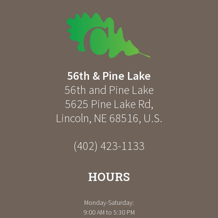
56th & Pine Lake
56th and Pine Lake
5625 Pine Lake Rd
,
Lincoln
,
NE
68516
,
U.S.
(402) 423-1133
HOURS
Monday-Saturday:
9:00 AM to 5:30 PM