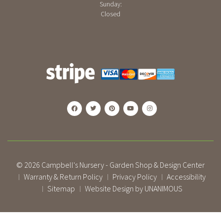
Sunday:
Closed
© 2026
Campbell's Nursery - Garden Shop & Design Center
Warranty & Return Policy
Privacy Policy
Accessibility
|
|
|
Sitemap
Website Design by UNANIMOUS
|
|