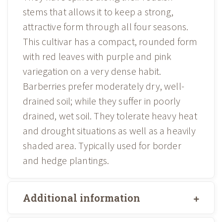
stems that allows it to keep a strong,
attractive form through all four seasons.
This cultivar has a compact, rounded form
with red leaves with purple and pink
variegation on a very dense habit.
Barberries prefer moderately dry, well-
drained soil; while they suffer in poorly
drained, wet soil. They tolerate heavy heat
and drought situations as well as a heavily
shaded area. Typically used for border
and hedge plantings.
Additional information