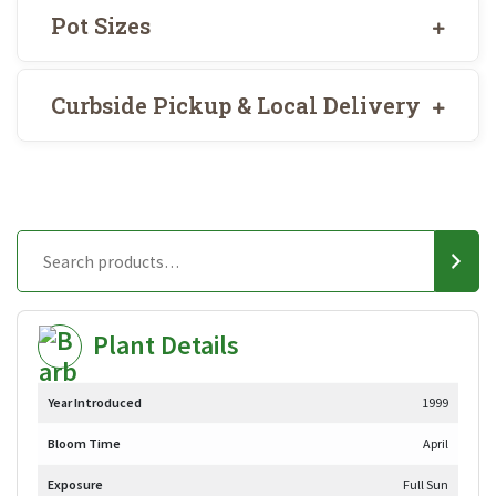
Pot Sizes
Curbside Pickup & Local Delivery
Plant Details
Year Introduced
1999
Bloom Time
April
Exposure
Full Sun