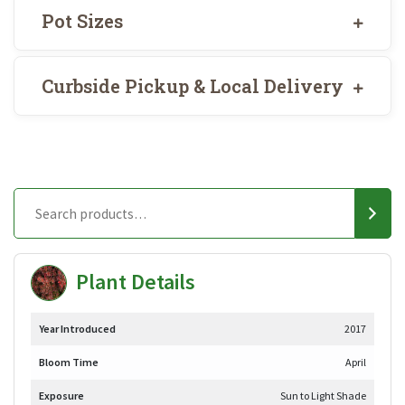
Pot Sizes
Curbside Pickup & Local Delivery
Plant Details
Year Introduced
2017
Bloom Time
April
Exposure
Sun to Light Shade