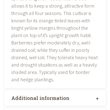
allows it to keep a strong, attractive form
through all four seasons. This cultivar is
known for its orange-tinted leaves with
bright yellow margins throughout the
plant on top of it’s upright growth habit.
Barberries prefer moderately dry, well-
drained soil; while they suffer in poorly
drained, wet soil. They tolerate heavy heat
and drought situations as well as a heavily
shaded area. Typically used for border
and hedge plantings.
Additional information