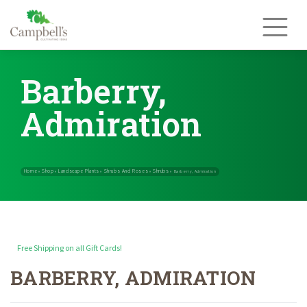
Skip
to
content
Barberry,
Admiration
Free Shipping on all Gift Cards!
BARBERRY, ADMIRATION
Home
Shop
Landscape Plants
Shrubs And Roses
Shrubs
»
»
»
»
»
Barb