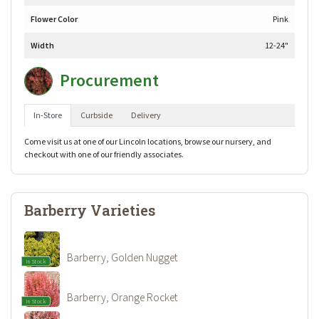
Flower Color
Pink
Width
12-24"
Procurement
In-Store
Curbside
Delivery
Come visit us at one of our Lincoln locations, browse our nursery, and
checkout with one of our friendly associates.
Barberry Varieties
Barberry, Golden Nugget
In Stock
Barberry, Orange Rocket
In Stock