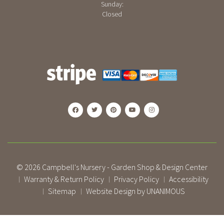
Sunday:
Closed
© 2026
Campbell's Nursery - Garden Shop & Design Center
Warranty & Return Policy
Privacy Policy
Accessibility
|
|
|
Sitemap
Website Design by UNANIMOUS
|
|