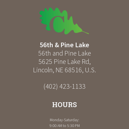
56th & Pine Lake
56th and Pine Lake
5625 Pine Lake Rd
,
Lincoln
,
NE
68516
,
U.S.
(402) 423-1133
HOURS
Monday-Saturday:
9:00 AM to 5:30 PM