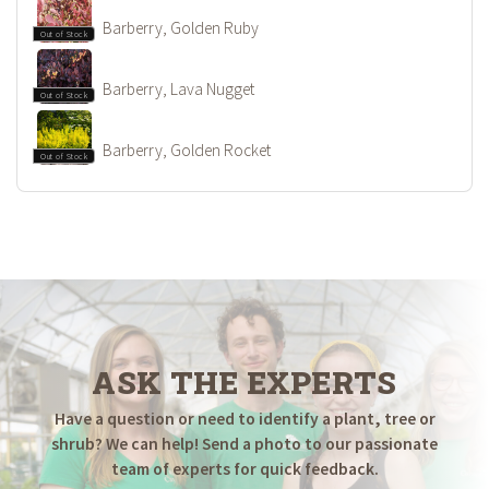
Barberry, Golden Ruby
Out of Stock
Barberry, Lava Nugget
Out of Stock
Barberry, Golden Rocket
Out of Stock
ASK THE EXPERTS
Have a question or need to identify a plant, tree or
shrub? We can help! Send a photo to our passionate
team of experts for quick feedback.