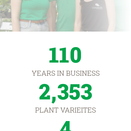
110
YEARS IN BUSINESS
2,353
PLANT VARIEITES
4