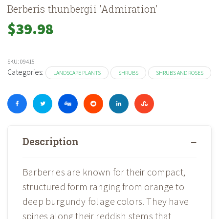
Berberis thunbergii 'Admiration'
$
39.98
SKU:
09415
Categories:
LANDSCAPE PLANTS
SHRUBS
SHRUBS AND ROSES
Description
Barberries are known for their compact,
structured form ranging from orange to
deep burgundy foliage colors. They have
spines along their reddish stems that