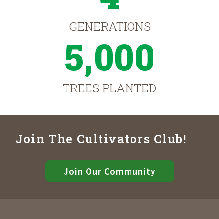
GENERATIONS
5,000
TREES PLANTED
Join The Cultivators Club!
Join Our Community