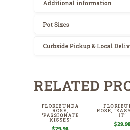
Additional information
Pot Sizes
Curbside Pickup & Local Deli
RELATED PR
FLORIBUNDA
FLORIBU
ROSE,
ROSE, ‘EAS
‘PASSIONATE
IT’
KISSES’
$
29.9
$
29.98