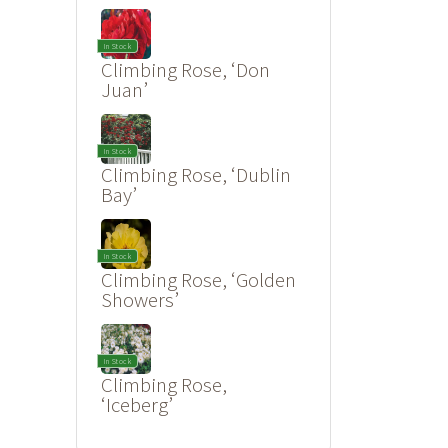
In Stock
Climbing Rose, ‘Don
Juan’
In Stock
Climbing Rose, ‘Dublin
Bay’
In Stock
Climbing Rose, ‘Golden
Showers’
In Stock
Climbing Rose,
‘Iceberg’