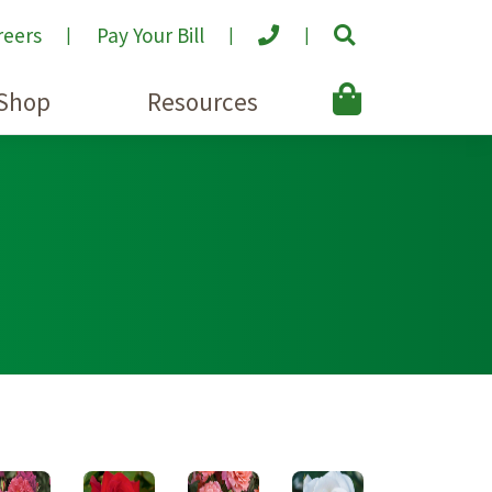
reers
Pay Your Bill
Shop
Resources