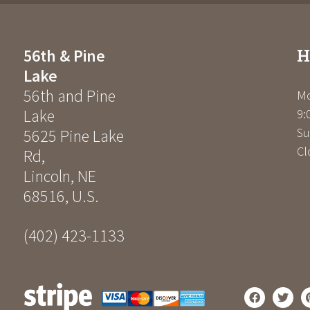
H
56th & Pine
Lake
56th and Pine
Mo
Lake
9:
Su
5625 Pine Lake
Cl
Rd
,
Lincoln
,
NE
68516
,
U.S.
(402) 423-1133