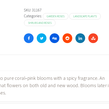
SKU:
31167
Categories:
GARDEN ROSES
LANDSCAPE PLANTS
SHRUBS AND ROSES
o pure coral‑pink blooms with a spicy fragrance. An
at flowers on both old and new wood. Blooms later 
es.