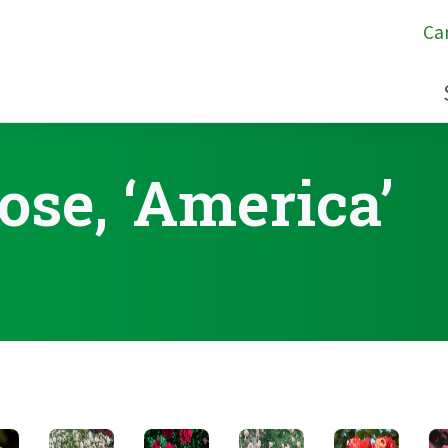
Ca
ose, ‘America’