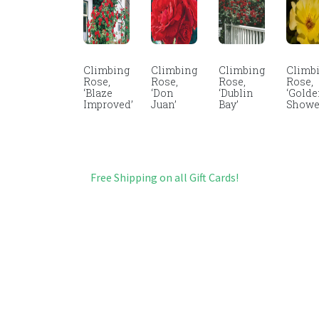
Climbing
Climbing
Climbing
Climb
Rose,
Rose,
Rose,
Rose,
‘Blaze
‘Don
‘Dublin
‘Gold
Improved’
Juan’
Bay’
Showe
Free Shipping on all Gift Cards!