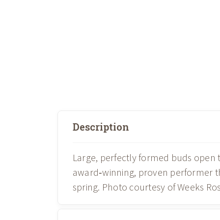
Description
Large, perfectly formed buds open t
award‑winning, proven performer th
spring. Photo courtesy of Weeks Ros