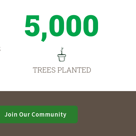
5,000
S
TREES PLANTED
Join Our Community