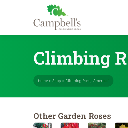
Skip
to
Climbing R
content
Home
»
Shop
»
Climbing Rose, ‘America’
Other Garden Roses