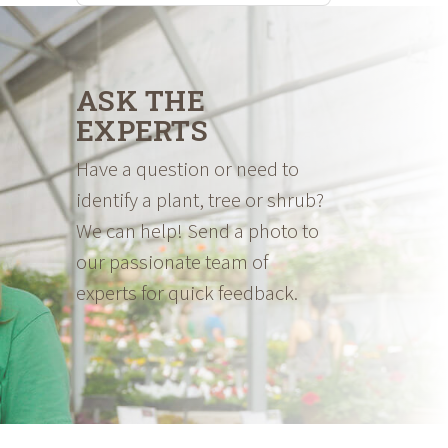
ASK THE
EXPERTS
Have a question or need to
identify a plant, tree or shrub?
We can help! Send a photo to
our passionate team of
experts for quick feedback.