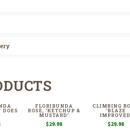
very
ODUCTS
NDA
FLORIBUNDA
CLIMBING RO
Y DOES
ROSE, ‘KETCHUP &
‘BLAZE
MUSTARD’
IMPROVED
8
$
29.98
$
29.98