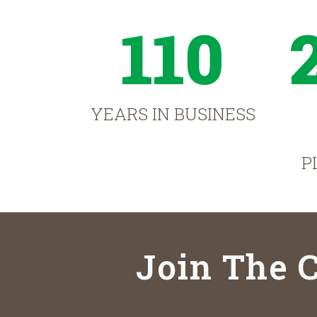
110
YEARS IN BUSINESS
P
Join The C