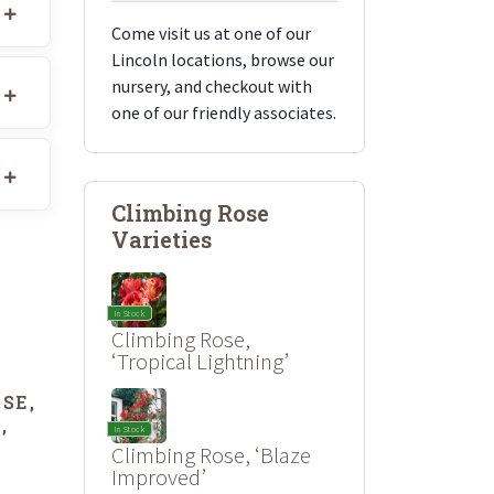
Come visit us at one of our
Lincoln locations, browse our
nursery, and checkout with
one of our friendly associates.
Climbing Rose
Varieties
In Stock
Climbing Rose,
‘Tropical Lightning’
SE,
In Stock
’
Climbing Rose, ‘Blaze
Improved’