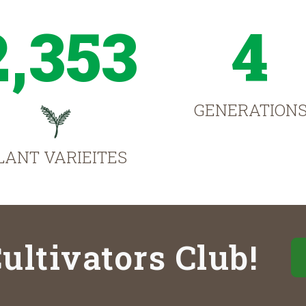
2,353
4
GENERATION
LANT VARIEITES
ultivators Club!