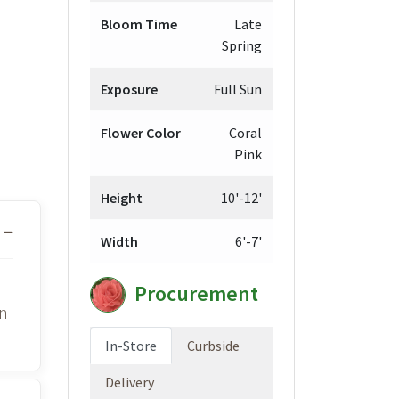
Bloom Time
Late
Spring
Exposure
Full Sun
Flower Color
Coral
Pink
Height
10'-12'
Width
6'-7'
Procurement
in
In-Store
Curbside
Delivery