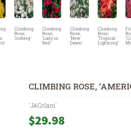
ing
Climbing
Climbing
Climbing
Climbing
Fl
Rose,
Rose,
Rose,
Rose,
Ro
en
‘Iceberg’
‘Lady in
‘New
‘Tropical
‘C
rs’
Red’
Dawn’
Lightning’
Ma
CLIMBING ROSE, ‘AMERI
'JACclam'
$
29.98