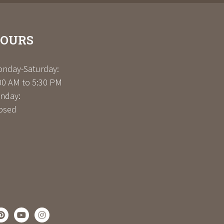
OURS
nday-Saturday:
00 AM to 5:30 PM
nday:
osed