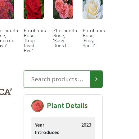
oribunda
Floribunda
Floribunda
Floribunda
se,
Rose,
Rose,
Rose,
inco de
‘Drop
‘Easy
‘Easy
yo’
Dead
Does It’
Spirit’
Red’
CA’
Plant Details
Year
2023
Introduced